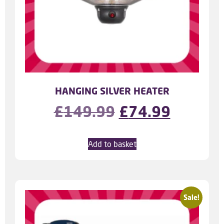
HANGING SILVER HEATER
£
149.99
£
74.99
Add to basket
Sale!