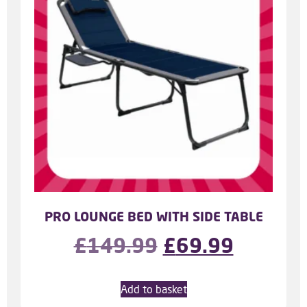
PRO LOUNGE BED WITH SIDE TABLE
£
149.99
£
69.99
Add to basket