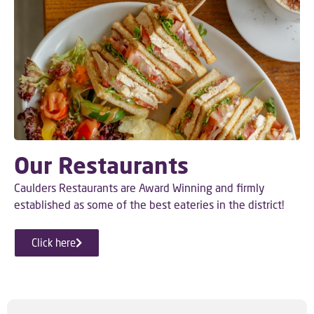
Our Restaurants
Caulders Restaurants are Award Winning and firmly
established as some of the best eateries in the district!
Click here