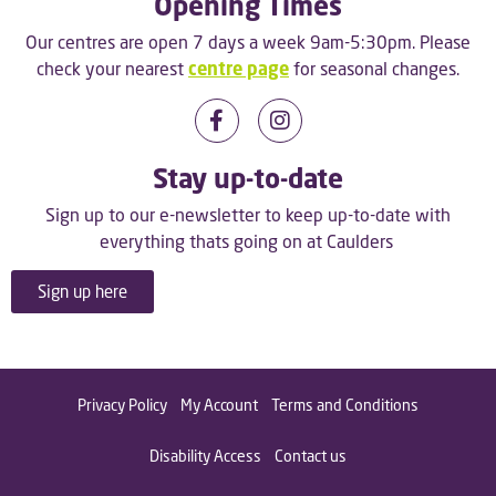
Opening Times
Our centres are open 7 days a week 9am-5:30pm. Please
check your nearest
centre page
for seasonal changes.
Stay up-to-date
Sign up to our e-newsletter to keep up-to-date with
everything thats going on at Caulders
Sign up here
Privacy Policy
My Account
Terms and Conditions
Disability Access
Contact us