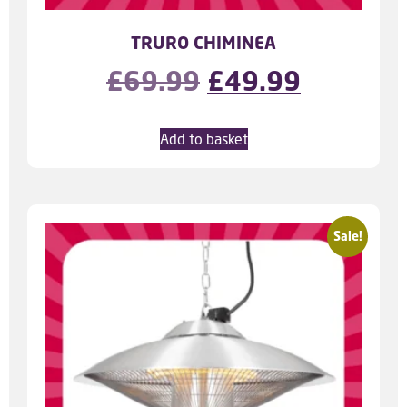
TRURO CHIMINEA
£
69.99
£
49.99
Add to basket
Sale!