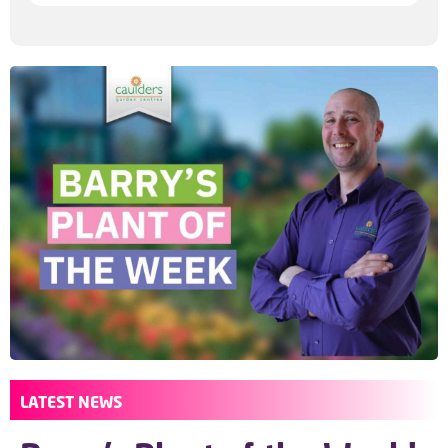
LATEST NEWS