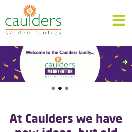
At Caulders we have