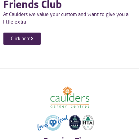
Friends Club
At Caulders we value your custom and want to give you a
little extra
Click here