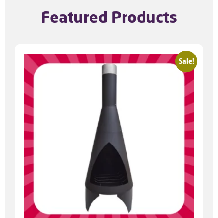
Featured Products
Sale!