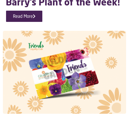
Barry’s Plant of the Week!
Read More