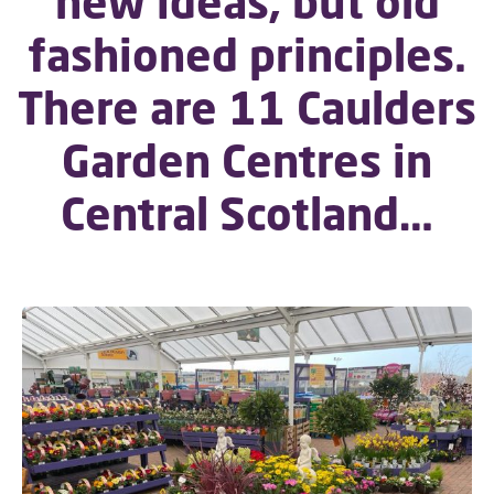
new ideas, but old
fashioned principles.
There are 11 Caulders
Garden Centres in
Central Scotland…