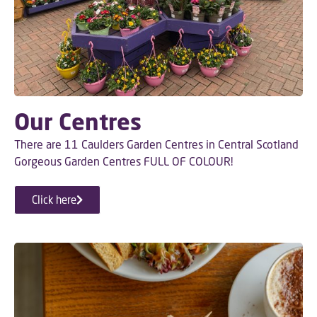
Our Centres
There are 11 Caulders Garden Centres in Central Scotland
Gorgeous Garden Centres FULL OF COLOUR!
Click here