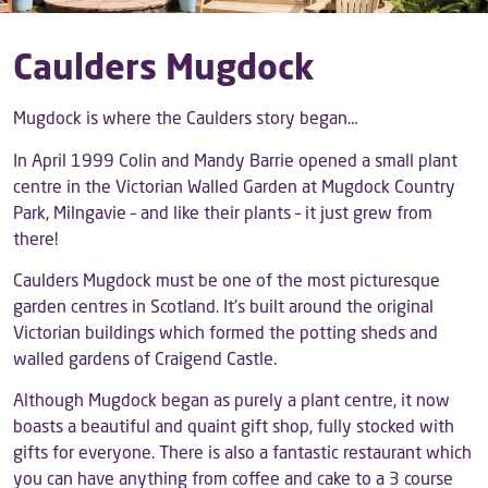
Caulders Mugdock
Mugdock is where the Caulders story began…
In April 1999 Colin and Mandy Barrie opened a small plant
centre in the Victorian Walled Garden at Mugdock Country
Park, Milngavie – and like their plants – it just grew from
there!
Caulders Mugdock must be one of the most picturesque
garden centres in Scotland. It’s built around the original
Victorian buildings which formed the potting sheds and
walled gardens of Craigend Castle.
Although Mugdock began as purely a plant centre, it now
boasts a beautiful and quaint gift shop, fully stocked with
gifts for everyone. There is also a fantastic restaurant which
you can have anything from coffee and cake to a 3 course