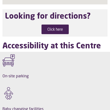
Looking for directions?
Click here
Accessibility at this Centre
On-site parking
Baby changing facilities