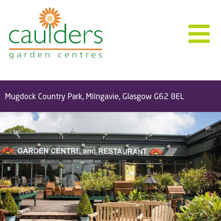
Mugdock Country Park, Milngavie, Glasgow G62 8EL