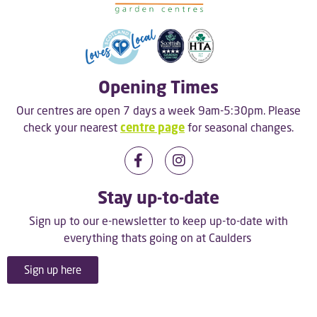
Opening Times
Our centres are open 7 days a week 9am-5:30pm. Please
check your nearest
centre page
for seasonal changes.
Stay up-to-date
Sign up to our e-newsletter to keep up-to-date with
everything thats going on at Caulders
Sign up here