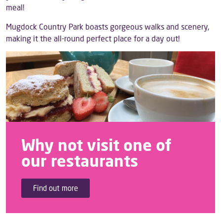
meal!
Mugdock Country Park boasts gorgeous walks and scenery,
making it the all-round perfect place for a day out!
Why not visit one of
our restaurants
Find out more