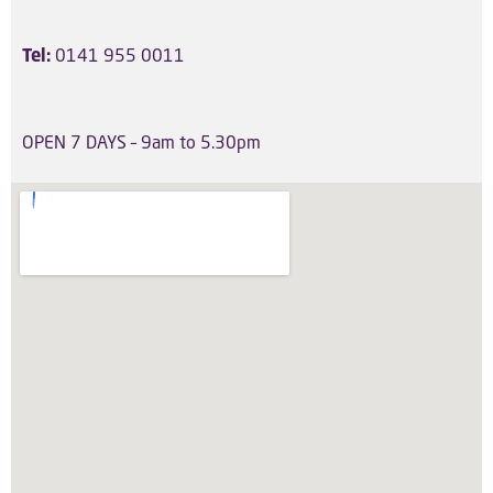
Tel:
0141 955 0011
OPEN 7 DAYS
– 9am to 5.30pm