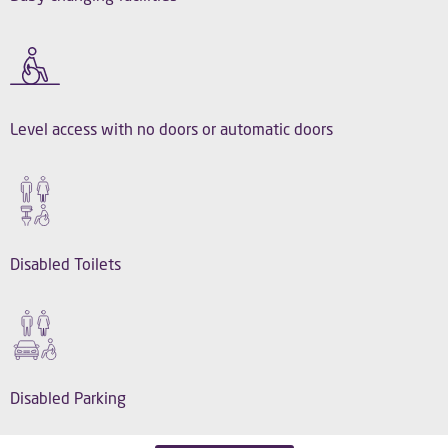
Level access with no doors or automatic doors
Disabled Toilets
Disabled Parking