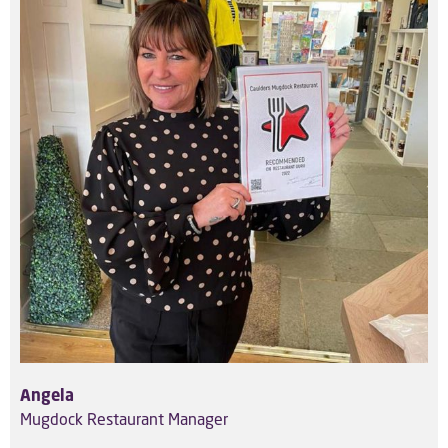
Angela
Mugdock Restaurant Manager