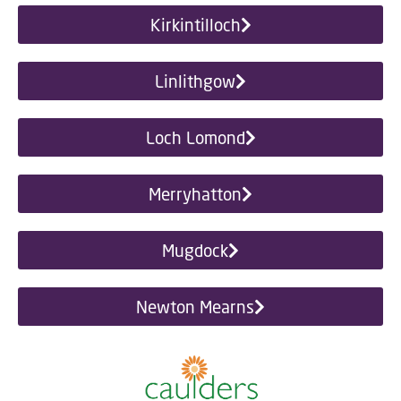
Kirkintilloch
Linlithgow
Loch Lomond
Merryhatton
Mugdock
Newton Mearns