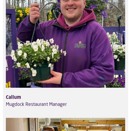
Callum
Mugdock Restaurant Manager