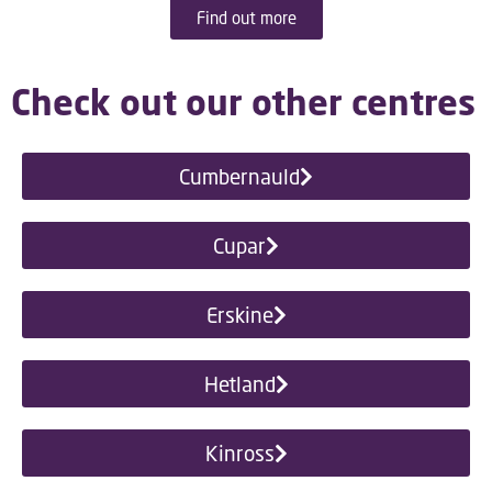
Find out more
Check out our other centres
Cumbernauld
Cupar
Erskine
Hetland
Kinross