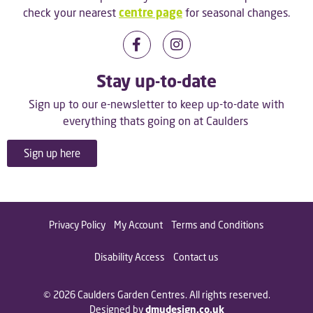
check your nearest
centre page
for seasonal changes.
Stay up-to-date
Sign up to our e-newsletter to keep up-to-date with
everything thats going on at Caulders
Sign up here
Privacy Policy
My Account
Terms and Conditions
Disability Access
Contact us
© 2026 Caulders Garden Centres. All rights reserved.
Designed by
dmudesign.co.uk