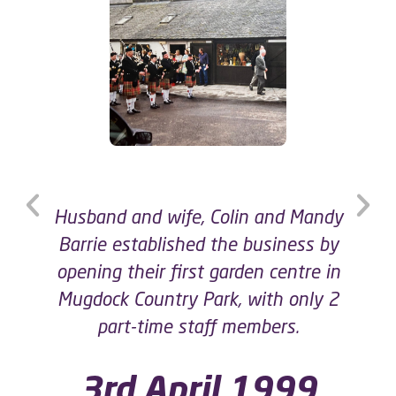
The Garden Centre at Mugdock was
expanded by adding a Gift Shop!
2001