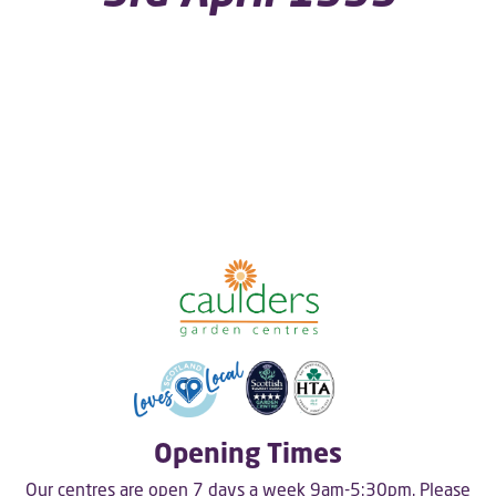
Opening Times
Our centres are open 7 days a week 9am-5:30pm. Please