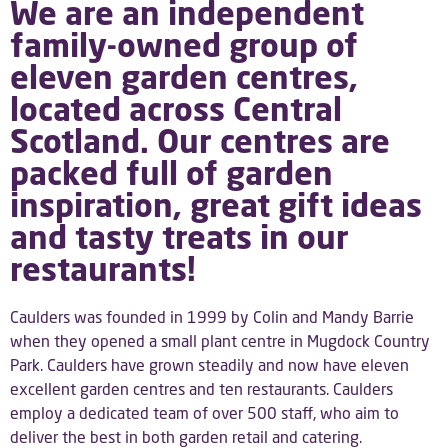
We are an independent
family-owned group of
eleven garden centres,
located across Central
Scotland. Our centres are
packed full of garden
inspiration, great gift ideas
and tasty treats in our
restaurants!
Caulders was founded in 1999 by Colin and Mandy Barrie
when they opened a small plant centre in Mugdock Country
Park. Caulders have grown steadily and now have eleven
excellent garden centres and ten restaurants. Caulders
employ a dedicated team of over 500 staff, who aim to
deliver the best in both garden retail and catering.