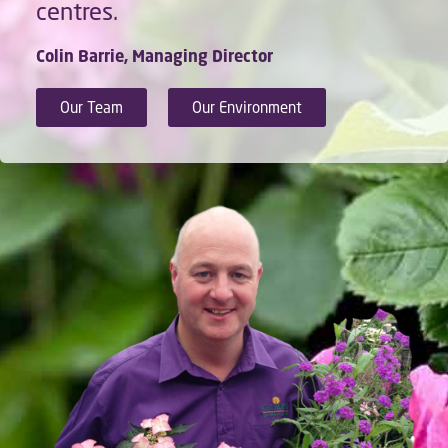
centres.
Colin Barrie, Managing Director
Our Team
Our Environment