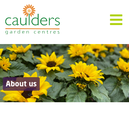
About us