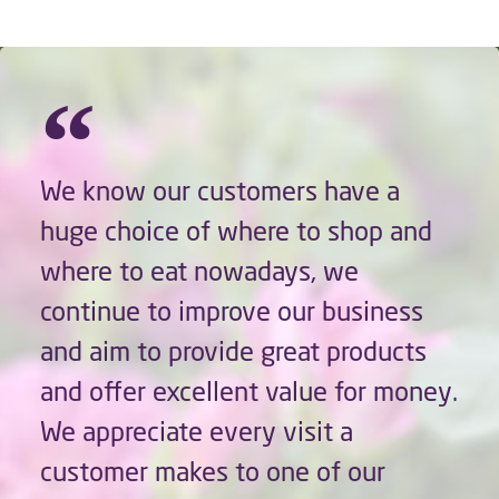
We know our customers have a
huge choice of where to shop and
where to eat nowadays, we
continue to improve our business
and aim to provide great products
and offer excellent value for money.
We appreciate every visit a
customer makes to one of our