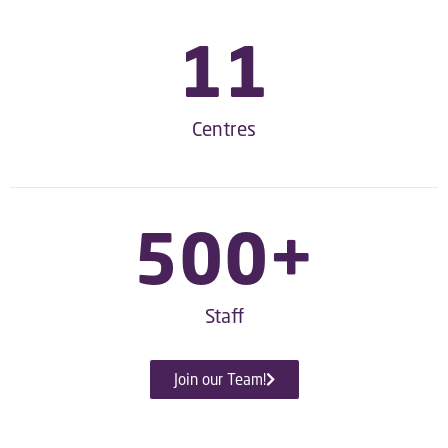
11
Centres
500
+
Staff
Join our Team!