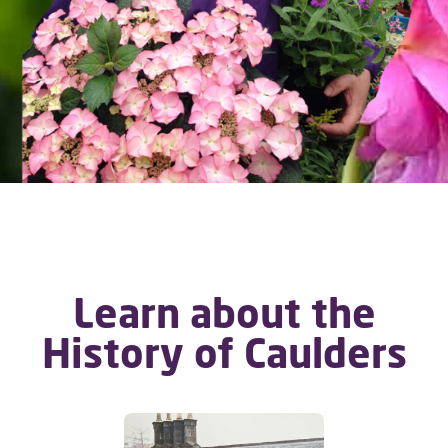
Learn about the
History of Caulders