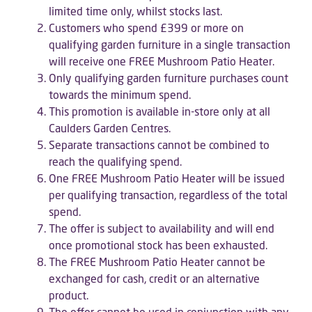
limited time only, whilst stocks last.
Customers who spend £399 or more on
qualifying garden furniture in a single transaction
will receive one FREE Mushroom Patio Heater.
Only qualifying garden furniture purchases count
towards the minimum spend.
This promotion is available in-store only at all
Caulders Garden Centres.
Separate transactions cannot be combined to
reach the qualifying spend.
One FREE Mushroom Patio Heater will be issued
per qualifying transaction, regardless of the total
spend.
The offer is subject to availability and will end
once promotional stock has been exhausted.
The FREE Mushroom Patio Heater cannot be
exchanged for cash, credit or an alternative
product.
The offer cannot be used in conjunction with any