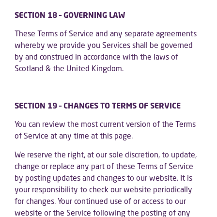
SECTION 18 – GOVERNING LAW
These Terms of Service and any separate agreements
whereby we provide you Services shall be governed
by and construed in accordance with the laws of
Scotland & the United Kingdom.
SECTION 19 – CHANGES TO TERMS OF SERVICE
You can review the most current version of the Terms
of Service at any time at this page.
We reserve the right, at our sole discretion, to update,
change or replace any part of these Terms of Service
by posting updates and changes to our website. It is
your responsibility to check our website periodically
for changes. Your continued use of or access to our
website or the Service following the posting of any