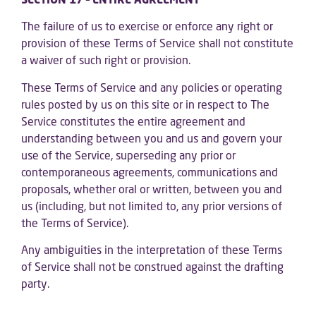
The failure of us to exercise or enforce any right or
provision of these Terms of Service shall not constitute
a waiver of such right or provision.
These Terms of Service and any policies or operating
rules posted by us on this site or in respect to The
Service constitutes the entire agreement and
understanding between you and us and govern your
use of the Service, superseding any prior or
contemporaneous agreements, communications and
proposals, whether oral or written, between you and
us (including, but not limited to, any prior versions of
the Terms of Service).
Any ambiguities in the interpretation of these Terms
of Service shall not be construed against the drafting
party.