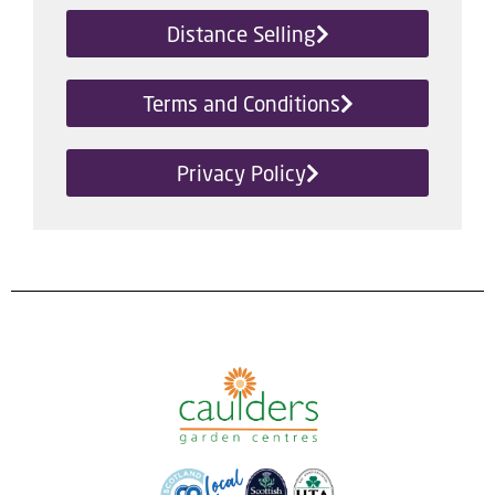
Distance Selling
Terms and Conditions
Privacy Policy