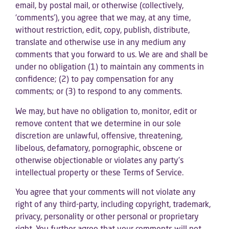
email, by postal mail, or otherwise (collectively,
‘comments’), you agree that we may, at any time,
without restriction, edit, copy, publish, distribute,
translate and otherwise use in any medium any
comments that you forward to us. We are and shall be
under no obligation (1) to maintain any comments in
confidence; (2) to pay compensation for any
comments; or (3) to respond to any comments.
We may, but have no obligation to, monitor, edit or
remove content that we determine in our sole
discretion are unlawful, offensive, threatening,
libelous, defamatory, pornographic, obscene or
otherwise objectionable or violates any party’s
intellectual property or these Terms of Service.
You agree that your comments will not violate any
right of any third-party, including copyright, trademark,
privacy, personality or other personal or proprietary
right. You further agree that your comments will not