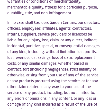
warranties or conditions of merchantability,
merchantable quality, fitness for a particular purpose,
durability, title, and non-infringement.
In no case shall Caulders Garden Centres, our directors,
officers, employees, affiliates, agents, contractors,
interns, suppliers, service providers or licensors be
liable for any injury, loss, claim, or any direct, indirect,
incidental, punitive, special, or consequential damages
of any kind, including, without limitation lost profits,
lost revenue, lost savings, loss of data, replacement
costs, or any similar damages, whether based in
contract, tort (including negligence), strict liability or
otherwise, arising from your use of any of the service
or any products procured using the service, or for any
other claim related in any way to your use of the
service or any product, including, but not limited to,
any errors or omissions in any content, or any loss or
damage of any kind incurred as a result of the use of