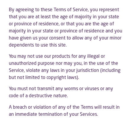
By agreeing to these Terms of Service, you represent
that you are at least the age of majority in your state
or province of residence, or that you are the age of
majority in your state or province of residence and you
have given us your consent to allow any of your minor
dependents to use this site.
You may not use our products for any illegal or
unauthorized purpose nor may you, in the use of the
Service, violate any laws in your jurisdiction (including
but not limited to copyright laws).
You must not transmit any worms or viruses or any
code of a destructive nature.
A breach or violation of any of the Terms will result in
an immediate termination of your Services.