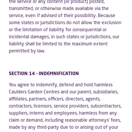
the service or any content (or product) posted,
transmitted, or otherwise made available via the
service, even if advised of their possibility. Because
some states or jurisdictions do not allow the exclusion
or the limitation of liability for consequential or
incidental damages, in such states or jurisdictions, our
liability shall be limited to the maximum extent
permitted by law.
SECTION 14 – INDEMNIFICATION
You agree to indemnify, defend and hold harmless
Caulders Garden Centres and our parent, subsidiaries,
affiliates, partners, officers, directors, agents,
contractors, licensors, service providers, subcontractors,
suppliers, interns and employees, harmless from any
claim or demand, including reasonable attorneys’ fees,
made by any third-party due to or arising out of your