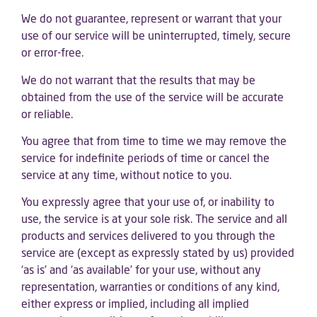
We do not guarantee, represent or warrant that your
use of our service will be uninterrupted, timely, secure
or error-free.
We do not warrant that the results that may be
obtained from the use of the service will be accurate
or reliable.
You agree that from time to time we may remove the
service for indefinite periods of time or cancel the
service at any time, without notice to you.
You expressly agree that your use of, or inability to
use, the service is at your sole risk. The service and all
products and services delivered to you through the
service are (except as expressly stated by us) provided
‘as is’ and ‘as available’ for your use, without any
representation, warranties or conditions of any kind,
either express or implied, including all implied