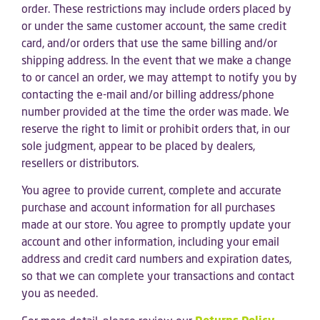
order. These restrictions may include orders placed by
or under the same customer account, the same credit
card, and/or orders that use the same billing and/or
shipping address. In the event that we make a change
to or cancel an order, we may attempt to notify you by
contacting the e-mail and/or billing address/phone
number provided at the time the order was made. We
reserve the right to limit or prohibit orders that, in our
sole judgment, appear to be placed by dealers,
resellers or distributors.
You agree to provide current, complete and accurate
purchase and account information for all purchases
made at our store. You agree to promptly update your
account and other information, including your email
address and credit card numbers and expiration dates,
so that we can complete your transactions and contact
you as needed.