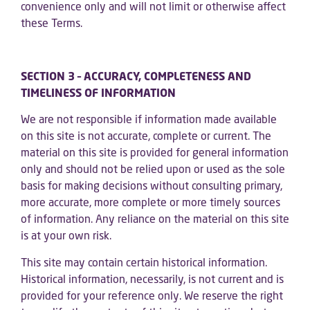
convenience only and will not limit or otherwise affect
these Terms.
SECTION 3 – ACCURACY, COMPLETENESS AND
TIMELINESS OF INFORMATION
We are not responsible if information made available
on this site is not accurate, complete or current. The
material on this site is provided for general information
only and should not be relied upon or used as the sole
basis for making decisions without consulting primary,
more accurate, more complete or more timely sources
of information. Any reliance on the material on this site
is at your own risk.
This site may contain certain historical information.
Historical information, necessarily, is not current and is
provided for your reference only. We reserve the right