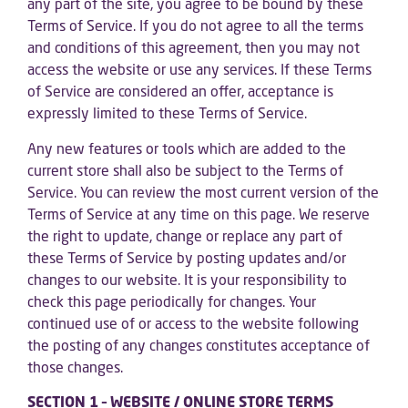
any part of the site, you agree to be bound by these
Terms of Service. If you do not agree to all the terms
and conditions of this agreement, then you may not
access the website or use any services. If these Terms
of Service are considered an offer, acceptance is
expressly limited to these Terms of Service.
Any new features or tools which are added to the
current store shall also be subject to the Terms of
Service. You can review the most current version of the
Terms of Service at any time on this page. We reserve
the right to update, change or replace any part of
these Terms of Service by posting updates and/or
changes to our website. It is your responsibility to
check this page periodically for changes. Your
continued use of or access to the website following
the posting of any changes constitutes acceptance of
those changes.
SECTION 1 – WEBSITE / ONLINE STORE TERMS