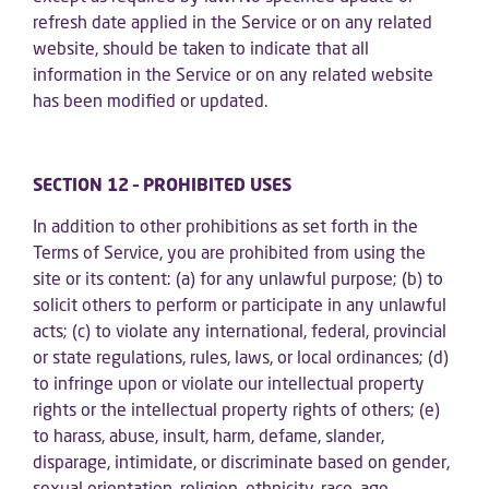
refresh date applied in the Service or on any related
website, should be taken to indicate that all
information in the Service or on any related website
has been modified or updated.
SECTION 12 – PROHIBITED USES
In addition to other prohibitions as set forth in the
Terms of Service, you are prohibited from using the
site or its content: (a) for any unlawful purpose; (b) to
solicit others to perform or participate in any unlawful
acts; (c) to violate any international, federal, provincial
or state regulations, rules, laws, or local ordinances; (d)
to infringe upon or violate our intellectual property
rights or the intellectual property rights of others; (e)
to harass, abuse, insult, harm, defame, slander,
disparage, intimidate, or discriminate based on gender,
sexual orientation, religion, ethnicity, race, age,