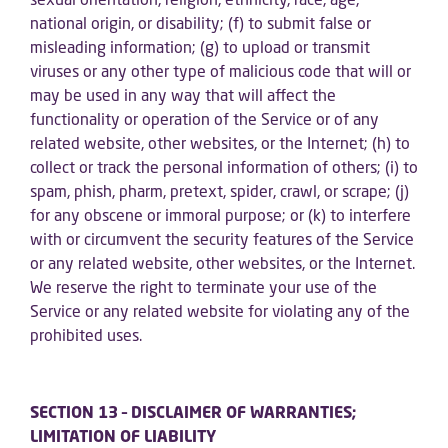
national origin, or disability; (f) to submit false or
misleading information; (g) to upload or transmit
viruses or any other type of malicious code that will or
may be used in any way that will affect the
functionality or operation of the Service or of any
related website, other websites, or the Internet; (h) to
collect or track the personal information of others; (i) to
spam, phish, pharm, pretext, spider, crawl, or scrape; (j)
for any obscene or immoral purpose; or (k) to interfere
with or circumvent the security features of the Service
or any related website, other websites, or the Internet.
We reserve the right to terminate your use of the
Service or any related website for violating any of the
prohibited uses.
SECTION 13 – DISCLAIMER OF WARRANTIES;
LIMITATION OF LIABILITY