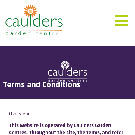
Terms and Conditions
Overview
This website is operated by Caulders Garden
Centres. Throughout the site, the terms, and refer