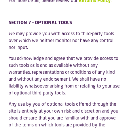
For more detail, please review our
Returns Policy
.
SECTION 7 – OPTIONAL TOOLS
We may provide you with access to third-party tools
over which we neither monitor nor have any control
nor input.
You acknowledge and agree that we provide access to
such tools as is and as available without any
warranties, representations or conditions of any kind
and without any endorsement. We shall have no
liability whatsoever arising from or relating to your use
of optional third-party tools.
Any use by you of optional tools offered through the
site is entirely at your own risk and discretion and you
should ensure that you are familiar with and approve
of the terms on which tools are provided by the