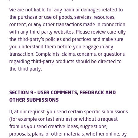
We are not liable for any harm or damages related to
the purchase or use of goods, services, resources,
content, or any other transactions made in connection
with any third-party websites. Please review carefully
the third-party’s policies and practices and make sure
you understand them before you engage in any
transaction. Complaints, claims, concerns, or questions
regarding third-party products should be directed to
the third-party.
SECTION 9 – USER COMMENTS, FEEDBACK AND
OTHER SUBMISSIONS
If, at our request, you send certain specific submissions
(for example contest entries) or without a request
from us you send creative ideas, suggestions,
proposals, plans, or other materials, whether online, by