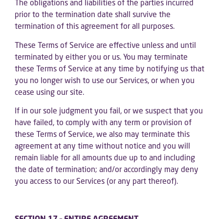
The obligations and liabilities of the parties incurred
prior to the termination date shall survive the
termination of this agreement for all purposes.
These Terms of Service are effective unless and until
terminated by either you or us. You may terminate
these Terms of Service at any time by notifying us that
you no longer wish to use our Services, or when you
cease using our site.
If in our sole judgment you fail, or we suspect that you
have failed, to comply with any term or provision of
these Terms of Service, we also may terminate this
agreement at any time without notice and you will
remain liable for all amounts due up to and including
the date of termination; and/or accordingly may deny
you access to our Services (or any part thereof).
SECTION 17 – ENTIRE AGREEMENT