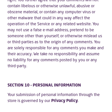
contain libelous or otherwise unlawful, abusive or
obscene material, or contain any computer virus or
other malware that could in any way affect the
operation of the Service or any related website. You
may not use a false e-mail address, pretend to be
someone other than yourself, or otherwise mislead us
or third-parties as to the origin of any comments. You
are solely responsible for any comments you make and
their accuracy. We take no responsibility and assume
no liability for any comments posted by you or any
third-party.
SECTION 10 – PERSONAL INFORMATION
Your submission of personal information through the
store is governed by our
Privacy Policy
.