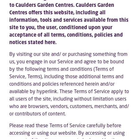
to Caulders Garden Centres. Caulders Garden
Centres offers this website, including all
information, tools and services available from this
site to you, the user, conditioned upon your
acceptance of all terms, conditions, policies and
notices stated here.
By visiting our site and/ or purchasing something from
us, you engage in our Service and agree to be bound
by the following terms and conditions (Terms of
Service, Terms), including those additional terms and
conditions and policies referenced herein and/or
available by hyperlink. These Terms of Service apply to
all users of the site, including without limitation users
who are browsers, vendors, customers, merchants, and/
or contributors of content.
Please read these Terms of Service carefully before
accessing or using our website. By accessing or using