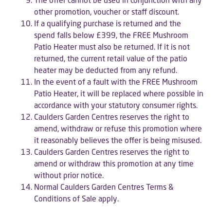
other promotion, voucher or staff discount.
If a qualifying purchase is returned and the
spend falls below £399, the FREE Mushroom
Patio Heater must also be returned. If it is not
returned, the current retail value of the patio
heater may be deducted from any refund.
In the event of a fault with the FREE Mushroom
Patio Heater, it will be replaced where possible in
accordance with your statutory consumer rights.
Caulders Garden Centres reserves the right to
amend, withdraw or refuse this promotion where
it reasonably believes the offer is being misused.
Caulders Garden Centres reserves the right to
amend or withdraw this promotion at any time
without prior notice.
Normal Caulders Garden Centres Terms &
Conditions of Sale apply.