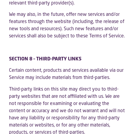
relevant third-party provider(s).
We may also, in the future, offer new services and/or
features through the website (including, the release of
new tools and resources). Such new features and/or
services shall also be subject to these Terms of Service.
SECTION 8 – THIRD-PARTY LINKS
Certain content, products and services available via our
Service may include materials from third-parties.
Third-party links on this site may direct you to third-
party websites that are not affiliated with us. We are
not responsible for examining or evaluating the
content or accuracy and we do not warrant and will not
have any liability or responsibility for any third-party
materials or websites, or for any other materials,
products, or services of third-parties.