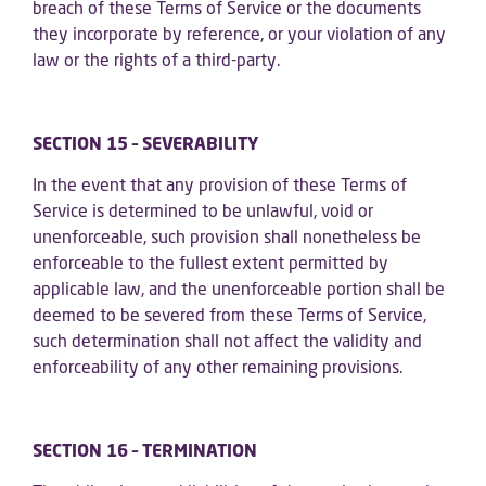
breach of these Terms of Service or the documents
they incorporate by reference, or your violation of any
law or the rights of a third-party.
SECTION 15 – SEVERABILITY
In the event that any provision of these Terms of
Service is determined to be unlawful, void or
unenforceable, such provision shall nonetheless be
enforceable to the fullest extent permitted by
applicable law, and the unenforceable portion shall be
deemed to be severed from these Terms of Service,
such determination shall not affect the validity and
enforceability of any other remaining provisions.
SECTION 16 – TERMINATION