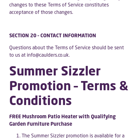
changes to these Terms of Service constitutes
acceptance of those changes.
SECTION 20 – CONTACT INFORMATION
Questions about the Terms of Service should be sent
to us at info@caulders.co.uk.
Summer Sizzler
Promotion – Terms &
Conditions
FREE Mushroom Patio Heater with Qualifying
Garden Furniture Purchase
The Summer Sizzler promotion is available for a