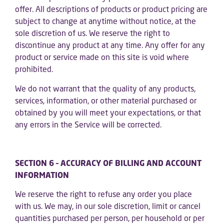
offer. All descriptions of products or product pricing are
subject to change at anytime without notice, at the
sole discretion of us. We reserve the right to
discontinue any product at any time. Any offer for any
product or service made on this site is void where
prohibited.
We do not warrant that the quality of any products,
services, information, or other material purchased or
obtained by you will meet your expectations, or that
any errors in the Service will be corrected.
SECTION 6 – ACCURACY OF BILLING AND ACCOUNT
INFORMATION
We reserve the right to refuse any order you place
with us. We may, in our sole discretion, limit or cancel
quantities purchased per person, per household or per