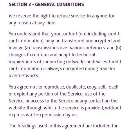
SECTION 2 – GENERAL CONDITIONS
We reserve the right to refuse service to anyone for
any reason at any time.
You understand that your content (not including credit
card information), may be transferred unencrypted and
involve (a) transmissions over various networks; and (b)
changes to conform and adapt to technical
requirements of connecting networks or devices. Credit
card information is always encrypted during transfer
over networks.
You agree not to reproduce, duplicate, copy, sell, resell
or exploit any portion of the Service, use of the
Service, or access to the Service or any contact on the
website through which the service is provided, without
express written permission by us.
The headings used in this agreement are included for