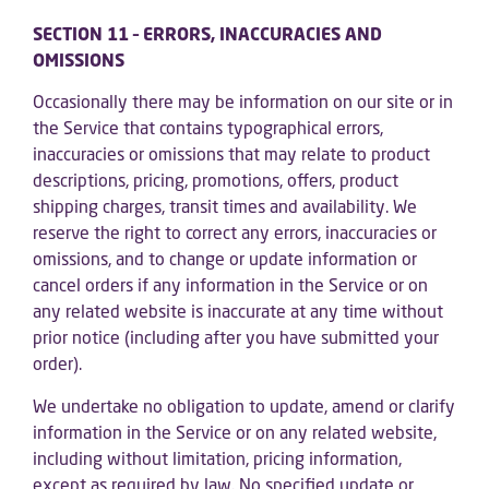
SECTION 11 – ERRORS, INACCURACIES AND
OMISSIONS
Occasionally there may be information on our site or in
the Service that contains typographical errors,
inaccuracies or omissions that may relate to product
descriptions, pricing, promotions, offers, product
shipping charges, transit times and availability. We
reserve the right to correct any errors, inaccuracies or
omissions, and to change or update information or
cancel orders if any information in the Service or on
any related website is inaccurate at any time without
prior notice (including after you have submitted your
order).
We undertake no obligation to update, amend or clarify
information in the Service or on any related website,
including without limitation, pricing information,
except as required by law. No specified update or