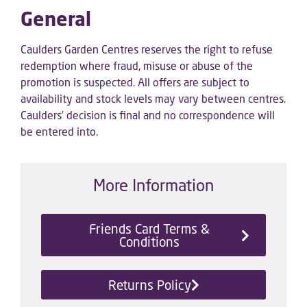
General
Caulders Garden Centres reserves the right to refuse
redemption where fraud, misuse or abuse of the
promotion is suspected. All offers are subject to
availability and stock levels may vary between centres.
Caulders’ decision is final and no correspondence will
be entered into.
More Information
Friends Card Terms &
Conditions
Returns Policy