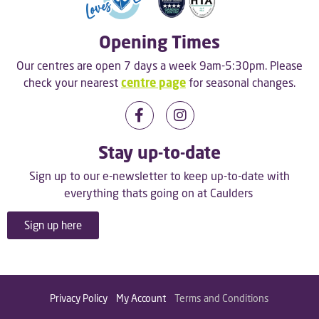
Opening Times
Our centres are open 7 days a week 9am-5:30pm. Please
check your nearest
centre page
for seasonal changes.
Stay up-to-date
Sign up to our e-newsletter to keep up-to-date with
everything thats going on at Caulders
Sign up here
Privacy Policy
My Account
Terms and Conditions