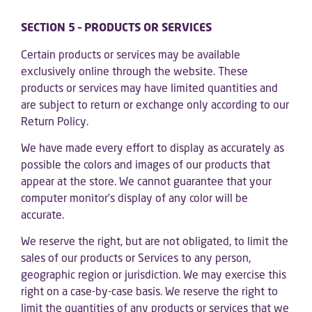
SECTION 5 – PRODUCTS OR SERVICES
Certain products or services may be available
exclusively online through the website. These
products or services may have limited quantities and
are subject to return or exchange only according to our
Return Policy.
We have made every effort to display as accurately as
possible the colors and images of our products that
appear at the store. We cannot guarantee that your
computer monitor’s display of any color will be
accurate.
We reserve the right, but are not obligated, to limit the
sales of our products or Services to any person,
geographic region or jurisdiction. We may exercise this
right on a case-by-case basis. We reserve the right to
limit the quantities of any products or services that we