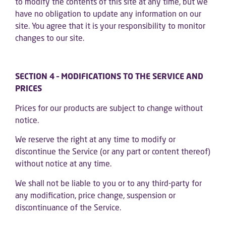
to modify the contents of this site at any time, but we
have no obligation to update any information on our
site. You agree that it is your responsibility to monitor
changes to our site.
SECTION 4 – MODIFICATIONS TO THE SERVICE AND
PRICES
Prices for our products are subject to change without
notice.
We reserve the right at any time to modify or
discontinue the Service (or any part or content thereof)
without notice at any time.
We shall not be liable to you or to any third-party for
any modification, price change, suspension or
discontinuance of the Service.