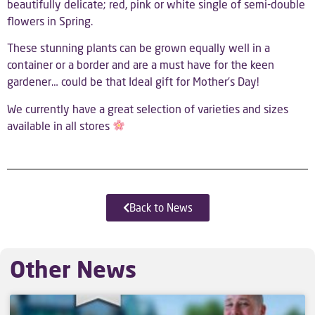
beautifully delicate; red, pink or white single of semi-double
flowers in Spring.
These stunning plants can be grown equally well in a
container or a border and are a must have for the keen
gardener… could be that Ideal gift for Mother’s Day!
We currently have a great selection of varieties and sizes
available in all stores
Back to News
Other News