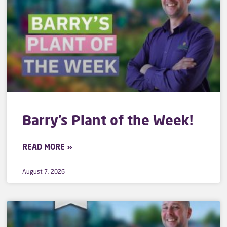
Barry’s Plant of the Week!
READ MORE »
August 7, 2026