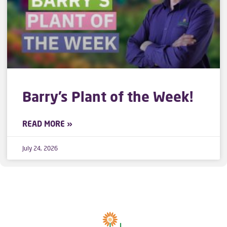
Barry’s Plant of the Week!
READ MORE »
July 24, 2026