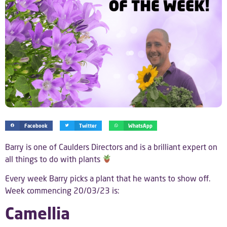
Facebook
Twitter
WhatsApp
Barry is one of Caulders Directors and is a brilliant expert on
all things to do with plants
Every week Barry picks a plant that he wants to show off.
Week commencing 20/03/23 is:
Camellia