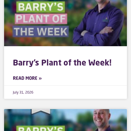
Barry’s Plant of the Week!
READ MORE »
July 31, 2026