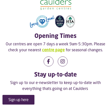
Opening Times
Our centres are open 7 days a week 9am-5:30pm. Please
check your nearest
centre page
for seasonal changes.
Stay up-to-date
Sign up to our e-newsletter to keep up-to-date with
everything thats going on at Caulders
Sign up here