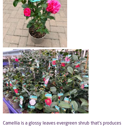
Camellia is a glossy leaves evergreen shrub that’s produces