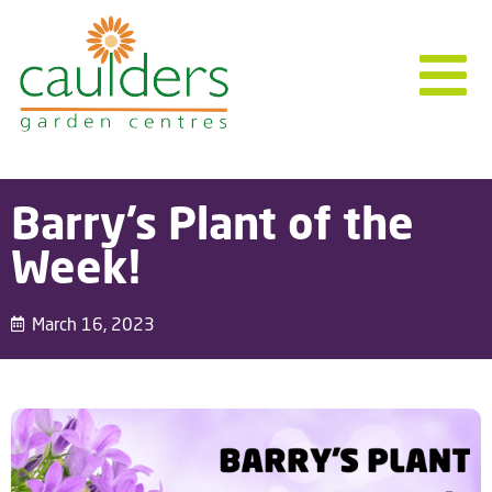
Barry’s Plant of the
Week!
March 16, 2023