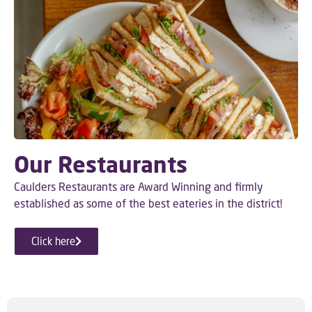
Our Restaurants
Caulders Restaurants are Award Winning and firmly
established as some of the best eateries in the district!
Click here