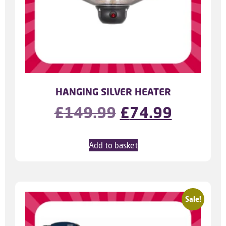
HANGING SILVER HEATER
£
149.99
£
74.99
Add to basket
Sale!