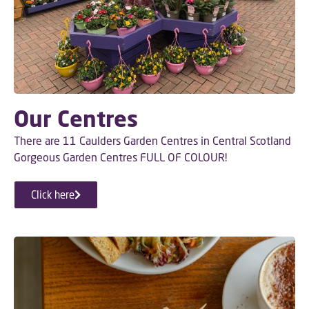
Our Centres
There are 11 Caulders Garden Centres in Central Scotland
Gorgeous Garden Centres FULL OF COLOUR!
Click here