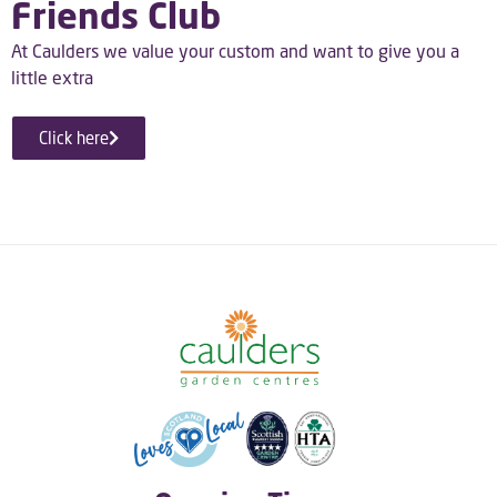
Friends Club
At Caulders we value your custom and want to give you a
little extra
Click here