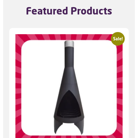
Featured Products
Sale!