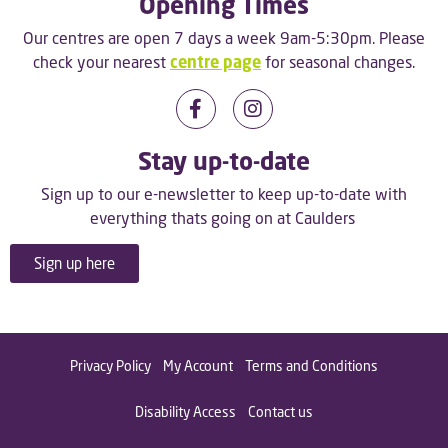
Opening Times
Our centres are open 7 days a week 9am-5:30pm. Please
check your nearest
centre page
for seasonal changes.
Stay up-to-date
Sign up to our e-newsletter to keep up-to-date with
everything thats going on at Caulders
Sign up here
Privacy Policy
My Account
Terms and Conditions
Disability Access
Contact us