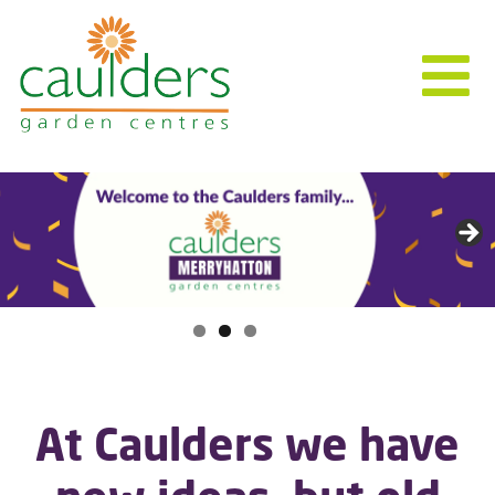
At Caulders we have