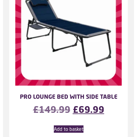
PRO LOUNGE BED WITH SIDE TABLE
£
149.99
£
69.99
Add to basket