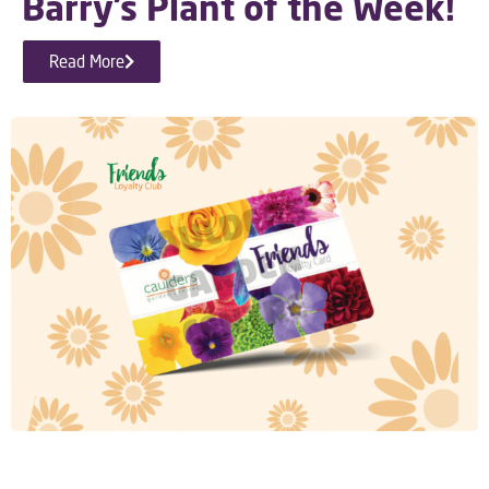
Barry’s Plant of the Week!
Read More