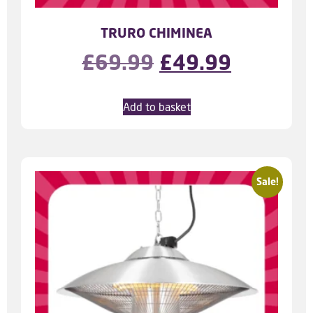
TRURO CHIMINEA
£
69.99
£
49.99
Add to basket
Sale!