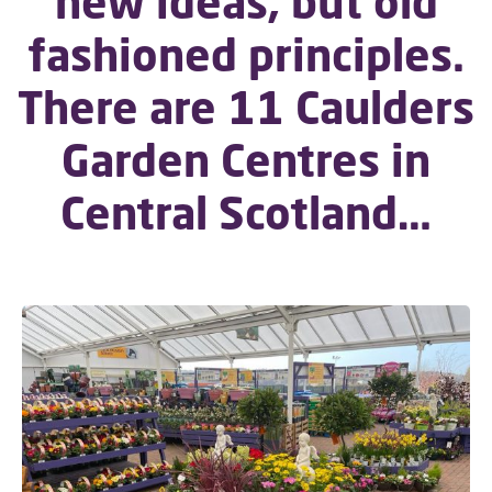
new ideas, but old
fashioned principles.
There are 11 Caulders
Garden Centres in
Central Scotland…