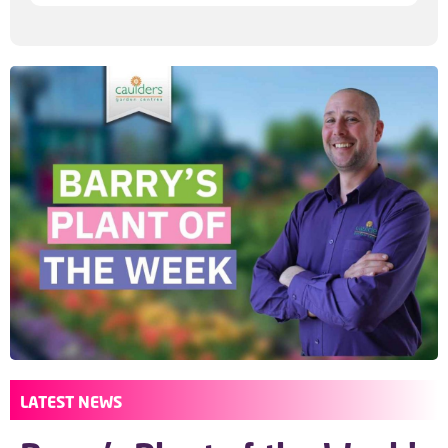
LATEST NEWS