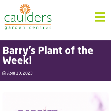
Barry’s Plant of the
Week!
April 19, 2023