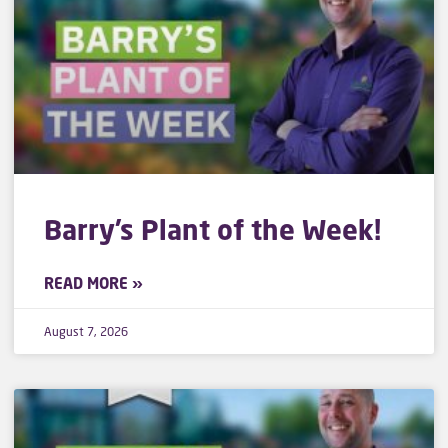
Barry’s Plant of the Week!
READ MORE »
August 7, 2026