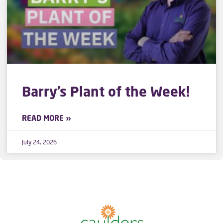
Barry’s Plant of the Week!
READ MORE »
July 24, 2026