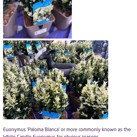
Euonymus ‘Paloma Blanca’ or more commonly known as the
White Candle Euonymus for obvious reasons.