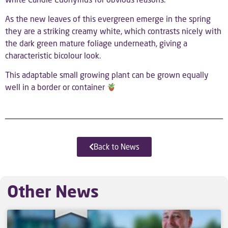
As the new leaves of this evergreen emerge in the spring
they are a striking creamy white, which contrasts nicely with
the dark green mature foliage underneath, giving a
characteristic bicolour look.
This adaptable small growing plant can be grown equally
well in a border or container
Back to News
Other News