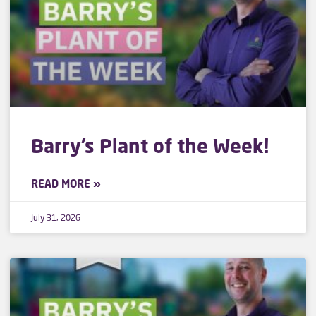
Barry’s Plant of the Week!
READ MORE »
July 31, 2026