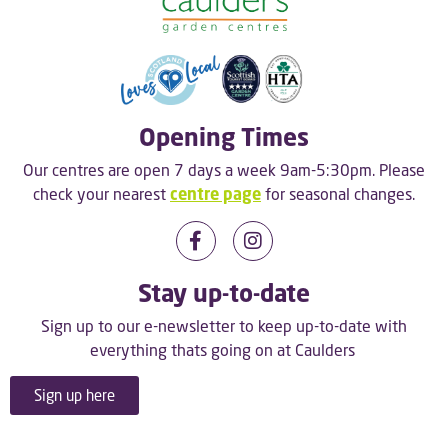
Opening Times
Our centres are open 7 days a week 9am-5:30pm. Please
check your nearest
centre page
for seasonal changes.
Stay up-to-date
Sign up to our e-newsletter to keep up-to-date with
everything thats going on at Caulders
Sign up here