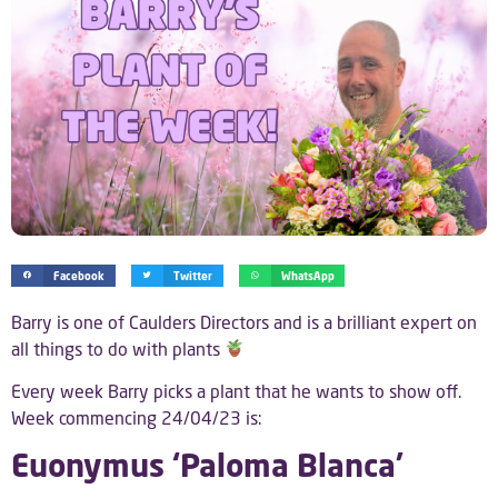
Facebook
Twitter
WhatsApp
Barry is one of Caulders Directors and is a brilliant expert on
all things to do with plants
Every week Barry picks a plant that he wants to show off.
Week commencing 24/04/23 is:
Euonymus ‘Paloma Blanca’