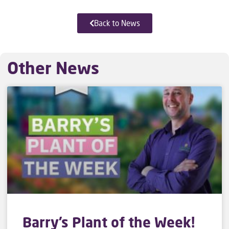
Back to News
Other News
Barry’s Plant of the Week!