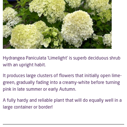
Hydrangea Paniculata ‘Limelight’ is superb deciduous shrub
with an upright habit.
It produces large clusters of flowers that initially open lime-
green, gradually fading into a creamy-white before turning
pink in late summer or early Autumn.
A fully hardy and reliable plant that will do equally well in a
large container or border!