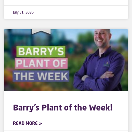
July 31, 2026
Barry’s Plant of the Week!
READ MORE »