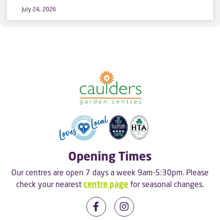
July 24, 2026
Opening Times
Our centres are open 7 days a week 9am-5:30pm. Please
check your nearest
centre page
for seasonal changes.