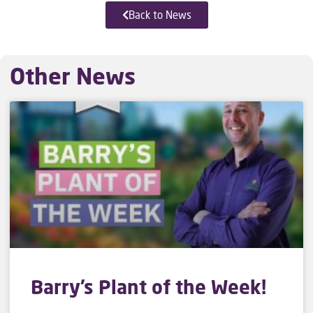
Back to News
Other News
Barry’s Plant of the Week!