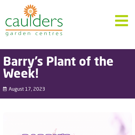
Barry’s Plant of the
Week!
August 17, 2023