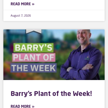
READ MORE »
August 7, 2026
Barry’s Plant of the Week!
READ MORE »