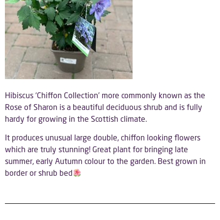
Hibiscus ‘Chiffon Collection’ more commonly known as the
Rose of Sharon is a beautiful deciduous shrub and is fully
hardy for growing in the Scottish climate.
It produces unusual large double, chiffon looking flowers
which are truly stunning! Great plant for bringing late
summer, early Autumn colour to the garden. Best grown in
border or shrub bed