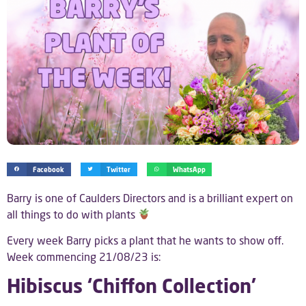
Facebook
Twitter
WhatsApp
Barry is one of Caulders Directors and is a brilliant expert on
all things to do with plants
Every week Barry picks a plant that he wants to show off.
Week commencing 21/08/23 is:
Hibiscus ‘Chiffon Collection’