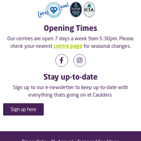
Opening Times
Our centres are open 7 days a week 9am-5:30pm. Please
check your nearest
centre page
for seasonal changes.
Stay up-to-date
Sign up to our e-newsletter to keep up-to-date with
everything thats going on at Caulders
Sign up here