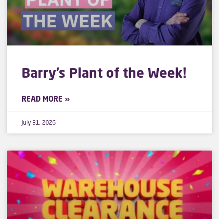
Barry’s Plant of the Week!
READ MORE »
July 31, 2026