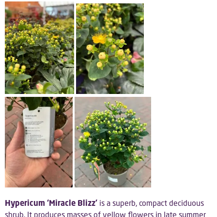
Hypericum ‘Miracle Blizz’
is a superb, compact deciduous
shrub. It produces masses of yellow flowers in late summer