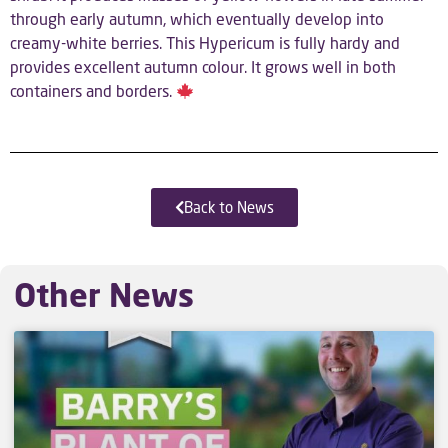
through early autumn, which eventually develop into
creamy-white berries. This Hypericum is fully hardy and
provides excellent autumn colour. It grows well in both
containers and borders.
Back to News
Other News