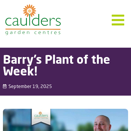
Barry’s Plant of the
Week!
September 19, 2025