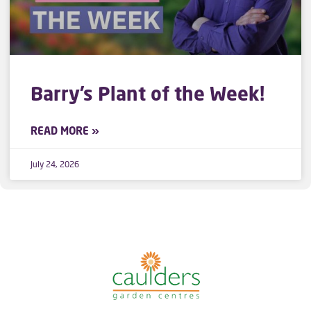
Barry’s Plant of the Week!
READ MORE »
July 24, 2026