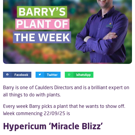
Facebook
Twitter
WhatsApp
Barry is one of Caulders Directors and is a brilliant expert on
all things to do with plants.
Every week Barry picks a plant that he wants to show off.
Week commencing 22/09/25 is
Hypericum ‘Miracle Blizz’