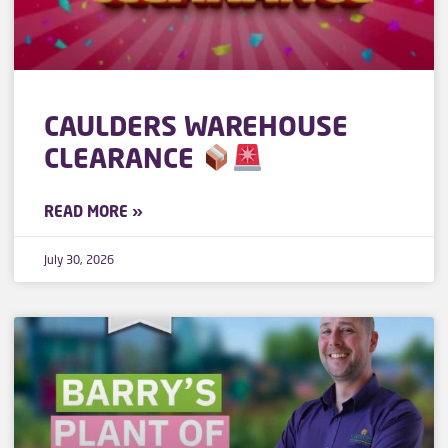
CAULDERS WAREHOUSE
CLEARANCE
READ MORE »
July 30, 2026