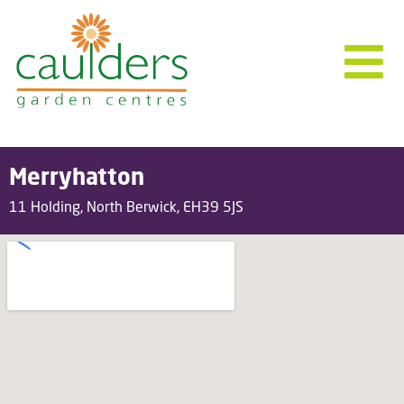
Merryhatton
11 Holding, North Berwick, EH39 5JS