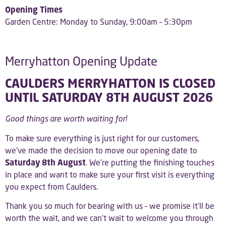
Opening Times
Garden Centre: Monday to Sunday, 9:00am – 5:30pm
Merryhatton Opening Update
CAULDERS MERRYHATTON IS CLOSED
UNTIL SATURDAY 8TH AUGUST 2026
Good things are worth waiting for!
To make sure everything is just right for our customers,
we’ve made the decision to move our opening date to
Saturday 8th August
. We’re putting the finishing touches
in place and want to make sure your first visit is everything
you expect from Caulders.
Thank you so much for bearing with us – we promise it’ll be
worth the wait, and we can’t wait to welcome you through