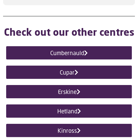
Check out our other centres
Cumbernauld
Cupar
Erskine
Hetland
Kinross