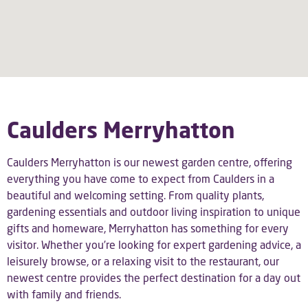
Caulders Merryhatton
Caulders Merryhatton is our newest garden centre, offering
everything you have come to expect from Caulders in a
beautiful and welcoming setting. From quality plants,
gardening essentials and outdoor living inspiration to unique
gifts and homeware, Merryhatton has something for every
visitor. Whether you’re looking for expert gardening advice, a
leisurely browse, or a relaxing visit to the restaurant, our
newest centre provides the perfect destination for a day out
with family and friends.