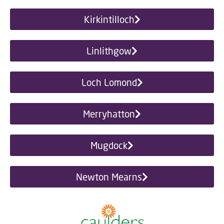
Kirkintilloch
Linlithgow
Loch Lomond
Merryhatton
Mugdock
Newton Mearns