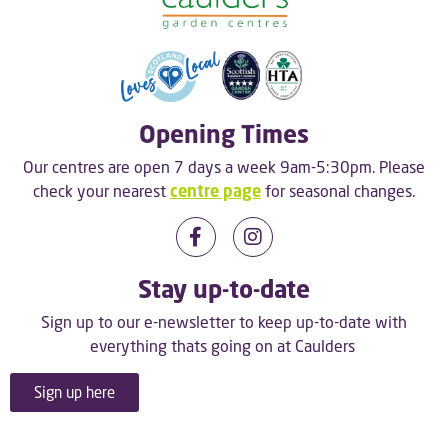
Opening Times
Our centres are open 7 days a week 9am-5:30pm. Please
check your nearest
centre page
for seasonal changes.
Stay up-to-date
Sign up to our e-newsletter to keep up-to-date with
everything thats going on at Caulders
Sign up here