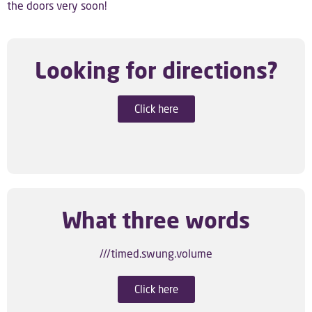
the doors very soon!
Looking for directions?
Click here
What three words
///timed.swung.volume
Click here