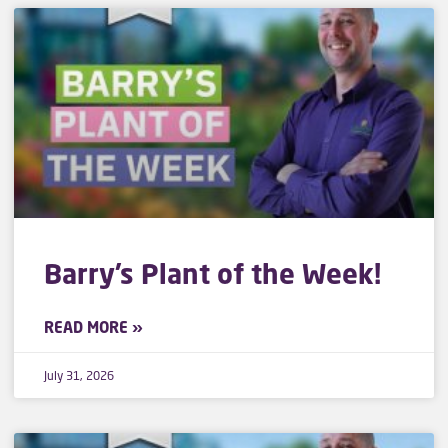
Barry’s Plant of the Week!
READ MORE »
July 31, 2026