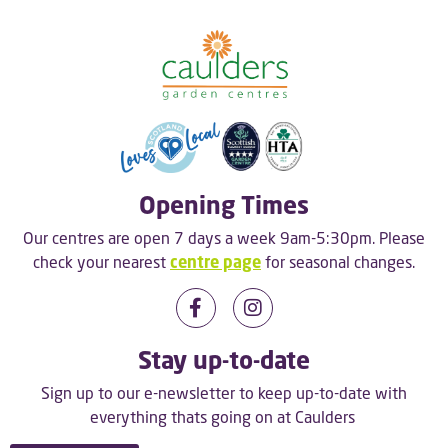
Opening Times
Our centres are open 7 days a week 9am-5:30pm. Please
check your nearest
centre page
for seasonal changes.
Stay up-to-date
Sign up to our e-newsletter to keep up-to-date with
everything thats going on at Caulders