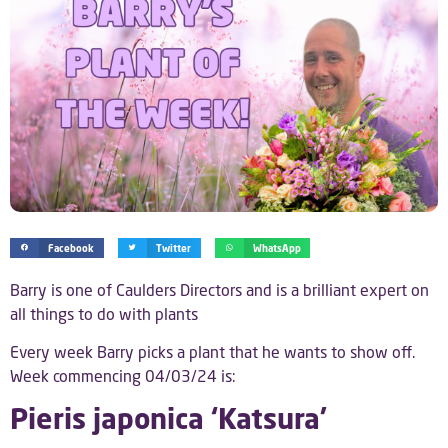
Facebook
Twitter
WhatsApp
Barry is one of Caulders Directors and is a brilliant expert on
all things to do with plants
Every week Barry picks a plant that he wants to show off.
Week commencing 04/03/24 is:
Pieris japonica ‘Katsura’