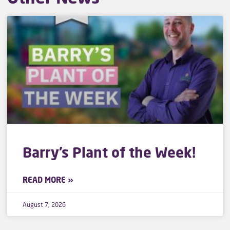
Barry’s Plant of the Week!
READ MORE »
August 7, 2026