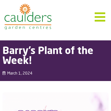
Barry’s Plant of the
Week!
March 1, 2024