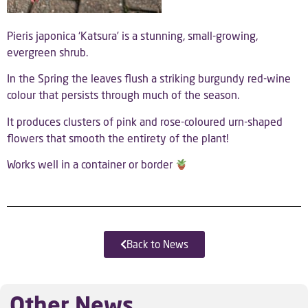
Pieris japonica ‘Katsura’ is a stunning, small-growing,
evergreen shrub.
In the Spring the leaves flush a striking burgundy red-wine
colour that persists through much of the season.
It produces clusters of pink and rose-coloured urn-shaped
flowers that smooth the entirety of the plant!
Works well in a container or border
Back to News
Other News