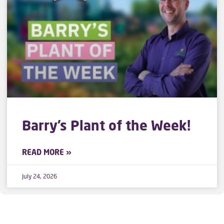
Barry’s Plant of the Week!
READ MORE »
July 24, 2026