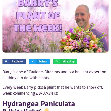
Facebook
Twitter
WhatsApp
Barry is one of Caulders Directors and is a brilliant expert on
all things to do with plants.
Every week Barry picks a plant that he wants to show off.
Week commencing 29/07/24 is:
Hydrangea Paniculata