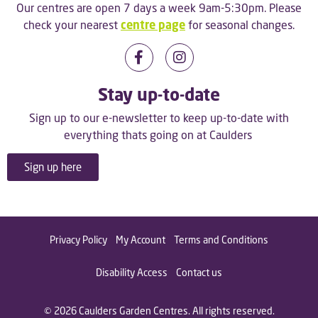
Our centres are open 7 days a week 9am-5:30pm. Please
check your nearest
centre page
for seasonal changes.
Stay up-to-date
Sign up to our e-newsletter to keep up-to-date with
everything thats going on at Caulders
Sign up here
Privacy Policy
My Account
Terms and Conditions
Disability Access
Contact us
© 2026 Caulders Garden Centres. All rights reserved.