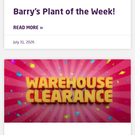
Barry’s Plant of the Week!
READ MORE »
July 31, 2026