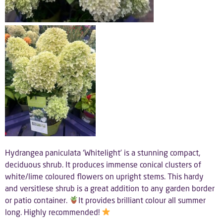
Hydrangea paniculata ‘Whitelight’ is a stunning compact,
deciduous shrub. It produces immense conical clusters of
white/lime coloured flowers on upright stems. This hardy
and versitlese shrub is a great addition to any garden border
or patio container.
It provides brilliant colour all summer
long. Highly recommended!