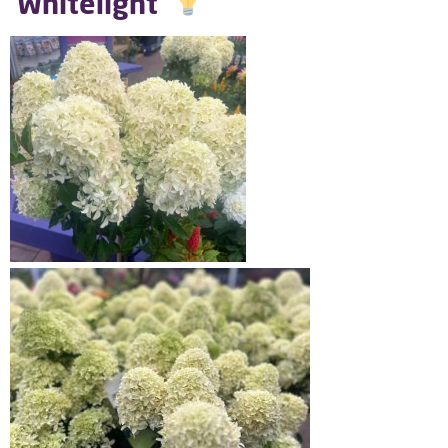
‘Whitelight’