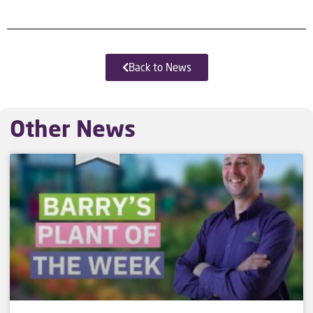
Back to News
Other News