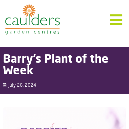
Barry’s Plant of the
Week
July 26, 2024