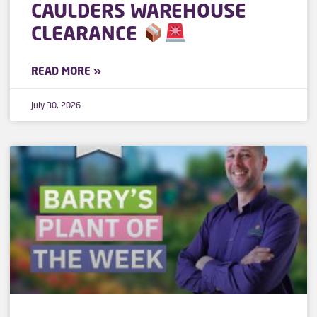
CAULDERS WAREHOUSE
CLEARANCE
READ MORE »
July 30, 2026