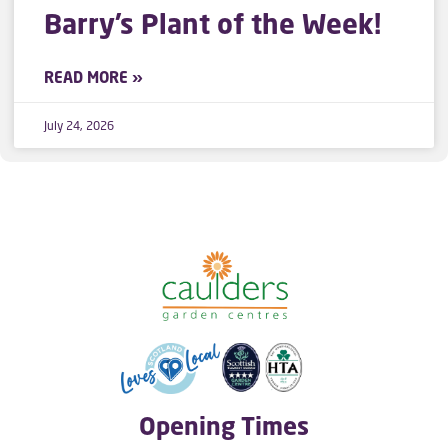
Barry’s Plant of the Week!
READ MORE »
July 24, 2026
Opening Times