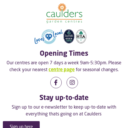
Opening Times
Our centres are open 7 days a week 9am-5:30pm. Please
check your nearest
centre page
for seasonal changes.
Stay up-to-date
Sign up to our e-newsletter to keep up-to-date with
everything thats going on at Caulders
Sign up here