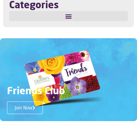
Categories
Privacy Policy
My Account
Terms and Conditions
Disability Access
Friends Club
Contact us
Join Now