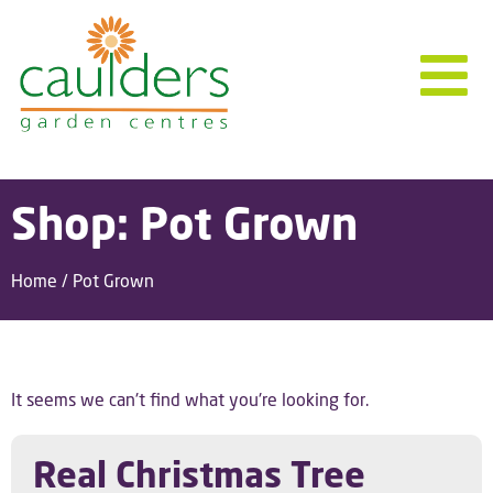
Shop: Pot Grown
Home
/ Pot Grown
It seems we can't find what you're looking for.
Real Christmas Tree