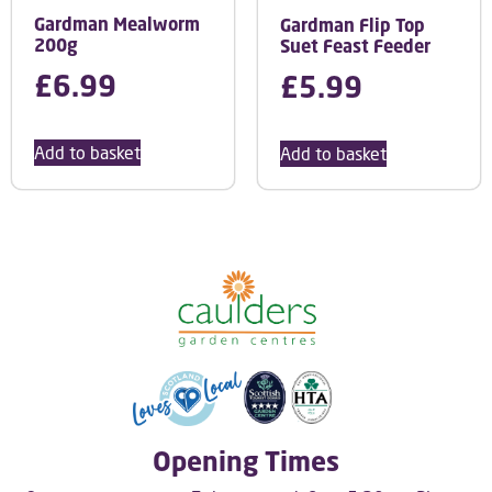
Gardman Mealworm
Gardman Flip Top
200g
Suet Feast Feeder
£
6.99
£
5.99
Add to basket
Add to basket
Opening Times