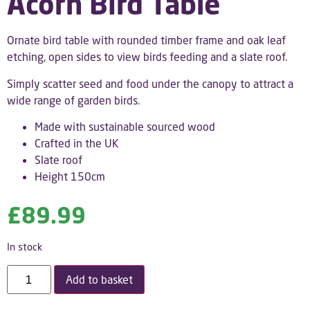
Acorn Bird Table
Ornate bird table with rounded timber frame and oak leaf
etching, open sides to view birds feeding and a slate roof.
Simply scatter seed and food under the canopy to attract a
wide range of garden birds.
Made with sustainable sourced wood
Crafted in the UK
Slate roof
Height 150cm
£
89.99
In stock
Add to basket