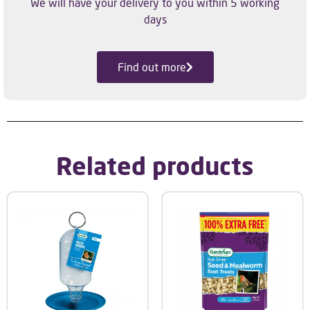
We will have your delivery to you within 5 working
days
Find out more
Related products