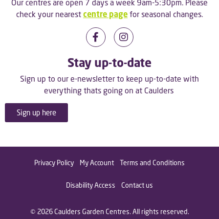
Our centres are open 7 days a week 9am-5:30pm. Please
check your nearest
centre page
for seasonal changes.
Stay up-to-date
Sign up to our e-newsletter to keep up-to-date with
everything thats going on at Caulders
Sign up here
Privacy Policy
My Account
Terms and Conditions
Disability Access
Contact us
© 2026 Caulders Garden Centres. All rights reserved.