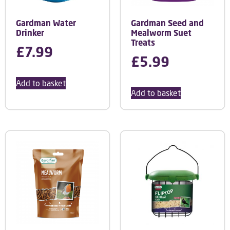
Gardman Water
Gardman Seed and
Drinker
Mealworm Suet
Treats
£
7.99
£
5.99
Add to basket
Add to basket