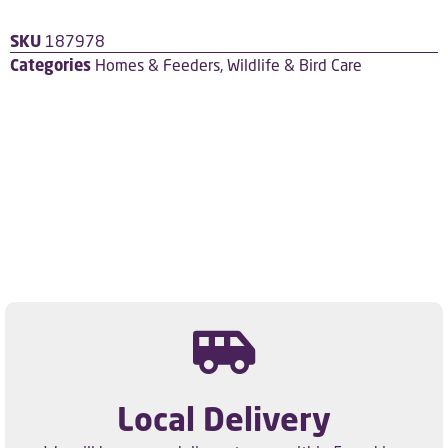
SKU
187978
Categories
Homes & Feeders
,
Wildlife & Bird Care
Local Delivery