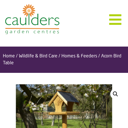
Home
/
Wildlife & Bird Care
/
Homes & Feeders
/ Acorn Bird
Table