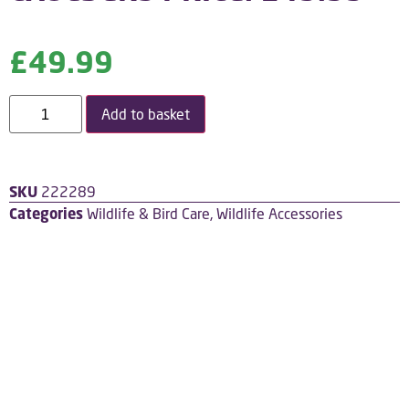
£
49.99
Add to basket
SKU
222289
Categories
Wildlife & Bird Care
,
Wildlife Accessories