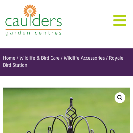
Home
/
Wildlife & Bird Care
/
Wildlife Accessories
/ Royale
Bird Station