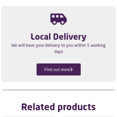
Local Delivery
We will have your delivery to you within 5 working
days
Find out more
Related products