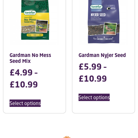
Gardman No Mess
Gardman Nyjer Seed
Seed Mix
£
5.99
–
£
4.99
–
£
10.99
£
10.99
Select options
Select options