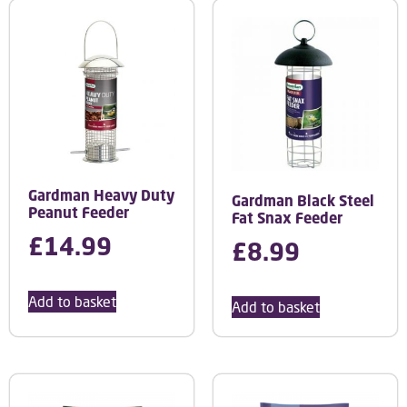
Gardman Heavy Duty
Gardman Black Steel
Peanut Feeder
Fat Snax Feeder
£
14.99
£
8.99
Add to basket
Add to basket