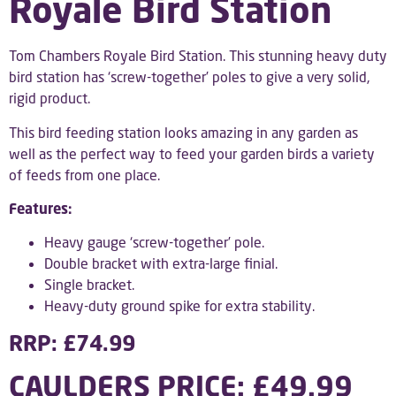
Royale Bird Station
Tom Chambers Royale Bird Station. This stunning heavy duty
bird station has ‘screw-together’ poles to give a very solid,
rigid product.
This bird feeding station looks amazing in any garden as
well as the perfect way to feed your garden birds a variety
of feeds from one place.
Features:
Heavy gauge ‘screw-together’ pole.
Double bracket with extra-large finial.
Single bracket.
Heavy-duty ground spike for extra stability.
RRP: £74.99
CAULDERS PRICE: £49.99