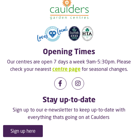
Opening Times
Our centres are open 7 days a week 9am-5:30pm. Please
check your nearest
centre page
for seasonal changes.
Stay up-to-date
Sign up to our e-newsletter to keep up-to-date with
everything thats going on at Caulders
Sign up here