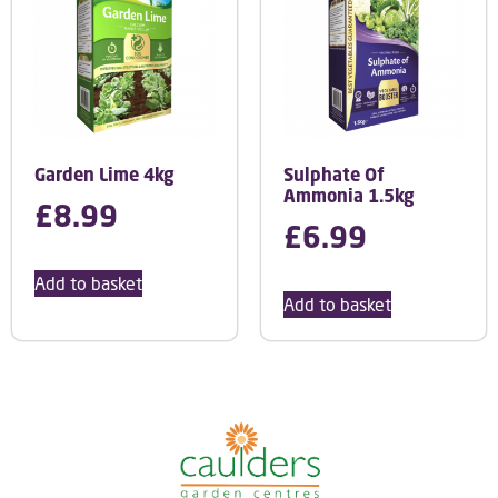
Garden Lime 4kg
Sulphate Of
Ammonia 1.5kg
£
8.99
£
6.99
Add to basket
Add to basket