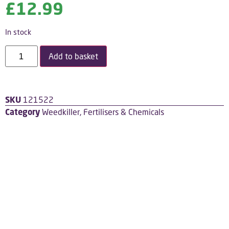
£
12.99
In stock
Add to basket
SKU
121522
Category
Weedkiller, Fertilisers & Chemicals