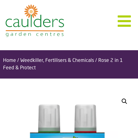
Home
/
Weedkiller, Fertilisers & Chemicals
/ Rose 2 in 1
Feed & Protect