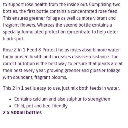
to support rose health from the inside out. Comprising two
bottles, the first bottle contains a concentrated rose feed.
This ensures greener foliage as well as more vibrant and
fragrant flowers. Whereas the second bottle contains a
specially formulated protection concentrate to help deter
black spot.
Rose 2 in 1 Feed & Protect helps roses absorb more water
for improved health and increases disease-resistance. The
correct nutrition is the best way to ensure that plants are at
their best every year, growing greener and glossier foliage
with abundant, fragrant blooms.
This 2 in 1 set is easy to use, just mix both feeds in water.
Contains calcium and also sulphur to strengthen
Child, pet and bee-friendly
2 x 500ml bottles