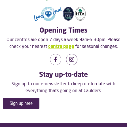
Opening Times
Our centres are open 7 days a week 9am-5:30pm. Please
check your nearest
centre page
for seasonal changes.
Stay up-to-date
Sign up to our e-newsletter to keep up-to-date with
everything thats going on at Caulders
Sign up here