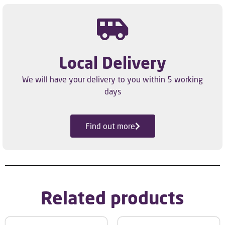
Local Delivery
We will have your delivery to you within 5 working
days
Find out more
Related products