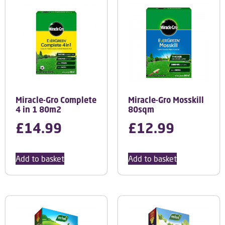
Miracle-Gro Complete
Miracle-Gro Mosskill
4 in 1 80m2
80sqm
£
14.99
£
12.99
Add to basket
Add to basket