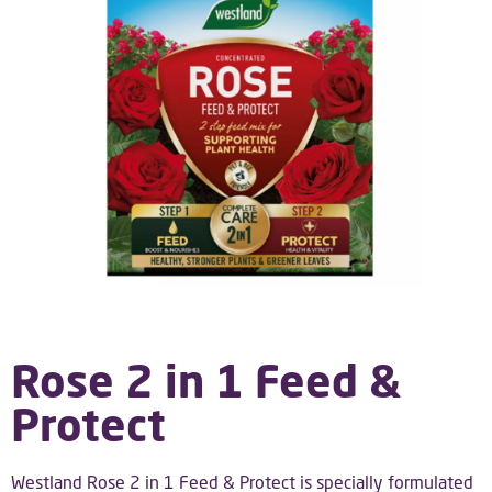
Rose 2 in 1 Feed &
Protect
Westland Rose 2 in 1 Feed & Protect is specially formulated