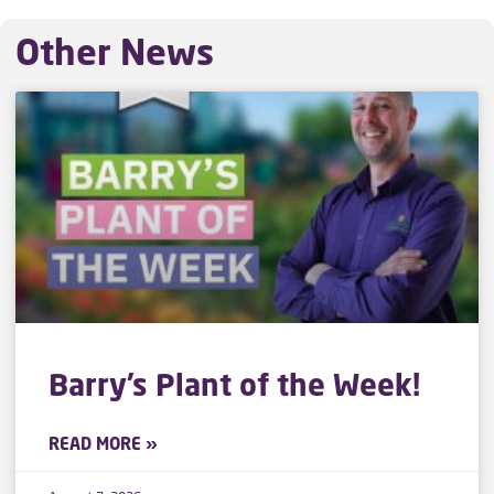
Other News
Barry’s Plant of the Week!
READ MORE »