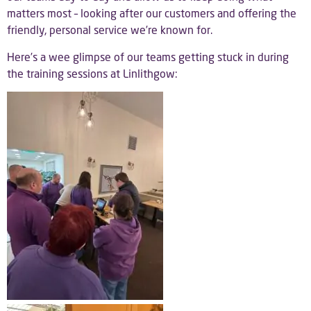
matters most – looking after our customers and offering the
friendly, personal service we’re known for.
Here’s a wee glimpse of our teams getting stuck in during
the training sessions at Linlithgow: