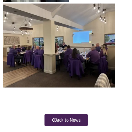
Back to News