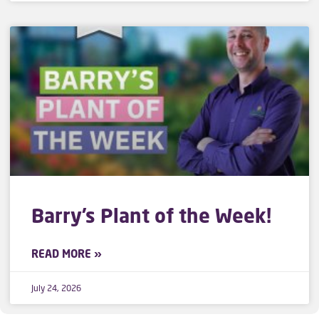
Barry’s Plant of the Week!
READ MORE »
July 24, 2026