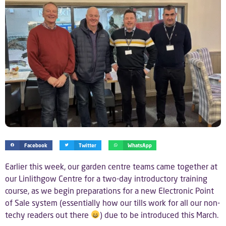
Facebook
Twitter
WhatsApp
Earlier this week, our garden centre teams came together at
our Linlithgow Centre for a two-day introductory training
course, as we begin preparations for a new Electronic Point
of Sale system (essentially how our tills work for all our non-
techy readers out there
) due to be introduced this March.