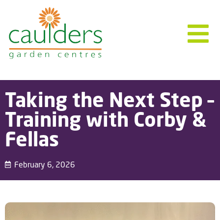
Taking the Next Step –
Training with Corby &
Fellas
February 6, 2026