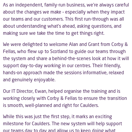
As an independent, family-run business, we’re always careful
about the changes we make – especially when they impact
our teams and our customers. This first run-through was all
about understanding what’s ahead, asking questions, and
making sure we take the time to get things right.
We were delighted to welcome Alan and Grant from
Corby &
Fellas
, who flew up to Scotland to guide our teams through
the system and share a behind-the-scenes look at how it will
support day-to-day working in our centres. Their friendly,
hands-on approach made the sessions informative, relaxed
and genuinely enjoyable.
Our IT Director,
Ewan
, helped organise the training and is
working closely with Corby & Fellas to ensure the transition
is smooth, well-planned and right for Caulders.
While this was just the first step, it marks an exciting
milestone for Caulders. The new system will help support
our teams day to day and allow us to keep doing what