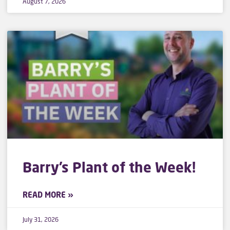
August 7, 2026
Barry’s Plant of the Week!
READ MORE »
July 31, 2026