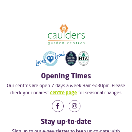
Opening Times
Our centres are open 7 days a week 9am-5:30pm. Please
check your nearest
centre page
for seasonal changes.
Stay up-to-date
Sign up to our e-newsletter to keep up-to-date with