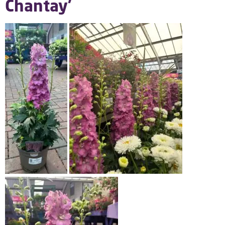
Chantay’