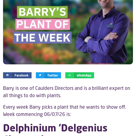
Facebook
Twitter
WhatsApp
Barry is one of Caulders Directors and is a brilliant expert on
all things to do with plants.
Every week Barry picks a plant that he wants to show off.
Week commencing 06/07/26 is:
Delphinium ‘Delgenius