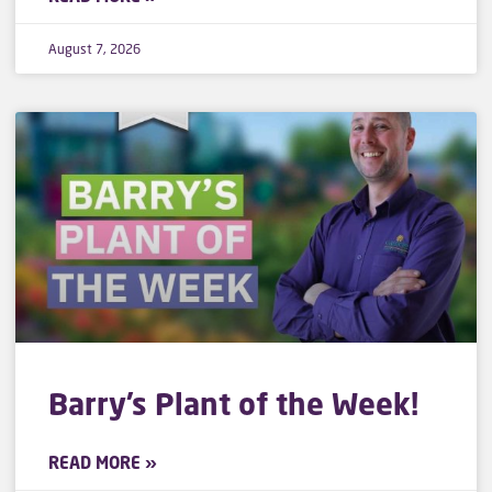
August 7, 2026
Barry’s Plant of the Week!
READ MORE »