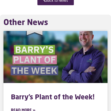
Back to News
Other News
Barry’s Plant of the Week!
READ MORE »