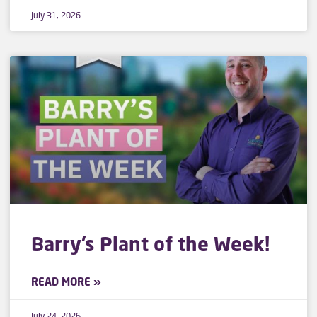
July 31, 2026
Barry’s Plant of the Week!
READ MORE »
July 24, 2026