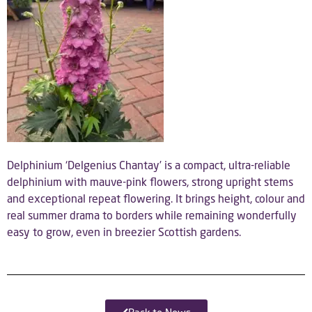
Delphinium ‘Delgenius Chantay’ is a compact, ultra-reliable
delphinium with mauve-pink flowers, strong upright stems
and exceptional repeat flowering. It brings height, colour and
real summer drama to borders while remaining wonderfully
easy to grow, even in breezier Scottish gardens.