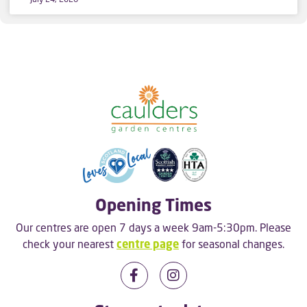
Opening Times
Our centres are open 7 days a week 9am-5:30pm. Please
check your nearest
centre page
for seasonal changes.