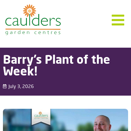
Barry’s Plant of the
Week!
July 3, 2026