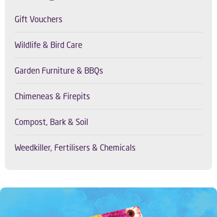
Gift Vouchers
Wildlife & Bird Care
Garden Furniture & BBQs
Chimeneas & Firepits
Compost, Bark & Soil
Weedkiller, Fertilisers & Chemicals