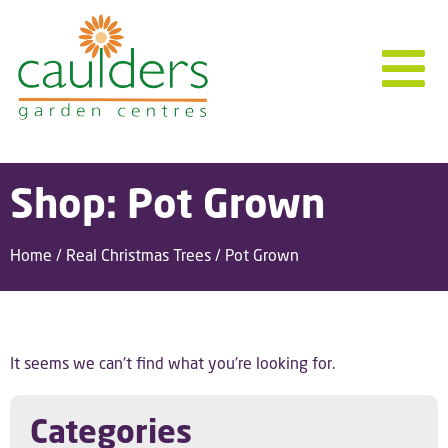
Shop: Pot Grown
Home
/
Real Christmas Trees
/ Pot Grown
It seems we can't find what you're looking for.
Categories