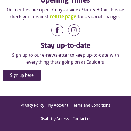
Our centres are open 7 days a week 9am-5:30pm. Please
check your nearest
centre page
for seasonal changes.
Stay up-to-date
Sign up to our e-newsletter to keep up-to-date with
everything thats going on at Caulders
Sign up here
Privacy Policy
My Account
Terms and Conditions
Disability Access
Contact us