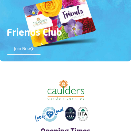
Friends Club
Join Now
Opening Times