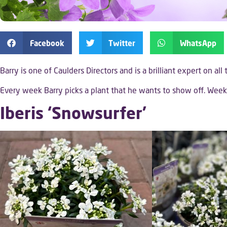
Facebook
Twitter
WhatsApp
Barry is one of Caulders Directors and is a brilliant expert on all
Every week Barry picks a plant that he wants to show off. We
Iberis ‘Snowsurfer’