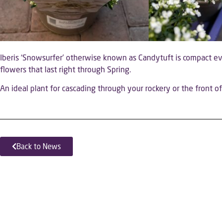
Iberis ‘Snowsurfer’ otherwise known as Candytuft is compact e
flowers that last right through Spring.
An ideal plant for cascading through your rockery or the front o
Back to News