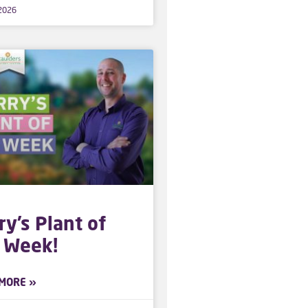
 2026
ry’s Plant of
 Week!
MORE »