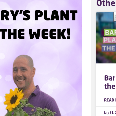
Othe
Bar
the
READ 
July 31,