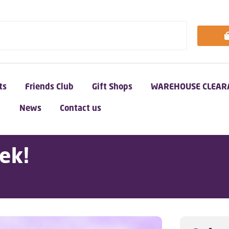
ts
Friends Club
Gift Shops
WAREHOUSE CLEAR
News
Contact us
ek!