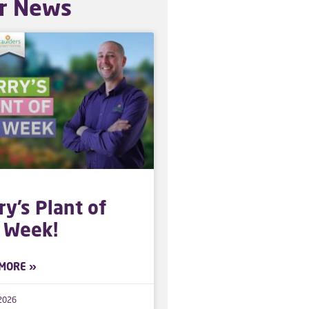
r News
ry’s Plant of
 Week!
MORE »
 2026