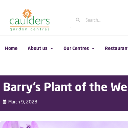
Home
About us
Our Centres
Restauran
Barry’s Plant of the We
March 9, 2023