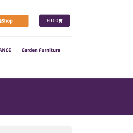
Shop
£
0.00
ANCE
Garden Furniture