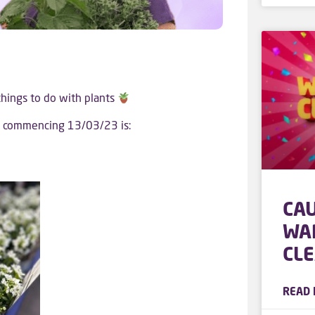
 things to do with plants
ek commencing 13/03/23 is:
CA
WA
CL
READ 