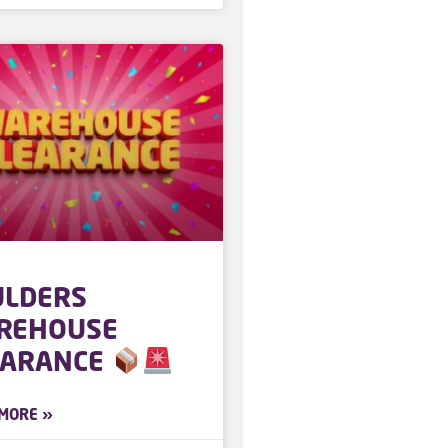
ULDERS
REHOUSE
EARANCE
MORE »