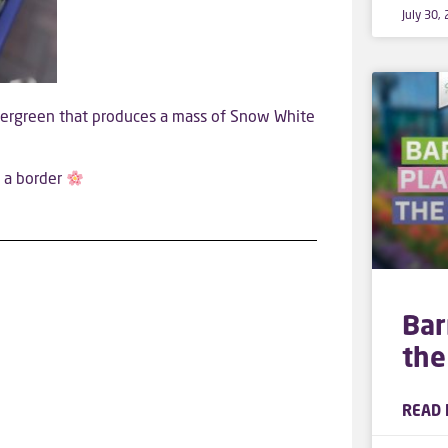
July 30,
vergreen that produces a mass of Snow White
f a border
Bar
the
READ 