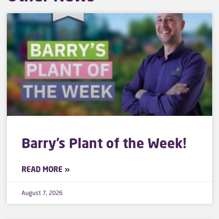
Barry’s Plant of the Week!
READ MORE »
August 7, 2026