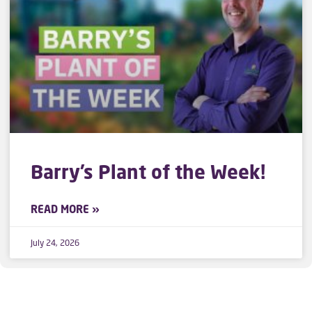
Barry’s Plant of the Week!
READ MORE »
July 24, 2026