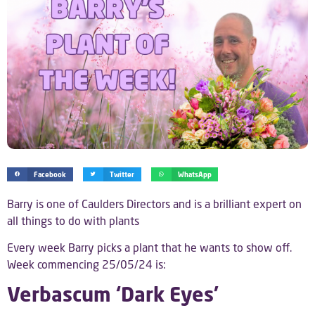
Facebook
Twitter
WhatsApp
Barry is one of Caulders Directors and is a brilliant expert on
all things to do with plants
Every week Barry picks a plant that he wants to show off.
Week commencing 25/05/24 is:
Verbascum ‘Dark Eyes’