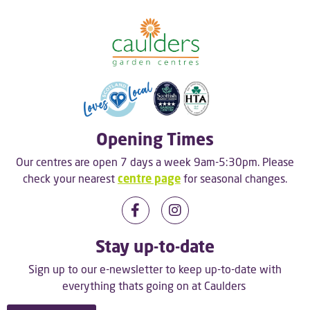
Opening Times
Our centres are open 7 days a week 9am-5:30pm. Please
check your nearest
centre page
for seasonal changes.
Stay up-to-date
Sign up to our e-newsletter to keep up-to-date with
everything thats going on at Caulders