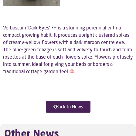
Verbascum ‘Dark Eyes’
is a stunning perennial with a
compact growing habit. It produces upright clustered spikes
of creamy-yellow flowers with a dark maroon centre eye.
The blue-green foliage is soft and velvety to touch and form
rosettes at the base of each flowers spike. Flowers profusely
into summer. Ideal for giving your beds or borders a
traditional cottage garden feel
Back to News
Other News