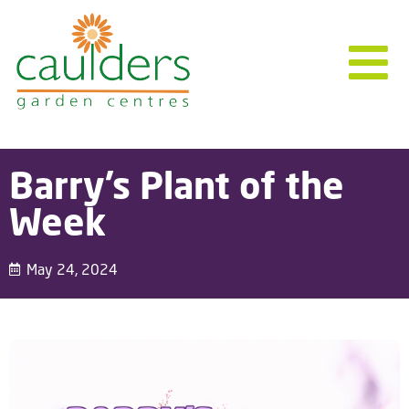
Barry’s Plant of the
Week
May 24, 2024