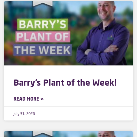
Barry’s Plant of the Week!
READ MORE »
July 31, 2026