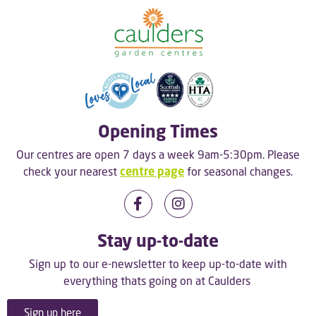
Opening Times
Our centres are open 7 days a week 9am-5:30pm. Please
check your nearest
centre page
for seasonal changes.
Stay up-to-date
Sign up to our e-newsletter to keep up-to-date with
everything thats going on at Caulders
Sign up here