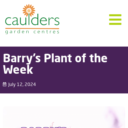
Barry’s Plant of the
Week
July 12, 2024