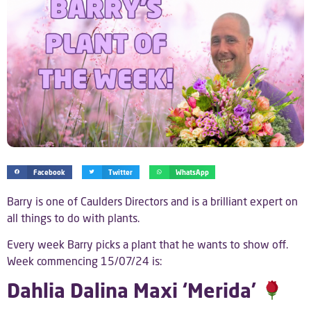
Facebook
Twitter
WhatsApp
Barry is one of Caulders Directors and is a brilliant expert on
all things to do with plants.
Every week Barry picks a plant that he wants to show off.
Week commencing 15/07/24 is:
Dahlia Dalina Maxi ‘Merida’