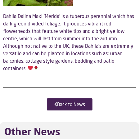
Dahlia Dalina Maxi ‘Merida’ is a tuberous perennial which has
dark green divided foliage. It produces vibrant red
flowerheads that feature white tips and a bright yellow
centre, which will last from summer into the autumn.
Although not native to the UK, these Dahlia’s are extremely
versatile and can be planted in locations such as; urban
balconies, cottage style gardens, bedding and patio
containers.
Back to News
Other News