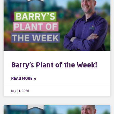
Barry’s Plant of the Week!
READ MORE »
July 31, 2026