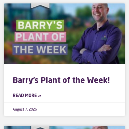
Barry’s Plant of the Week!
READ MORE »
August 7, 2026