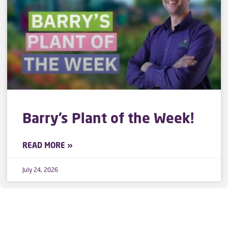
Barry’s Plant of the Week!
READ MORE »
July 24, 2026