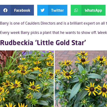
Facebook
Twitter
WhatsApp
Barry is one of Caulders Directors and is a brilliant expert on all
Every week Barry picks a plant that he wants to show off. We
Rudbeckia ‘Little Gold Star’