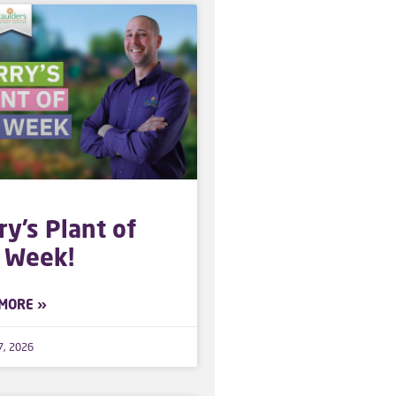
ry’s Plant of
 Week!
MORE »
7, 2026