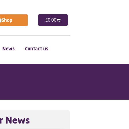
Shop
£
0.00
News
Contact us
r News