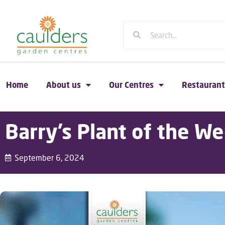
Home
About us
Our Centres
Restaurant
Barry’s Plant of the We
September 6, 2024