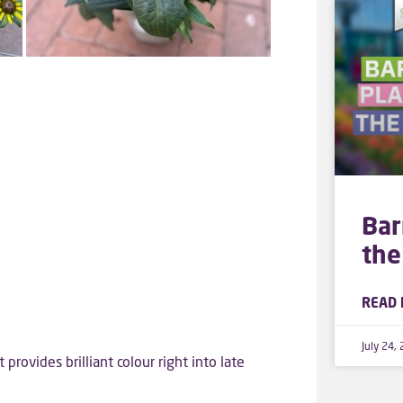
Bar
the
READ 
July 24,
provides brilliant colour right into late