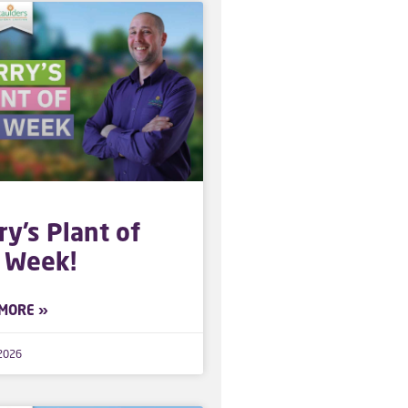
ry’s Plant of
 Week!
MORE »
 2026