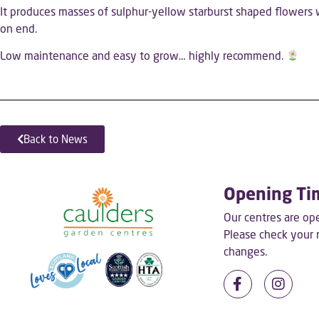
It produces masses of sulphur-yellow starburst shaped flowers w
on end.
Low maintenance and easy to grow… highly recommend.
Back to News
Opening Ti
Our centres are o
Please check your
changes.