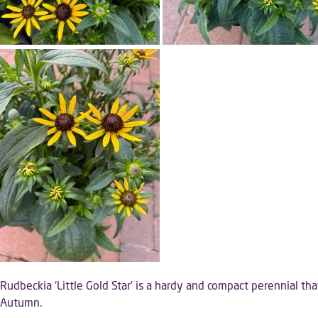
Rudbeckia ‘Little Gold Star’ is a hardy and compact perennial that 
Autumn.