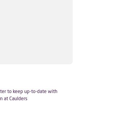
ter to keep up-to-date with
n at Caulders