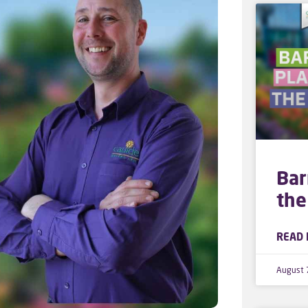
Bar
the
READ 
August 