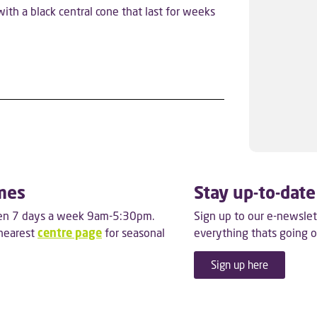
ith a black central cone that last for weeks
mes
Stay up-to-date
pen 7 days a week 9am-5:30pm.
Sign up to our e-newslet
 nearest
centre page
for seasonal
everything thats going o
Sign up here