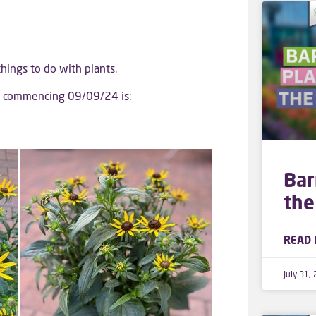
 things to do with plants.
ek commencing 09/09/24 is:
Bar
the
READ 
July 31,