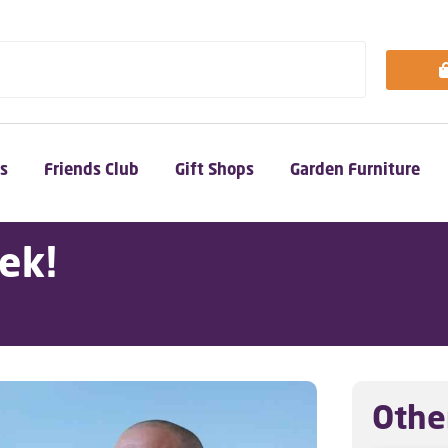
s
Friends Club
Gift Shops
Garden Furniture
ek!
Othe