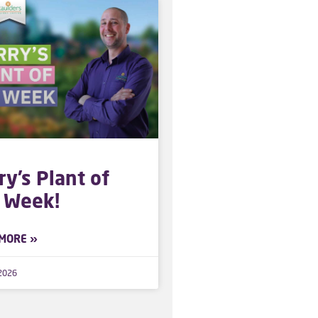
ry’s Plant of
 Week!
MORE »
 2026