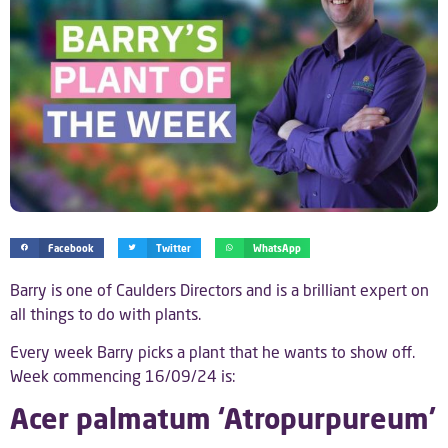
Facebook
Twitter
WhatsApp
Barry is one of Caulders Directors and is a brilliant expert on
all things to do with plants.
Every week Barry picks a plant that he wants to show off.
Week commencing 16/09/24 is:
Acer palmatum ‘Atropurpureum’