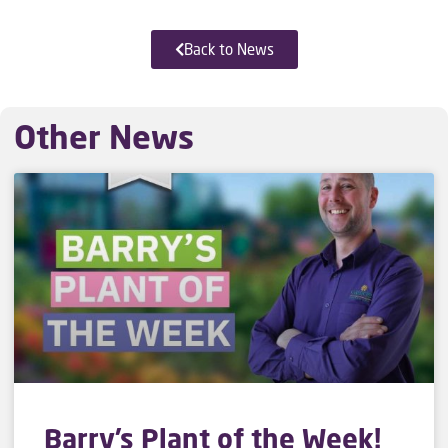
Back to News
Other News
Barry’s Plant of the Week!