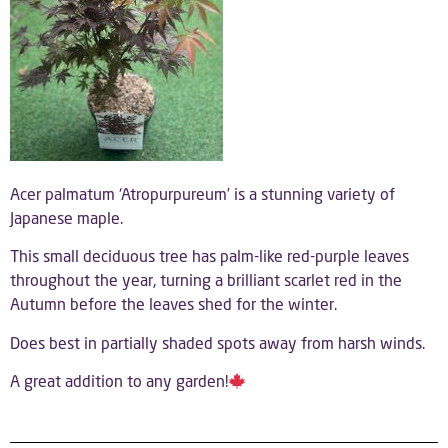
Acer palmatum ‘Atropurpureum’ is a stunning variety of
Japanese maple.
This small deciduous tree has palm-like red-purple leaves
throughout the year, turning a brilliant scarlet red in the
Autumn before the leaves shed for the winter.
Does best in partially shaded spots away from harsh winds.
A great addition to any garden!