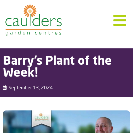
Barry’s Plant of the
Week!
September 13, 2024