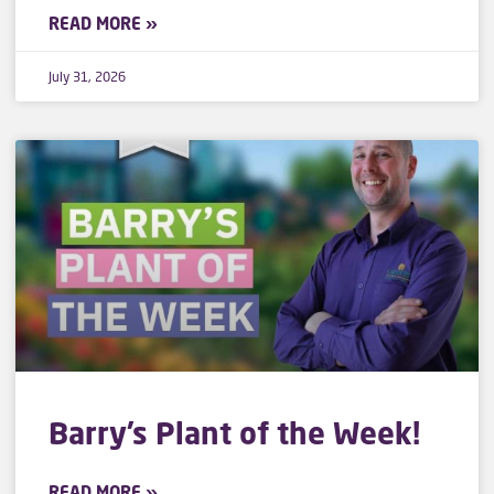
READ MORE »
July 31, 2026
Barry’s Plant of the Week!
READ MORE »