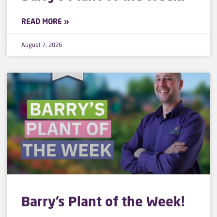
READ MORE »
August 7, 2026
Barry’s Plant of the Week!