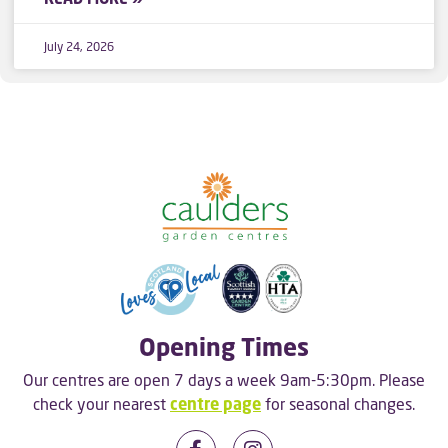
July 24, 2026
Opening Times
Our centres are open 7 days a week 9am-5:30pm. Please
check your nearest
centre page
for seasonal changes.