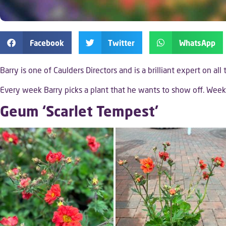
Facebook
Twitter
WhatsApp
Barry is one of Caulders Directors and is a brilliant expert on all
Every week Barry picks a plant that he wants to show off. We
Geum ‘Scarlet Tempest’