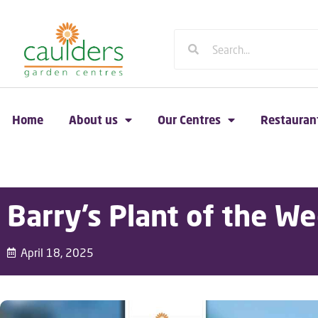
Home
About us
Our Centres
Restauran
Barry’s Plant of the We
April 18, 2025