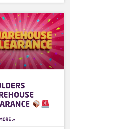
ULDERS
REHOUSE
EARANCE
MORE »