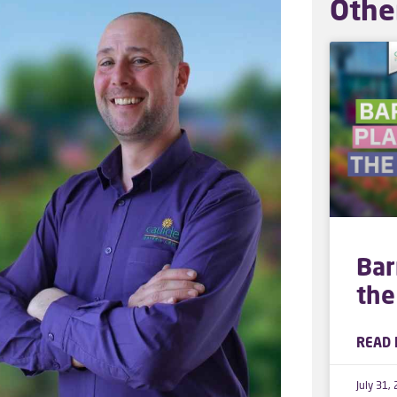
Othe
Bar
the
READ 
July 31,