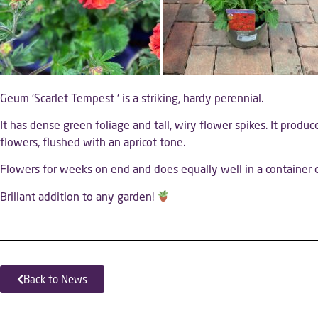
Geum ‘Scarlet Tempest ‘ is a striking, hardy perennial.
It has dense green foliage and tall, wiry flower spikes. It produc
flowers, flushed with an apricot tone.
Flowers for weeks on end and does equally well in a container o
Brillant addition to any garden!
Back to News