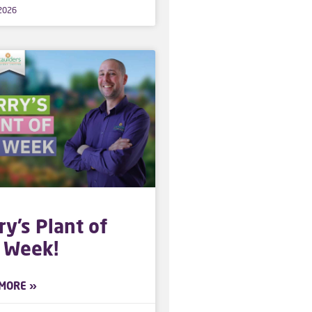
 2026
ry’s Plant of
 Week!
MORE »