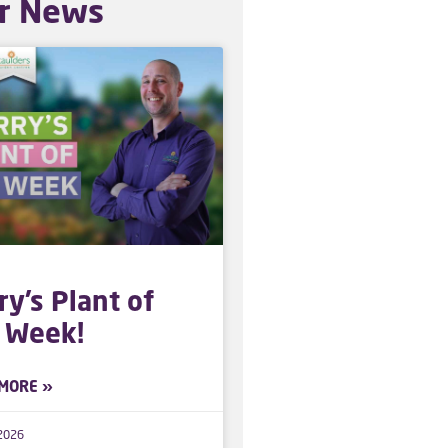
r News
ry’s Plant of
 Week!
MORE »
 2026