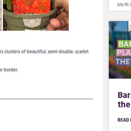
July 30,
es clusters of beautiful, semi-double, scarlet
r border.
Bar
the
READ 