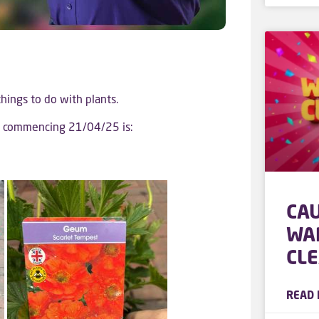
 things to do with plants.
ek commencing 21/04/25 is:
CA
WA
CL
READ 