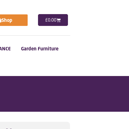
Shop
£
0.00
ANCE
Garden Furniture