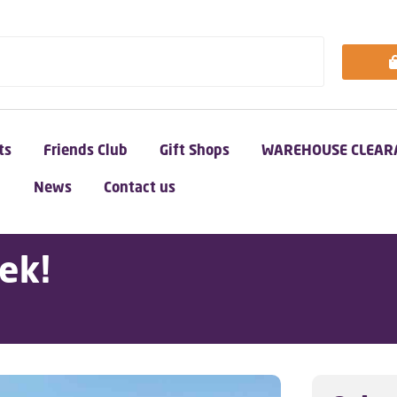
ts
Friends Club
Gift Shops
WAREHOUSE CLEAR
News
Contact us
ek!