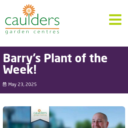
Barry’s Plant of the
Week!
May 23, 2025