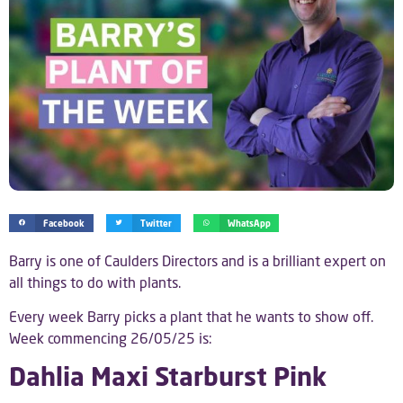
Facebook
Twitter
WhatsApp
Barry is one of Caulders Directors and is a brilliant expert on
all things to do with plants.
Every week Barry picks a plant that he wants to show off.
Week commencing 26/05/25 is:
Dahlia Maxi Starburst Pink