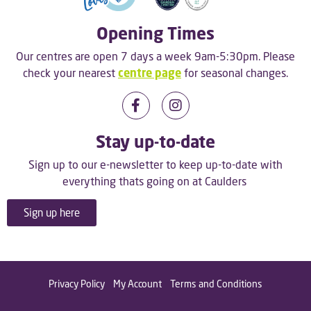
Opening Times
Our centres are open 7 days a week 9am-5:30pm. Please
check your nearest
centre page
for seasonal changes.
Stay up-to-date
Sign up to our e-newsletter to keep up-to-date with
everything thats going on at Caulders
Sign up here
Privacy Policy
My Account
Terms and Conditions