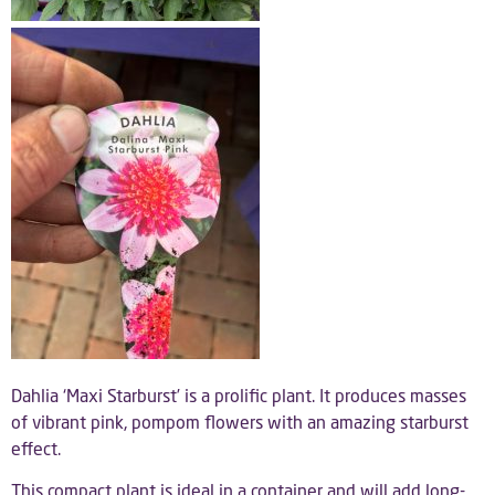
Dahlia ‘Maxi Starburst’ is a prolific plant. It produces masses
of vibrant pink, pompom flowers with an amazing starburst
effect.
This compact plant is ideal in a container and will add long-