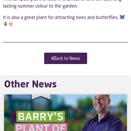
lasting summer colour to the garden.
It is also a great plant for attracting bees and butterflies.
Back to News
Other News