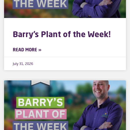
Barry’s Plant of the Week!
READ MORE »
July 31, 2026