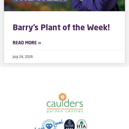
Barry’s Plant of the Week!
READ MORE »
July 24, 2026