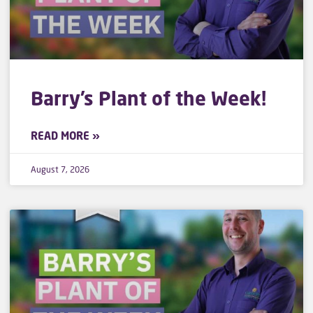
Barry’s Plant of the Week!
READ MORE »
August 7, 2026