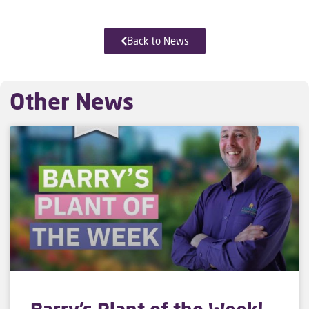
Back to News
Other News