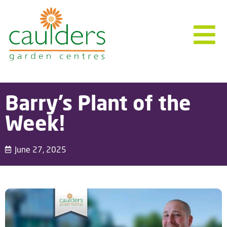
Barry’s Plant of the
Week!
June 27, 2025