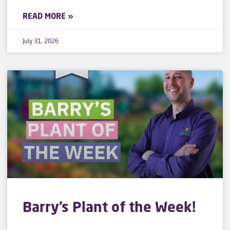
READ MORE »
July 31, 2026
Barry’s Plant of the Week!