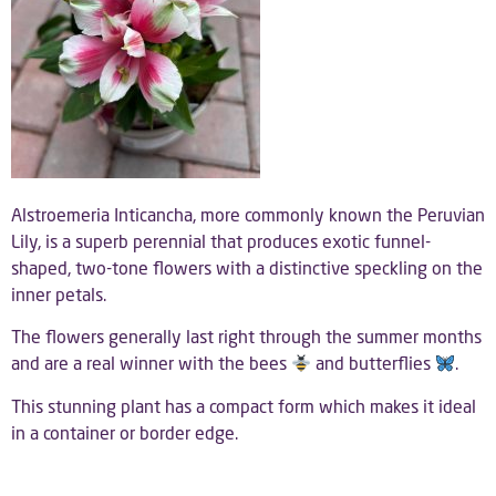
Alstroemeria Inticancha, more commonly known the Peruvian
Lily, is a superb perennial that produces exotic funnel-
shaped, two-tone flowers with a distinctive speckling on the
inner petals.
The flowers generally last right through the summer months
and are a real winner with the bees
and butterflies
.
This stunning plant has a compact form which makes it ideal
in a container or border edge.