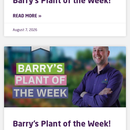
Barry’s Plant of the Week!
READ MORE »
August 7, 2026
Barry’s Plant of the Week!