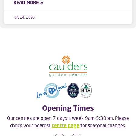
READ MORE »
July 24, 2026
Opening Times
Our centres are open 7 days a week 9am-5:30pm. Please
check your nearest
centre page
for seasonal changes.