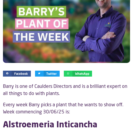
Facebook
Twitter
WhatsApp
Barry is one of Caulders Directors and is a brilliant expert on
all things to do with plants.
Every week Barry picks a plant that he wants to show off.
Week commencing 30/06/25 is:
Alstroemeria Inticancha