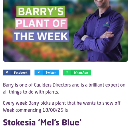
Facebook
Twitter
WhatsApp
Barry is one of Caulders Directors and is a brilliant expert on
all things to do with plants.
Every week Barry picks a plant that he wants to show off.
Week commencing 18/08/25 is
Stokesia ‘Mel’s Blue’