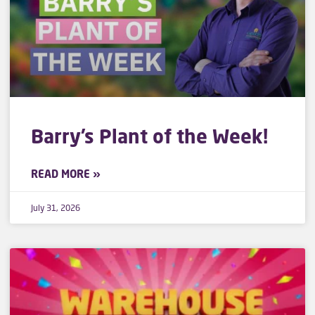
Barry’s Plant of the Week!
READ MORE »
July 31, 2026