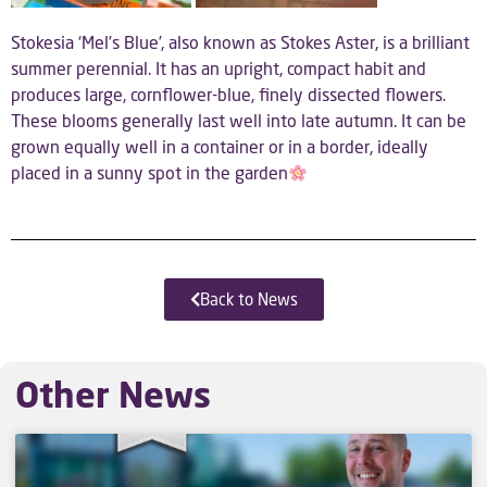
Stokesia ‘Mel’s Blue’, also known as Stokes Aster, is a brilliant
summer perennial. It has an upright, compact habit and
produces large, cornflower-blue, finely dissected flowers.
These blooms generally last well into late autumn. It can be
grown equally well in a container or in a border, ideally
placed in a sunny spot in the garden
Back to News
Other News