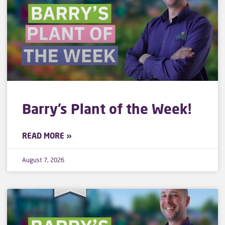
Barry’s Plant of the Week!
READ MORE »
August 7, 2026