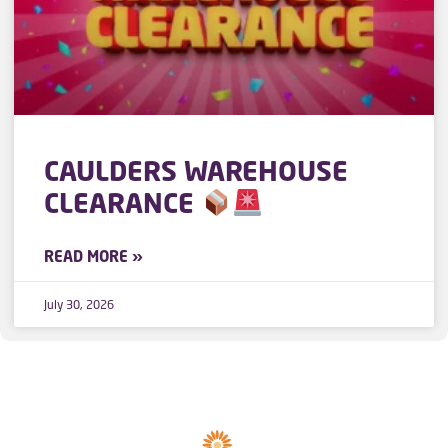
CAULDERS WAREHOUSE
CLEARANCE
READ MORE »
July 30, 2026