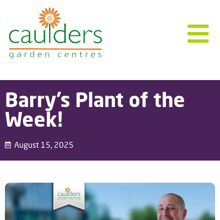
Barry’s Plant of the
Week!
August 15, 2025