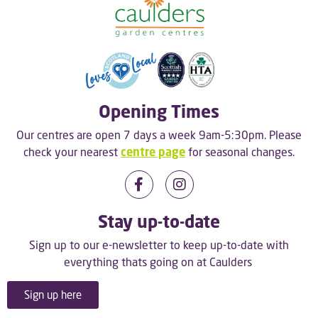
Opening Times
Our centres are open 7 days a week 9am-5:30pm. Please
check your nearest
centre page
for seasonal changes.
Stay up-to-date
Sign up to our e-newsletter to keep up-to-date with
everything thats going on at Caulders
Sign up here