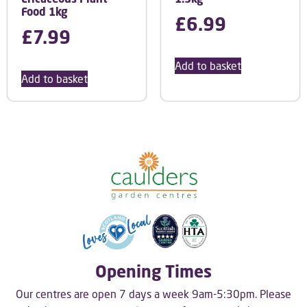
Food 1kg
£
6.99
£
7.99
Add to basket
Add to basket
Opening Times
Our centres are open 7 days a week 9am-5:30pm. Please