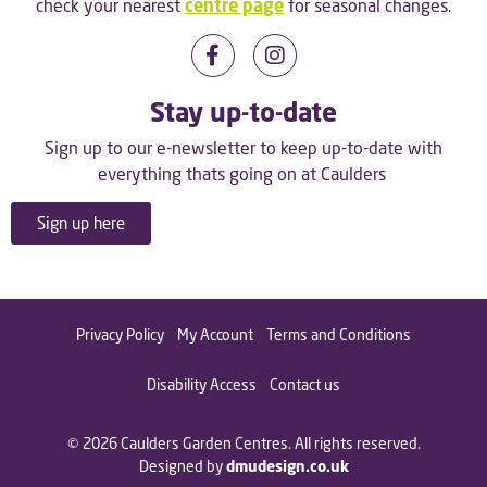
check your nearest
centre page
for seasonal changes.
Stay up-to-date
Sign up to our e-newsletter to keep up-to-date with
everything thats going on at Caulders
Sign up here
Privacy Policy
My Account
Terms and Conditions
Disability Access
Contact us
© 2026 Caulders Garden Centres. All rights reserved.
Designed by
dmudesign.co.uk