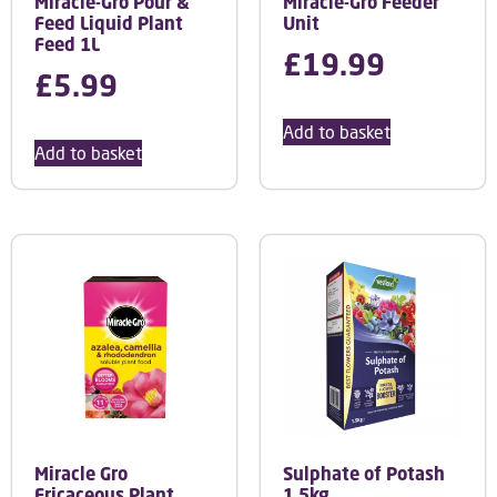
Miracle-Gro Pour &
Miracle-Gro Feeder
Feed Liquid Plant
Unit
Feed 1L
£
19.99
£
5.99
Add to basket
Add to basket
Miracle Gro
Sulphate of Potash
Ericaceous Plant
1.5kg