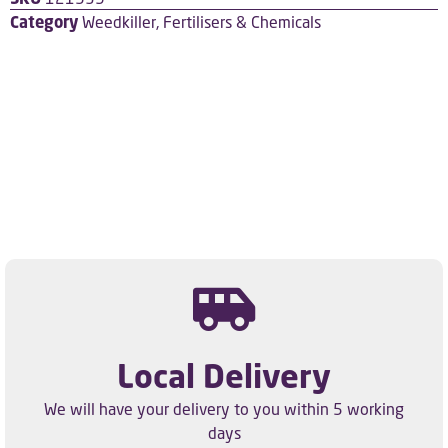
Category
Weedkiller, Fertilisers & Chemicals
Local Delivery
We will have your delivery to you within 5 working
days