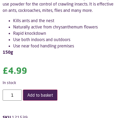
use powder for the control of crawling insects. It is effective
on ants, cockroaches, mites, flies and many more.
Kills ants and the nest
Naturally active from chrysanthemum flowers
Rapid knockdown
Use both indoors and outdoors
Use near food handling premises
150g
£
4.99
In stock
Add to basket
SKU
121539