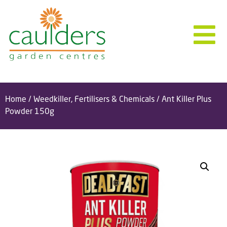
Home
/
Weedkiller, Fertilisers & Chemicals
/ Ant Killer Plus
Powder 150g