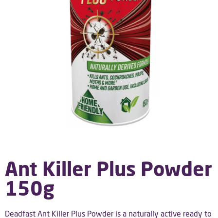
Ant Killer Plus Powder
150g
Deadfast Ant Killer Plus Powder is a naturally active ready to