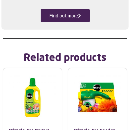
Find out more
Related products