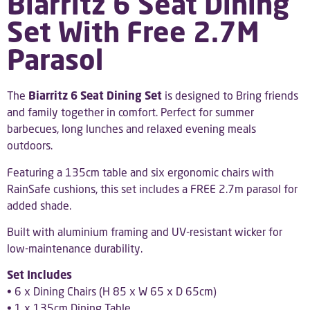
Biarritz 6 Seat Dining
Set With Free 2.7M
Parasol
The
Biarritz 6 Seat Dining Set
is designed to Bring friends
and family together in comfort. Perfect for summer
barbecues, long lunches and relaxed evening meals
outdoors.
Featuring a 135cm table and six ergonomic chairs with
RainSafe cushions, this set includes a FREE 2.7m parasol for
added shade.
Built with aluminium framing and UV-resistant wicker for
low-maintenance durability.
Set Includes
• 6 x Dining Chairs (H 85 x W 65 x D 65cm)
• 1 x 135cm Dining Table