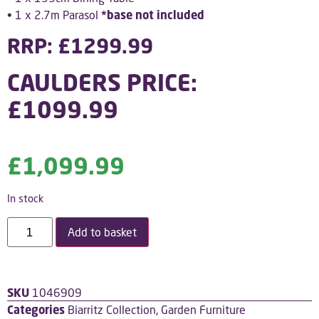
• 1 x 2.7m Parasol
*base not included
RRP: £1299.99
CAULDERS PRICE:
£1099.99
£
1,099.99
In stock
Add to basket
SKU
1046909
Categories
Biarritz Collection
,
Garden Furniture