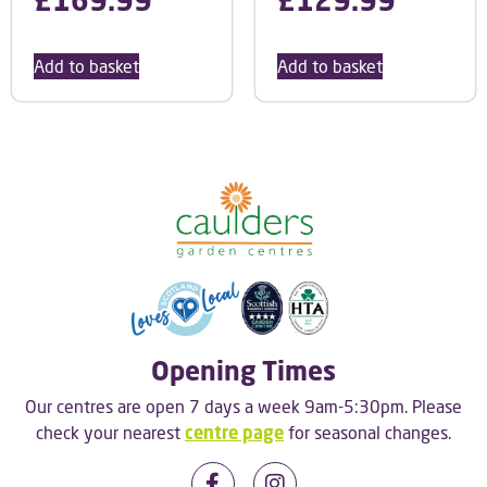
Add to basket
Add to basket
Opening Times
Our centres are open 7 days a week 9am-5:30pm. Please
check your nearest
centre page
for seasonal changes.