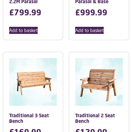
2.2M Parasol
Parasol & Base
£
799.99
£
999.99
Add to basket
Add to basket
Traditional 3 Seat
Traditional 2 Seat
Bench
Bench
£
169.99
£
129.99