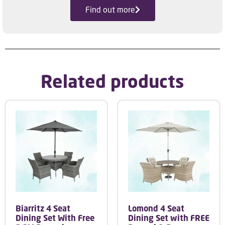
Find out more
Related products
Biarritz 4 Seat
Lomond 4 Seat
Dining Set With Free
Dining Set with FREE