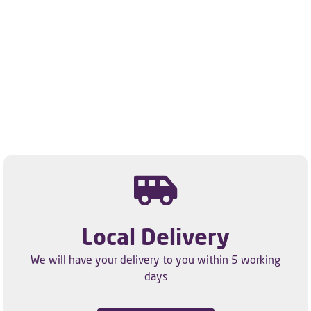
Local Delivery
We will have your delivery to you within 5 working
days