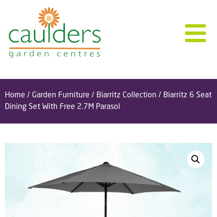
Home
/
Garden Furniture
/
Biarritz Collection
/ Biarritz 6 Seat
Dining Set With Free 2.7M Parasol