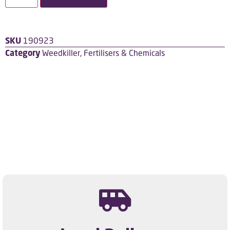
SKU
190923
Category
Weedkiller, Fertilisers & Chemicals