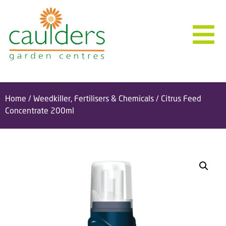
Home
/
Weedkiller, Fertilisers & Chemicals
/ Citrus Feed
Concentrate 200ml