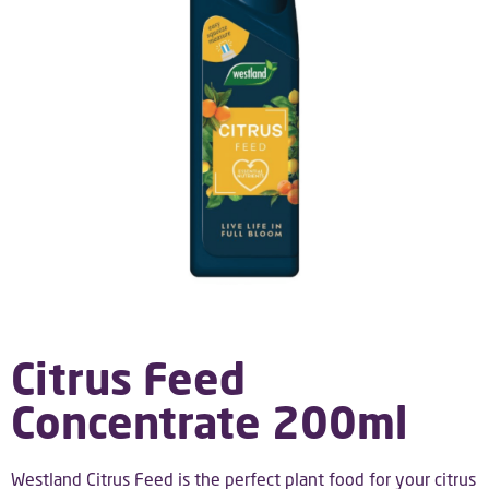
Citrus Feed
Concentrate 200ml
Westland Citrus Feed is the perfect plant food for your citrus