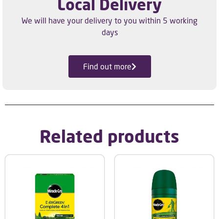
Local Delivery
We will have your delivery to you within 5 working
days
Find out more
Related products