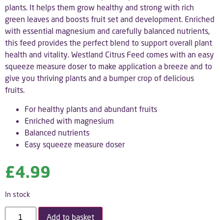
plants. It helps them grow healthy and strong with rich
green leaves and boosts fruit set and development. Enriched
with essential magnesium and carefully balanced nutrients,
this feed provides the perfect blend to support overall plant
health and vitality. Westland Citrus Feed comes with an easy
squeeze measure doser to make application a breeze and to
give you thriving plants and a bumper crop of delicious
fruits.
For healthy plants and abundant fruits
Enriched with magnesium
Balanced nutrients
Easy squeeze measure doser
£
4.99
In stock
Add to basket