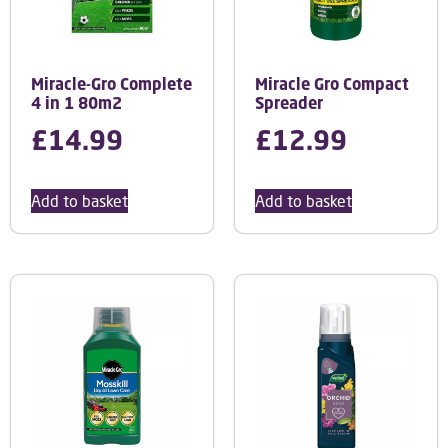
Miracle-Gro Complete
Miracle Gro Compact
4 in 1 80m2
Spreader
£
14.99
£
12.99
Add to basket
Add to basket