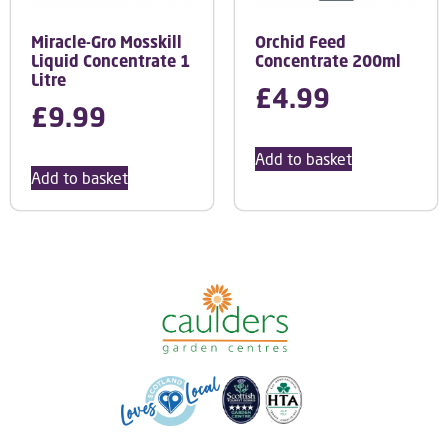
Miracle-Gro Mosskill
Orchid Feed
Liquid Concentrate 1
Concentrate 200ml
Litre
£
4.99
£
9.99
Add to basket
Add to basket