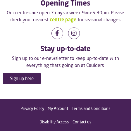
Opening Times
Our centres are open 7 days a week 9am-5:30pm. Please
check your nearest
centre page
for seasonal changes.
Stay up-to-date
Sign up to our e-newsletter to keep up-to-date with
everything thats going on at Caulders
Sign up here
Privacy Policy
My Account
Terms and Conditions
Disability Access
Contact us