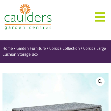
Home
/
Garden Furniture
/
Corsica Collection
/ Corsica Large
Cushion Storage Box