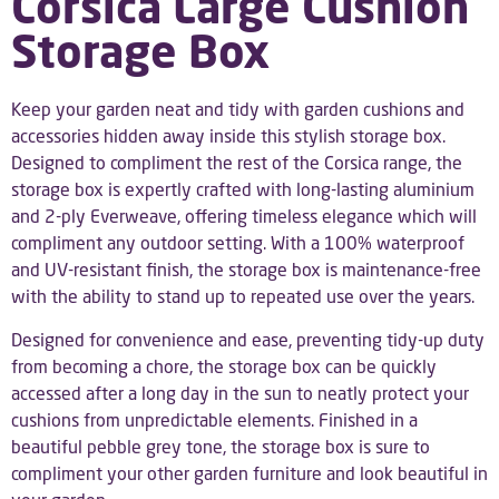
Corsica Large Cushion
Storage Box
Keep your garden neat and tidy with garden cushions and
accessories hidden away inside this stylish storage box.
Designed to compliment the rest of the Corsica range, the
storage box is expertly crafted with long-lasting aluminium
and 2-ply Everweave, offering timeless elegance which will
compliment any outdoor setting. With a 100% waterproof
and UV-resistant finish, the storage box is maintenance-free
with the ability to stand up to repeated use over the years.
Designed for convenience and ease, preventing tidy-up duty
from becoming a chore, the storage box can be quickly
accessed after a long day in the sun to neatly protect your
cushions from unpredictable elements. Finished in a
beautiful pebble grey tone, the storage box is sure to
compliment your other garden furniture and look beautiful in