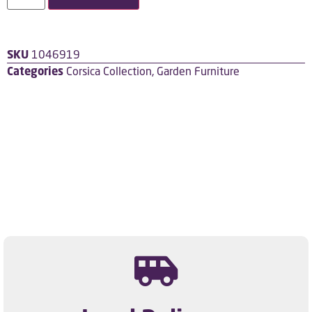
SKU
1046919
Categories
Corsica Collection
,
Garden Furniture