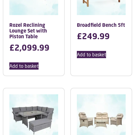
Rozel Reclining
Broadfield Bench 5ft
Lounge Set with
£
249.99
Piston Table
£
2,099.99
Add to basket
Add to basket