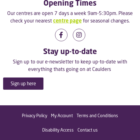
Opening Times
Our centres are open 7 days a week 9am-5:30pm. Please
check your nearest
centre page
for seasonal changes.
Stay up-to-date
Sign up to our e-newsletter to keep up-to-date with
everything thats going on at Caulders
Sign up here
Privacy Policy
My Account
Terms and Conditions
Disability Access
Contact us