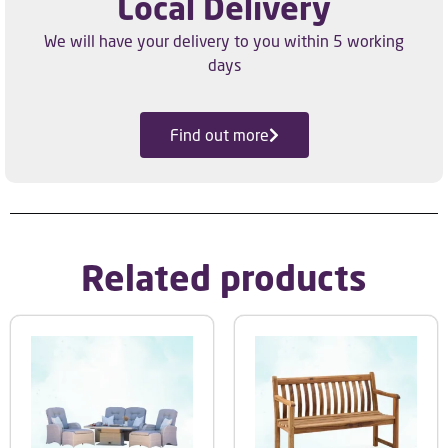
Local Delivery
We will have your delivery to you within 5 working
days
Find out more
Related products