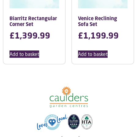
Biarritz Rectangular
Venice Reclining
Corner Set
Sofa Set
£
1,399.99
£
1,199.99
Add to basket
Add to basket