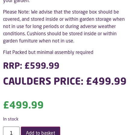
your garden.
Please Note: We advise that the storage box should be
covered, and stored inside or within garden storage when
not in use for long periods or during adverse weather
conditions. Cushions should be stored inside or within
garden furniture when not in use.
Flat Packed but minimal assembly required
RRP: £599.99
CAULDERS PRICE: £499.99
£
499.99
In stock
Add to basket