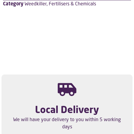
Category
Weedkiller, Fertilisers & Chemicals
Local Delivery
We will have your delivery to you within 5 working
days