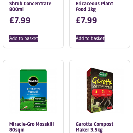
Shrub Concentrate
Ericaceous Plant
800ml
Food 1kg
£
7.99
£
7.99
Add to basket
Add to basket
Miracle-Gro Mosskill
Garotta Compost
80sqm
Maker 3.5kg