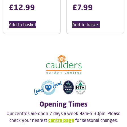
£
12.99
£
7.99
Add to basket
Add to basket
Opening Times
Our centres are open 7 days a week 9am-5:30pm. Please
check your nearest
centre page
for seasonal changes.