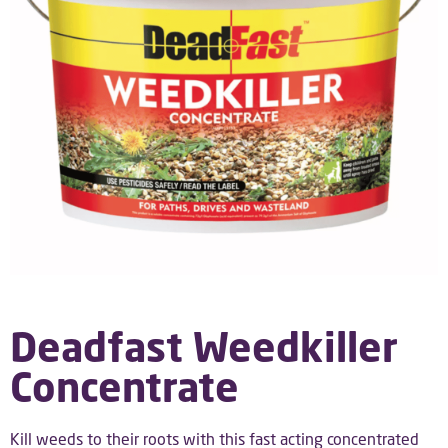
Deadfast Weedkiller
Concentrate
Kill weeds to their roots with this fast acting concentrated