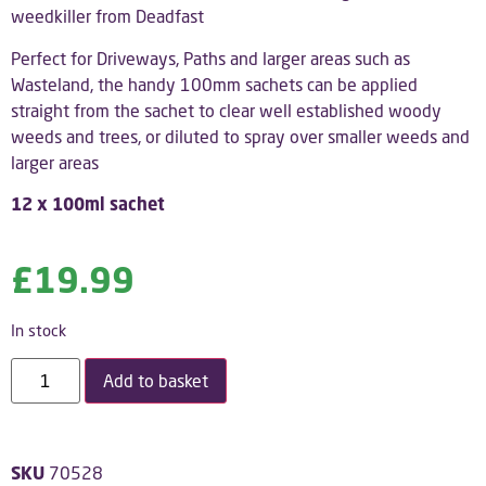
weedkiller from Deadfast
Perfect for Driveways, Paths and larger areas such as
Wasteland, the handy 100mm sachets can be applied
straight from the sachet to clear well established woody
weeds and trees, or diluted to spray over smaller weeds and
larger areas
12 x 100ml sachet
£
19.99
In stock
Add to basket
SKU
70528