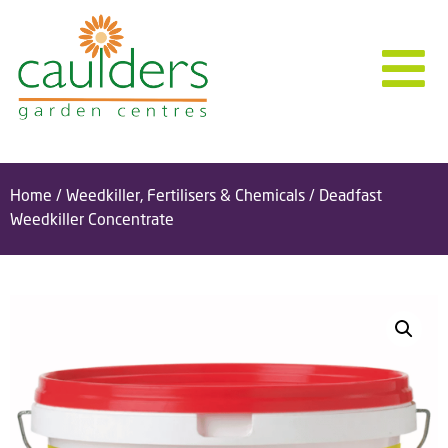
Home
/
Weedkiller, Fertilisers & Chemicals
/ Deadfast
Weedkiller Concentrate