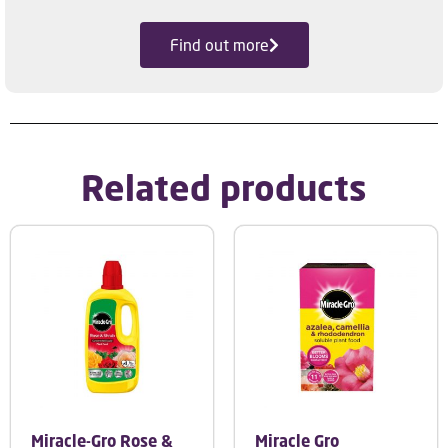
Find out more
Related products
Miracle-Gro Rose &
Miracle Gro