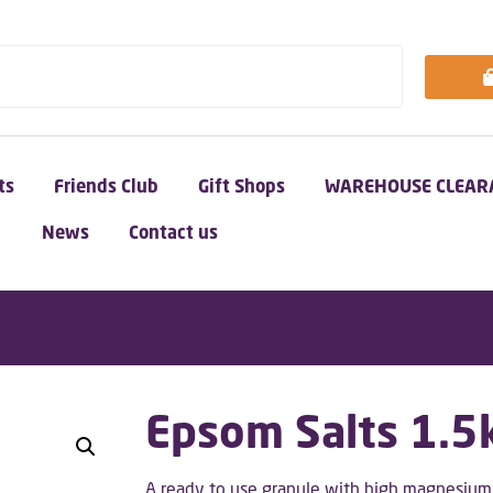
ts
Friends Club
Gift Shops
WAREHOUSE CLEAR
News
Contact us
Epsom Salts 1.5
A ready to use granule with high magnesium c