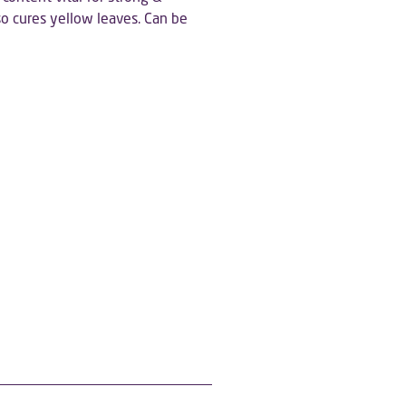
o cures yellow leaves. Can be