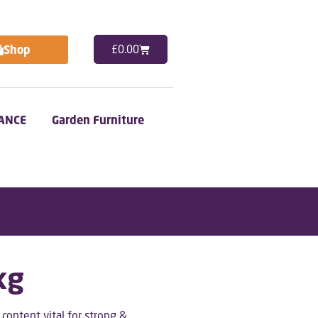
Shop
£
0.00
ANCE
Garden Furniture
kg
ontent vital for strong &