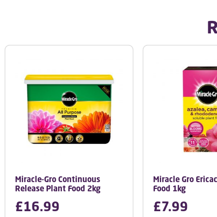
R
Miracle-Gro Continuous
Miracle Gro Erica
Release Plant Food 2kg
Food 1kg
£
16.99
£
7.99