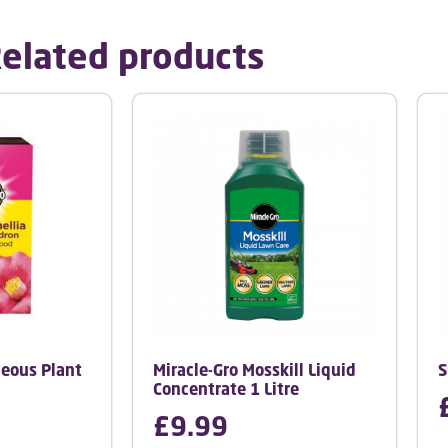
elated products
ceous Plant
Miracle-Gro Mosskill Liquid
S
Concentrate 1 Litre
£
9.99