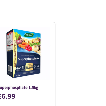
uperphosphate 1.5kg
£
6.99