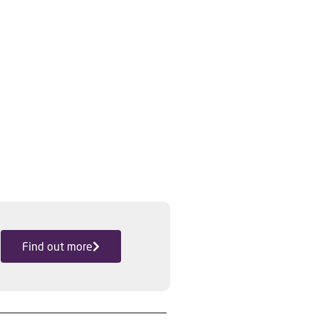
Find out more