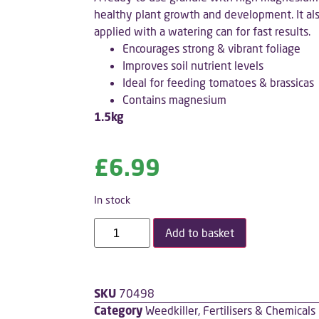
healthy plant growth and development. It als
applied with a watering can for fast results.
Encourages strong & vibrant foliage
Improves soil nutrient levels
Ideal for feeding tomatoes & brassicas
Contains magnesium
1.5kg
£
6.99
In stock
Add to basket
SKU
70498
Category
Weedkiller, Fertilisers & Chemicals