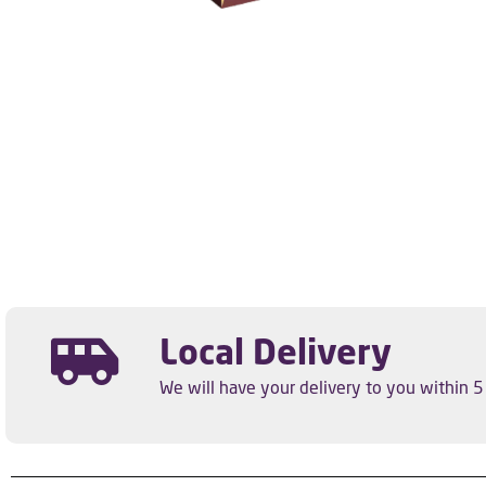
Local Delivery
We will have your delivery to you within 