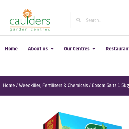
Home
About us
Our Centres
Restauran
Home
/
Weedkiller, Fertilisers & Chemicals
/ Epsom Salts 1.5kg