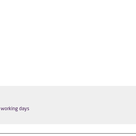
5 working days