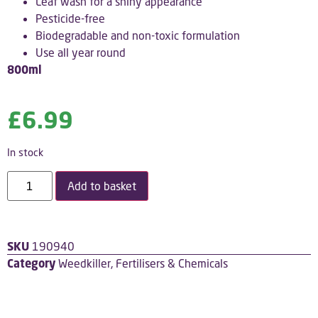
Leaf wash for a shiny appearance
Pesticide-free
Biodegradable and non-toxic formulation
Use all year round
800ml
£
6.99
In stock
Add to basket
SKU
190940
Category
Weedkiller, Fertilisers & Chemicals