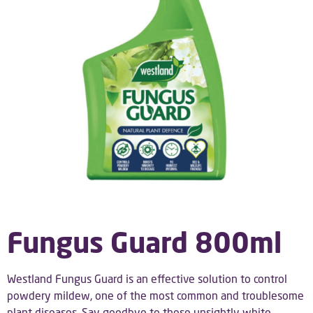
Fungus Guard 800ml
Westland Fungus Guard is an effective solution to control
powdery mildew, one of the most common and troublesome
plant diseases. Say goodbye to those unsightly white