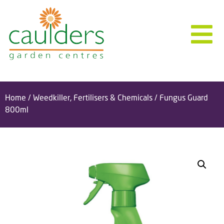
Home
/
Weedkiller, Fertilisers & Chemicals
/ Fungus Guard
800ml