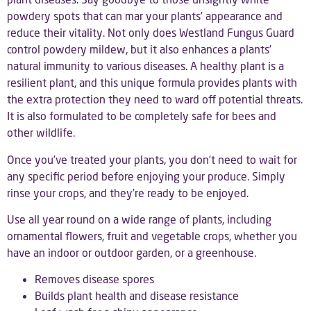
powdery spots that can mar your plants’ appearance and
reduce their vitality. Not only does Westland Fungus Guard
control powdery mildew, but it also enhances a plants’
natural immunity to various diseases. A healthy plant is a
resilient plant, and this unique formula provides plants with
the extra protection they need to ward off potential threats.
It is also formulated to be completely safe for bees and
other wildlife.
Once you’ve treated your plants, you don’t need to wait for
any specific period before enjoying your produce. Simply
rinse your crops, and they’re ready to be enjoyed.
Use all year round on a wide range of plants, including
ornamental flowers, fruit and vegetable crops, whether you
have an indoor or outdoor garden, or a greenhouse.
Removes disease spores
Builds plant health and disease resistance