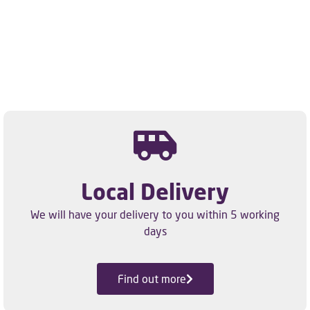
Local Delivery
We will have your delivery to you within 5 working
days
Find out more