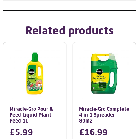
Related products
Miracle-Gro Pour &
Miracle-Gro Complete
Feed Liquid Plant
4 in 1 Spreader
Feed 1L
80m2
£
5.99
£
16.99