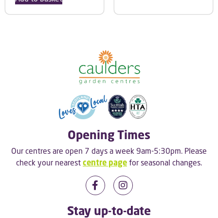
Opening Times
Our centres are open 7 days a week 9am-5:30pm. Please
check your nearest
centre page
for seasonal changes.
Stay up-to-date