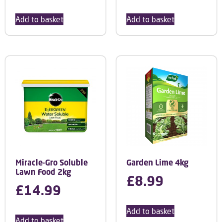
Add to basket
Add to basket
Miracle-Gro Soluble
Garden Lime 4kg
Lawn Food 2kg
£
8.99
£
14.99
Add to basket
Add to basket