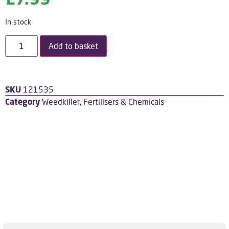
In stock
Add to basket
SKU
121535
Category
Weedkiller, Fertilisers & Chemicals