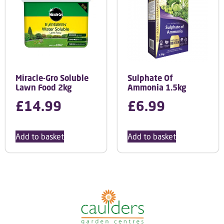
Miracle-Gro Soluble
Sulphate Of
Lawn Food 2kg
Ammonia 1.5kg
£
14.99
£
6.99
Add to basket
Add to basket