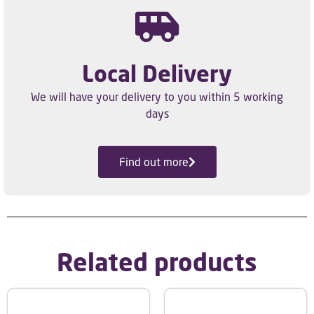
Local Delivery
We will have your delivery to you within 5 working
days
Find out more
Related products