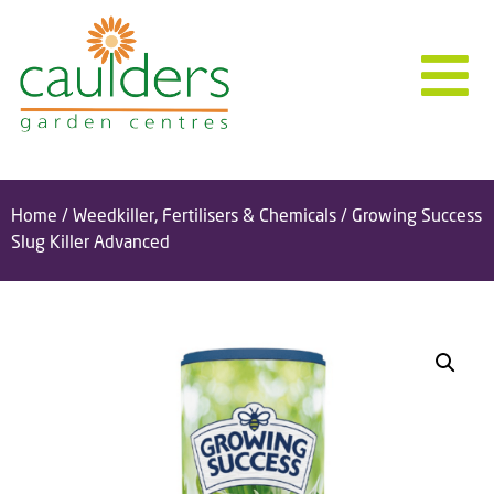
Home
/
Weedkiller, Fertilisers & Chemicals
/ Growing Success
Slug Killer Advanced