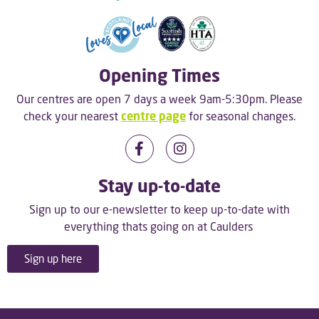
Opening Times
Our centres are open 7 days a week 9am-5:30pm. Please
check your nearest
centre page
for seasonal changes.
Stay up-to-date
Sign up to our e-newsletter to keep up-to-date with
everything thats going on at Caulders
Sign up here