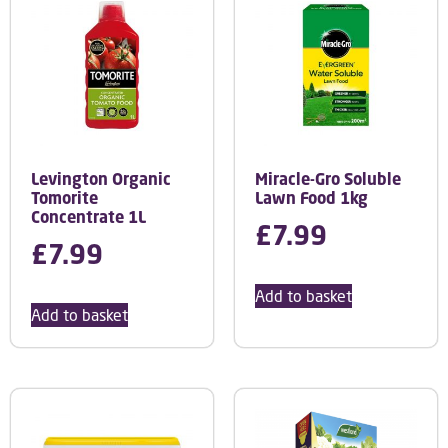
Levington Organic
Miracle-Gro Soluble
Tomorite
Lawn Food 1kg
Concentrate 1L
£
7.99
£
7.99
Add to basket
Add to basket