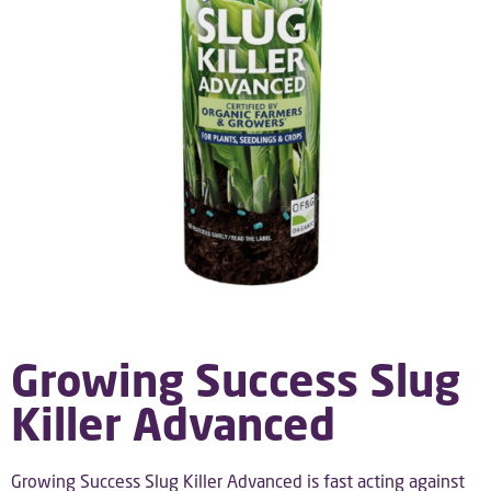
Growing Success Slug
Killer Advanced
Growing Success Slug Killer Advanced is fast acting against