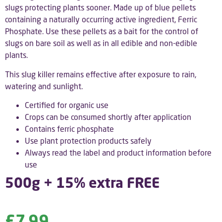
slugs protecting plants sooner. Made up of blue pellets
containing a naturally occurring active ingredient, Ferric
Phosphate. Use these pellets as a bait for the control of
slugs on bare soil as well as in all edible and non-edible
plants.
This slug killer remains effective after exposure to rain,
watering and sunlight.
Certified for organic use
Crops can be consumed shortly after application
Contains ferric phosphate
Use plant protection products safely
Always read the label and product information before
use
500g + 15% extra FREE
£
7.99