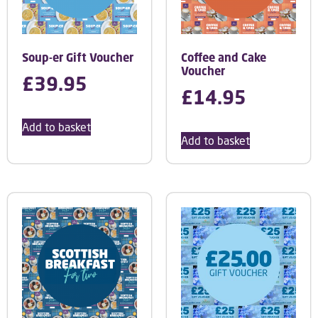
Soup-er Gift Voucher
Coffee and Cake
Voucher
£
39.95
£
14.95
Add to basket
Add to basket