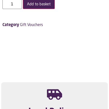
Add to basket
Category
Gift Vouchers