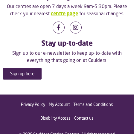
Our centres are open 7 days a week 9am-5:30pm. Please
check your nearest
centre page
for seasonal changes.
Stay up-to-date
Sign up to our e-newsletter to keep up-to-date with
everything thats going on at Caulders
Sign up here
Privacy Policy
My Account
Terms and Conditions
Disability Access
Contact us