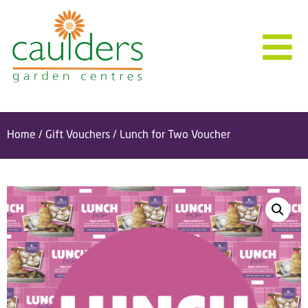
Home
/
Gift Vouchers
/ Lunch for Two Voucher