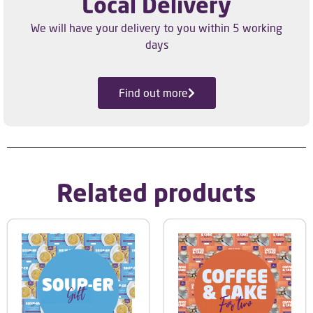
Local Delivery
We will have your delivery to you within 5 working
days
Find out more
Related products