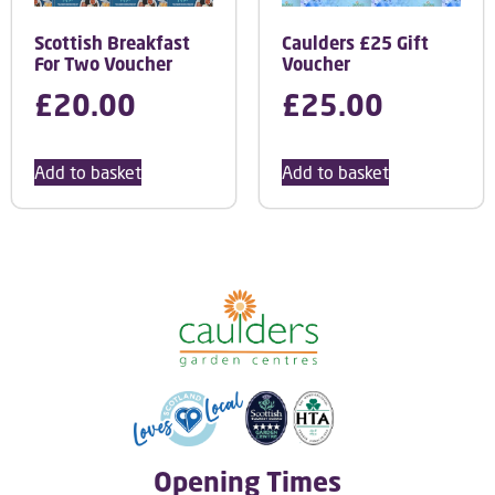
Scottish Breakfast
Caulders £25 Gift
For Two Voucher
Voucher
£
20.00
£
25.00
Add to basket
Add to basket
Opening Times