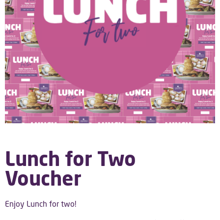
Lunch for Two
Voucher
Enjoy Lunch for two!