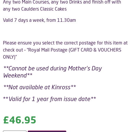
Any two Main Courses, any two Drinks and finish off with
any two Caulders Classic Cakes
Valid 7 days a week, from 11.30am
Please ensure you select the correct postage for this item at
check out – “Royal Mail Postage (GIFT CARD & VOUCHERS
ONLY)”
**Cannot be used during Mother’s Day
Weekend**
**Not available at Kinross**
**
Valid for 1 year from issue date**
£
46.95