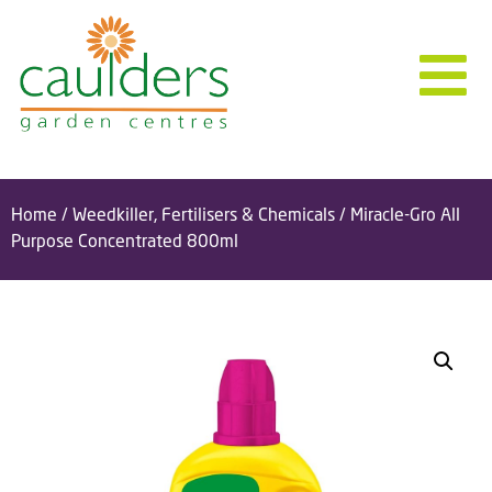
Home
/
Weedkiller, Fertilisers & Chemicals
/ Miracle-Gro All
Purpose Concentrated 800ml