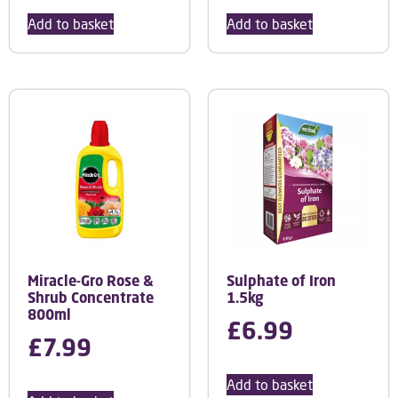
Add to basket
Add to basket
Miracle-Gro Rose &
Sulphate of Iron
Shrub Concentrate
1.5kg
800ml
£
6.99
£
7.99
Add to basket