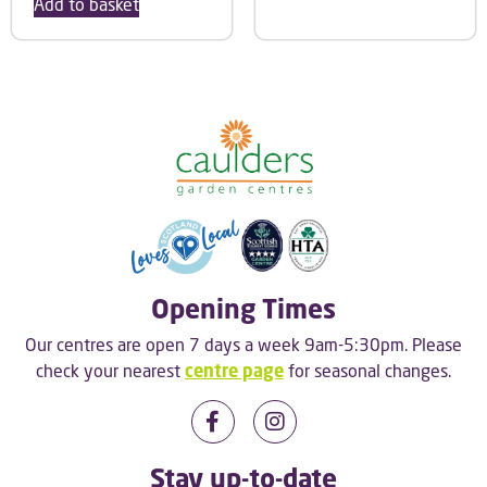
Add to basket
Opening Times
Our centres are open 7 days a week 9am-5:30pm. Please
check your nearest
centre page
for seasonal changes.
Stay up-to-date