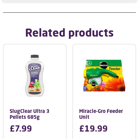
Related products
SlugClear Ultra 3
Miracle-Gro Feeder
Pellets 685g
Unit
£
7.99
£
19.99