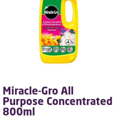
Miracle-Gro All
Purpose Concentrated
800ml