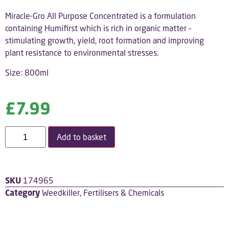
Miracle-Gro All Purpose Concentrated is a formulation
containing Humifirst which is rich in organic matter –
stimulating growth, yield, root formation and improving
plant resistance to environmental stresses.
Size: 800ml
£
7.99
Add to basket
SKU
174965
Category
Weedkiller, Fertilisers & Chemicals