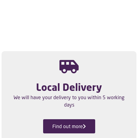
Local Delivery
We will have your delivery to you within 5 working
days
Find out more