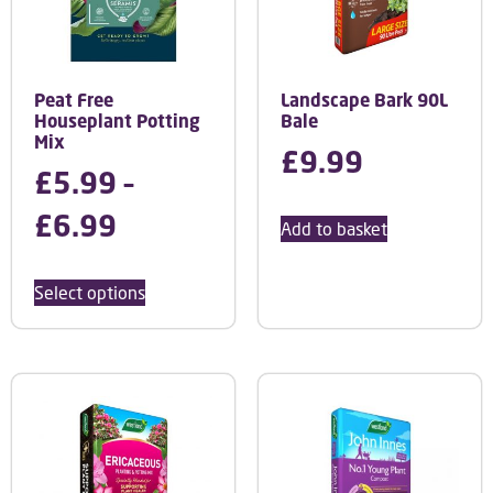
Peat Free
Landscape Bark 90L
Houseplant Potting
Bale
Mix
£
9.99
£
5.99
–
£
6.99
Add to basket
Select options