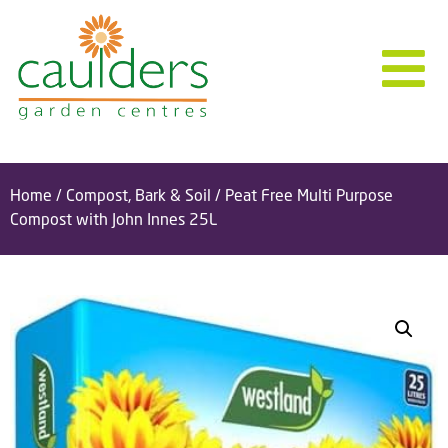
Home
/
Compost, Bark & Soil
/ Peat Free Multi Purpose
Compost with John Innes 25L