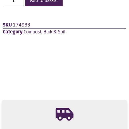
Add to basket
SKU
174983
Category
Compost, Bark & Soil