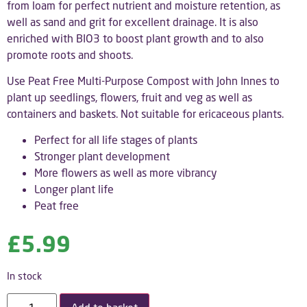
from loam for perfect nutrient and moisture retention, as
well as sand and grit for excellent drainage. It is also
enriched with BIO3 to boost plant growth and to also
promote roots and shoots.
Use Peat Free Multi-Purpose Compost with John Innes to
plant up seedlings, flowers, fruit and veg as well as
containers and baskets. Not suitable for ericaceous plants.
Perfect for all life stages of plants
Stronger plant development
More flowers as well as more vibrancy
Longer plant life
Peat free
£
5.99
In stock