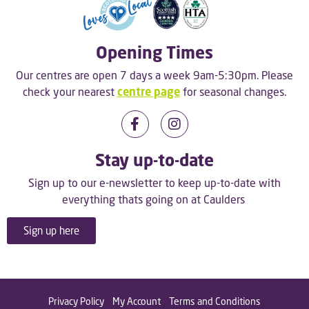
Opening Times
Our centres are open 7 days a week 9am-5:30pm. Please
check your nearest
centre page
for seasonal changes.
Stay up-to-date
Sign up to our e-newsletter to keep up-to-date with
everything thats going on at Caulders
Sign up here
Privacy Policy
My Account
Terms and Conditions