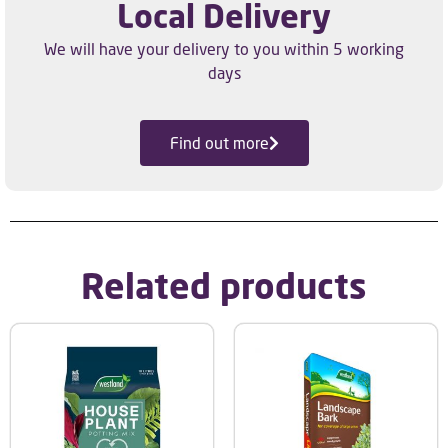
Local Delivery
We will have your delivery to you within 5 working
days
Find out more
Related products