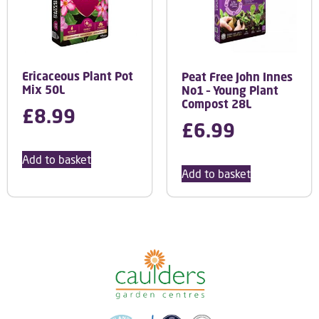
Ericaceous Plant Pot
Peat Free John Innes
Mix 50L
No1 – Young Plant
Compost 28L
£
8.99
£
6.99
Add to basket
Add to basket