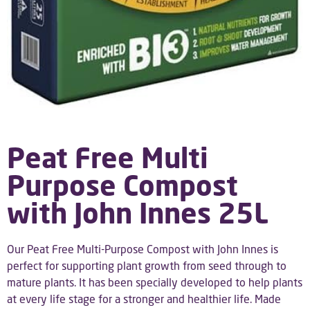
Peat Free Multi
Purpose Compost
with John Innes 25L
Our Peat Free Multi-Purpose Compost with John Innes is
perfect for supporting plant growth from seed through to
mature plants. It has been specially developed to help plants
at every life stage for a stronger and healthier life. Made