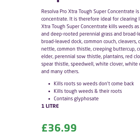
Resolva Pro Xtra Tough Super Concentrate is
concentrate. It is therefore ideal for clearin
Xtra Tough Super Concentrate kills weeds as 
and deep-rooted perennial grass and broad-l
broad-leaved dock, common couch, cleavers, 
nettle, common thistle, creeping buttercup, 
elder, perennial sow thistle, plantains, red clo
spear thistle, speedwell, white clover, white
and many others.
Kills roots so weeds don’t come back
Kills tough weeds & their roots
Contains glyphosate
1 LITRE
£
36.99