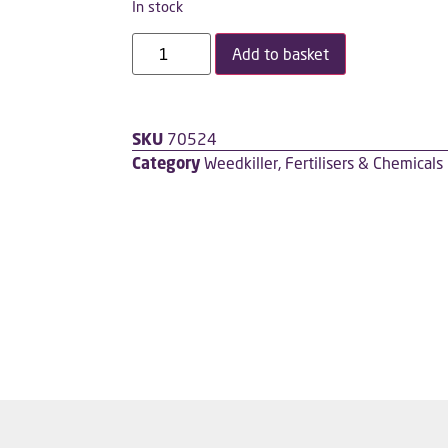
In stock
Add to basket
SKU
70524
Category
Weedkiller, Fertilisers & Chemicals