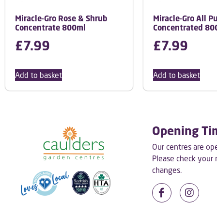
Miracle-Gro Rose & Shrub
Miracle-Gro All P
Concentrate 800ml
Concentrated 80
£
7.99
£
7.99
Add to basket
Add to basket
Opening Ti
Our centres are o
Please check your
changes.