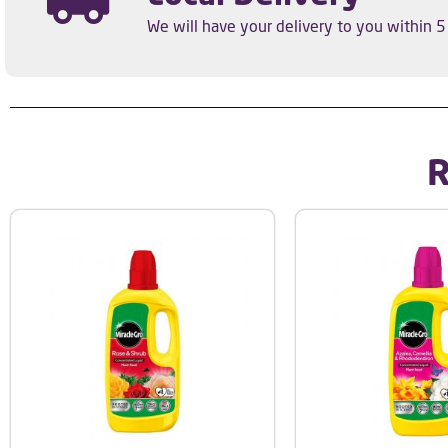
We will have your delivery to you within 
R