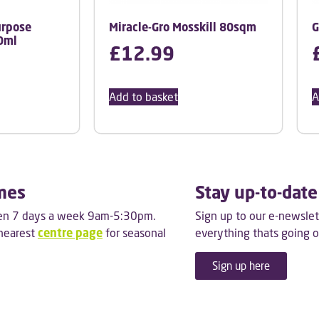
urpose
Miracle-Gro Mosskill 80sqm
G
0ml
£
12.99
Add to basket
A
mes
Stay up-to-date
pen 7 days a week 9am-5:30pm.
Sign up to our e-newslet
 nearest
centre page
for seasonal
everything thats going o
Sign up here