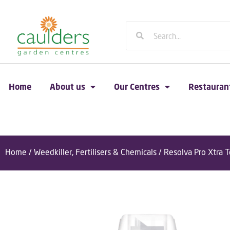
Home
About us
Our Centres
Restauran
Home
/
Weedkiller, Fertilisers & Chemicals
/ Resolva Pro Xtra 