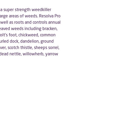
 a super strength weedkiller
g large areas of weeds. Resolva Pro
well as roots and controls annual
eaved weeds including bracken,
colt’s foot, chickweed, common
curled dock, dandelion, ground
ver, scotch thistle, sheeps sorrel,
 dead nettle, willowherb, yarrow