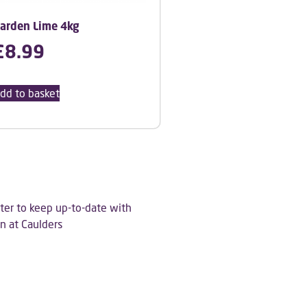
arden Lime 4kg
£
8.99
dd to basket
ter to keep up-to-date with
n at Caulders