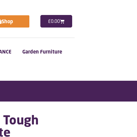
Shop
£
0.00
ANCE
Garden Furniture
a Tough
te