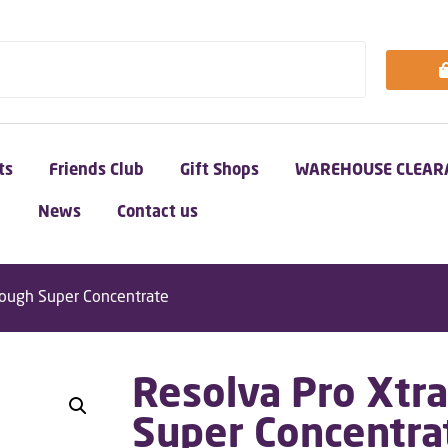
ts
Friends Club
Gift Shops
WAREHOUSE CLEAR
News
Contact us
Tough Super Concentrate
Resolva Pro Xtr
Super Concentra