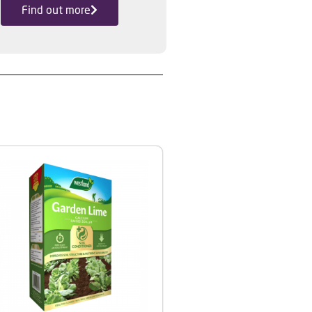
Find out more