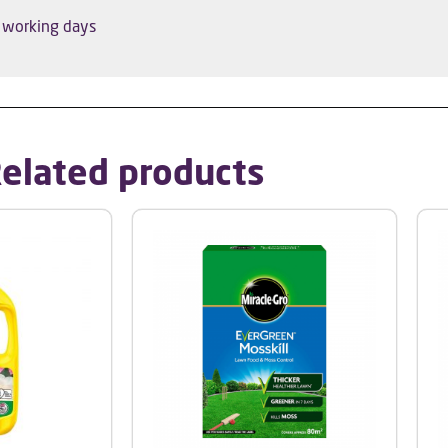
5 working days
elated products