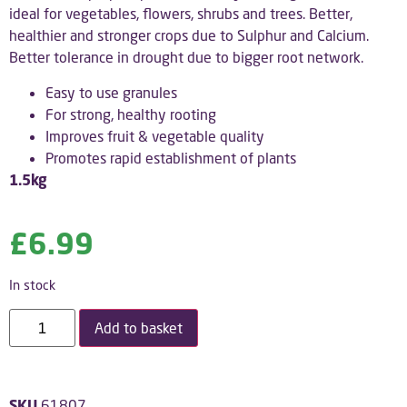
ideal for vegetables, flowers, shrubs and trees. Better,
healthier and stronger crops due to Sulphur and Calcium.
Better tolerance in drought due to bigger root network.
Easy to use granules
For strong, healthy rooting
Improves fruit & vegetable quality
Promotes rapid establishment of plants
1.5kg
£
6.99
In stock
Add to basket
SKU
61807