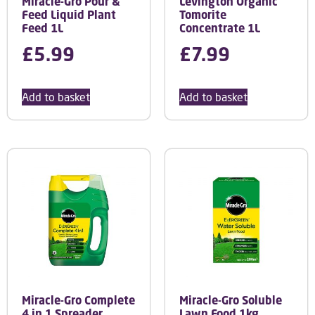
Miracle-Gro Pour &
Levington Organic
Feed Liquid Plant
Tomorite
Feed 1L
Concentrate 1L
£
5.99
£
7.99
Add to basket
Add to basket
Miracle-Gro Complete
Miracle-Gro Soluble
4 in 1 Spreader
Lawn Food 1kg