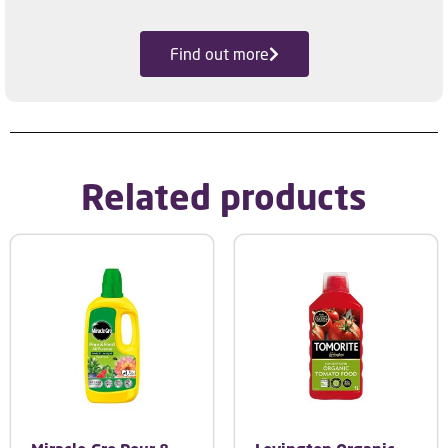
Find out more
Related products