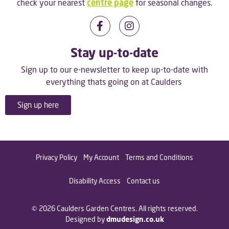
check your nearest
centre page
for seasonal changes.
Stay up-to-date
Sign up to our e-newsletter to keep up-to-date with
everything thats going on at Caulders
Sign up here
Privacy Policy
My Account
Terms and Conditions
Disability Access
Contact us
© 2026 Caulders Garden Centres. All rights reserved.
Designed by
dmudesign.co.uk