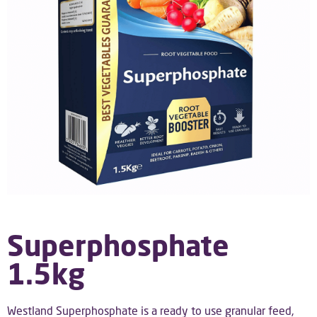
Superphosphate
1.5kg
Westland Superphosphate is a ready to use granular feed,