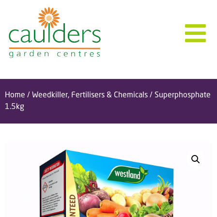
Home
/
Weedkiller, Fertilisers & Chemicals
/ Superphosphate
1.5kg