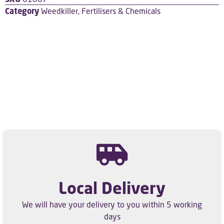
Category
Weedkiller, Fertilisers & Chemicals
Local Delivery
We will have your delivery to you within 5 working
days