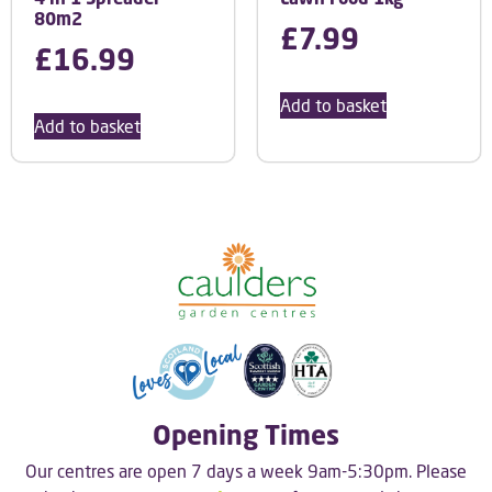
80m2
£
7.99
£
16.99
Add to basket
Add to basket
Opening Times
Our centres are open 7 days a week 9am-5:30pm. Please