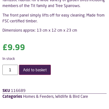
members of the Tit family and Tree Sparrows.
The front panel simply lifts off for easy cleaning.
Made from
FSC-certified timber.
Dimensions approx: 13 cm x 12 cm x 23 cm
£
9.99
In stock
Add to basket
SKU
116689
Categories
Homes & Feeders
,
Wildlife & Bird Care