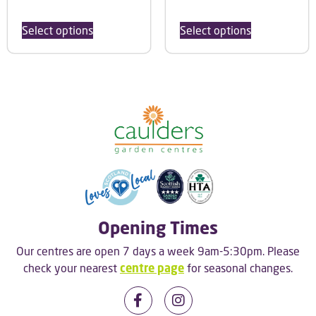
Select options
Select options
Opening Times
Our centres are open 7 days a week 9am-5:30pm. Please
check your nearest
centre page
for seasonal changes.