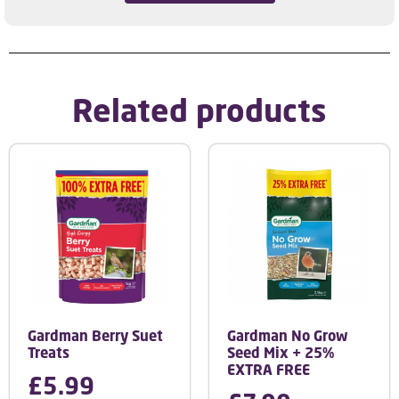
Related products
Gardman Berry Suet
Gardman No Grow
Treats
Seed Mix + 25%
EXTRA FREE
£
5.99