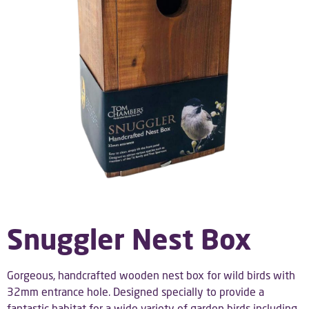
Snuggler Nest Box
Gorgeous, handcrafted wooden nest box for wild birds with
32mm entrance hole.
Designed specially to provide a
fantastic habitat for a wide variety of garden birds including