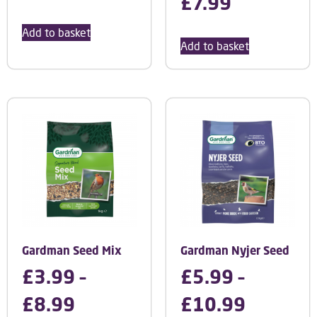
£
7.99
Add to basket
Add to basket
Gardman Seed Mix
Gardman Nyjer Seed
£
3.99
–
£
5.99
–
£
8.99
£
10.99