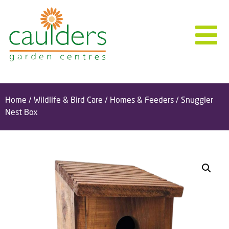
Home
/
Wildlife & Bird Care
/
Homes & Feeders
/ Snuggler
Nest Box