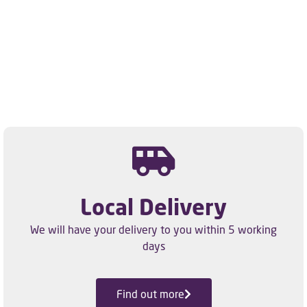
Local Delivery
We will have your delivery to you within 5 working
days
Find out more