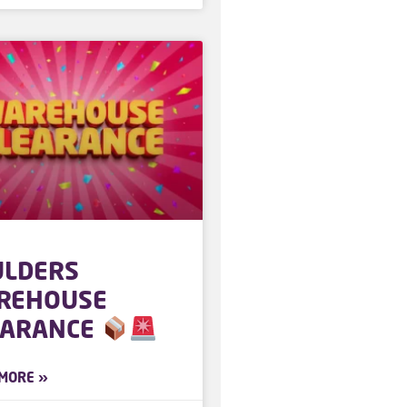
ULDERS
REHOUSE
EARANCE
MORE »