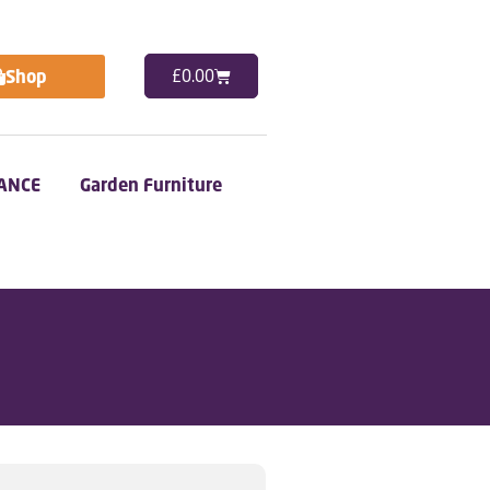
Shop
£
0.00
ANCE
Garden Furniture