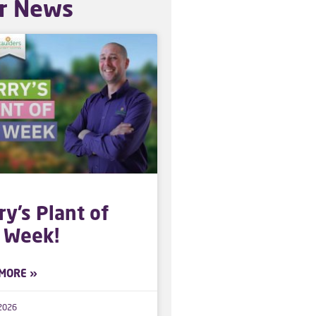
r News
ry’s Plant of
 Week!
MORE »
 2026