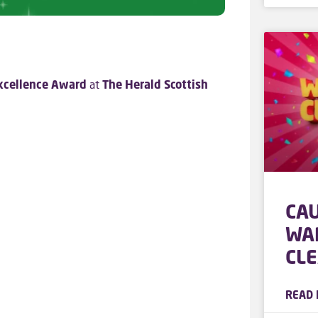
xcellence Award
at
The Herald Scottish
CA
WA
CL
READ 