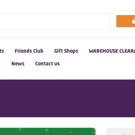
ts
Friends Club
Gift Shops
WAREHOUSE CLEAR
News
Contact us