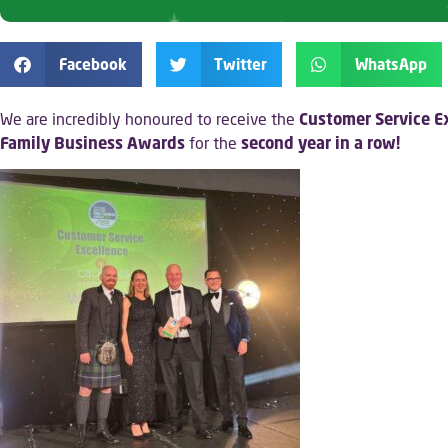
Facebook
Twitter
WhatsApp
We are incredibly honoured to receive the
Customer Service E
Family Business Awards
for the
second year in a row!