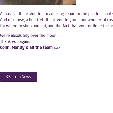
A massive thank you to our amazing team for the passion, hard 
And of course, a heartfelt thank you to you — our wonderful c
for where to shop and eat, and the fact that you continue to c
We’re absolutely over the moon!
Thank you again,
Colin, Mandy & all the team
xxx
Back to News