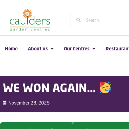
Home
About us
Our Centres
Restauran
WE WON AGAIN…
November 28, 2025