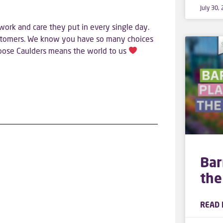
July 30,
work and care they put in every single day.
ustomers. We know you have so many choices
hoose Caulders means the world to us
Bar
the
READ 