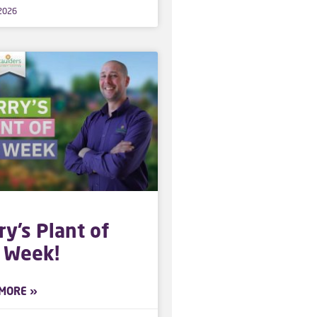
 2026
ry’s Plant of
 Week!
MORE »