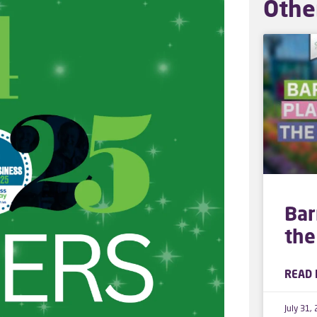
Othe
Bar
the
READ 
July 31,