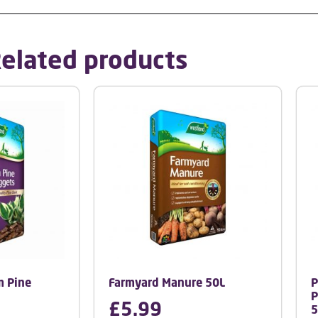
elated products
 Pine
Farmyard Manure 50L
P
P
£
5.99
5