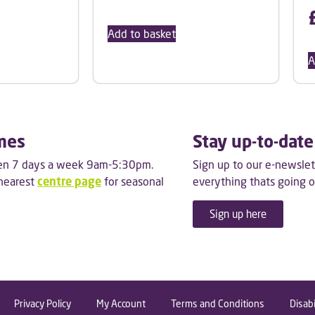
Add to basket
A
mes
Stay up-to-date
pen 7 days a week 9am-5:30pm.
Sign up to our e-newslet
 nearest
centre page
for seasonal
everything thats going o
Sign up here
Privacy Policy
My Account
Terms and Conditions
Disabi