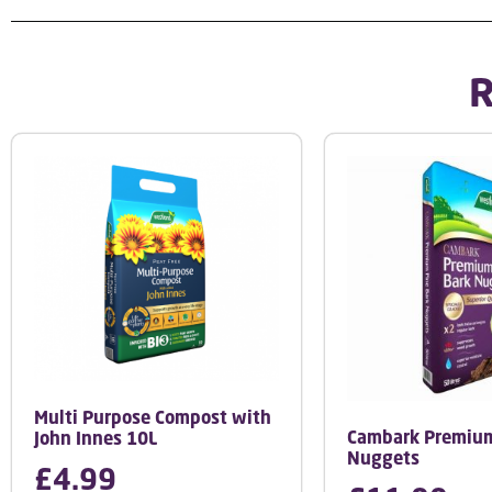
R
Multi Purpose Compost with
Cambark Premium
John Innes 10L
Nuggets
£
4.99