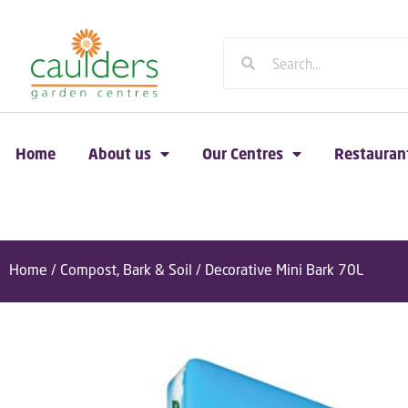
Home
About us
Our Centres
Restauran
Home
/
Compost, Bark & Soil
/ Decorative Mini Bark 70L