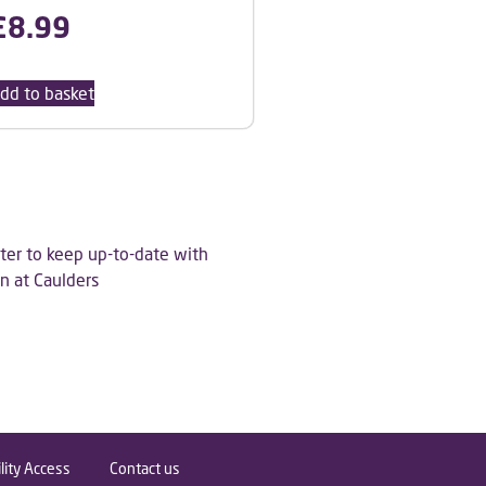
£
8.99
dd to basket
ter to keep up-to-date with
n at Caulders
lity Access
Contact us