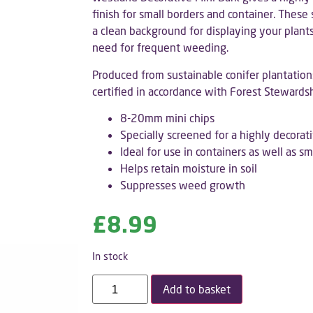
finish for small borders and container. These
a clean background for displaying your plants
need for frequent weeding.
Produced from sustainable conifer plantation
certified in accordance with Forest Stewards
8-20mm mini chips
Specially screened for a highly decorati
Ideal for use in containers as well as s
Helps retain moisture in soil
Suppresses weed growth
£
8.99
In stock
Add to basket