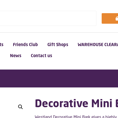
ts
Friends Club
Gift Shops
WAREHOUSE CLEAR
News
Contact us
Decorative Mini
Westland Decorative Mini Bark gives a highl