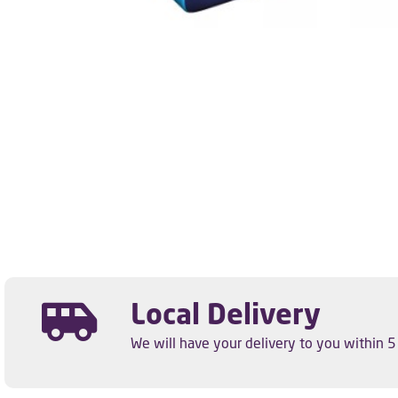
Local Delivery
We will have your delivery to you within 