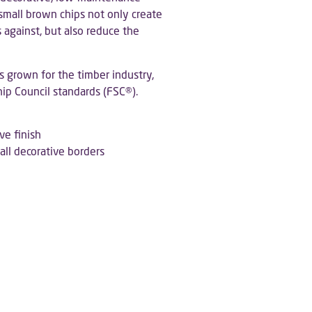
 small brown chips not only create
 against, but also reduce the
s grown for the timber industry,
hip Council standards (FSC®).
ve finish
mall decorative borders