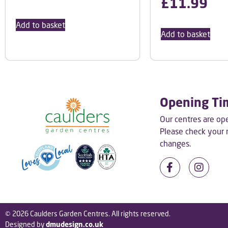
£
11.99
Add to basket
Add to basket
Opening Ti
Our centres are o
Please check your
changes.
© 2026 Caulders Garden Centres. All rights reserved.
Designed by
dmudesign.co.uk