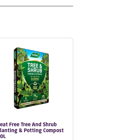
eat Free Tree And Shrub
lanting & Potting Compost
0L