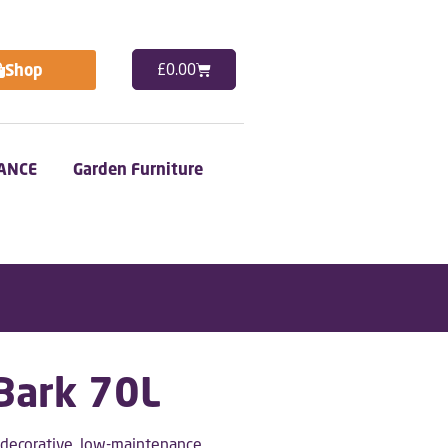
Shop
£
0.00
ANCE
Garden Furniture
 Bark 70L
y decorative, low-maintenance