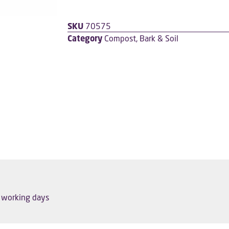
SKU
70575
Category
Compost, Bark & Soil
5 working days