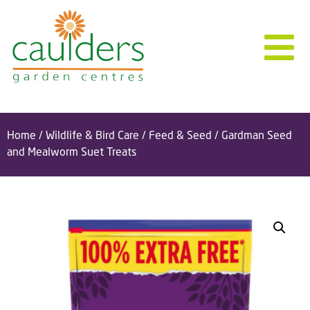
Home
/
Wildlife & Bird Care
/
Feed & Seed
/ Gardman Seed
and Mealworm Suet Treats