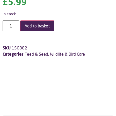
£
5.99
In stock
Add to basket
SKU
156882
Categories
Feed & Seed
,
Wildlife & Bird Care