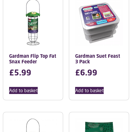
Gardman Flip Top Fat
Gardman Suet Feast
Snax Feeder
3 Pack
£
5.99
£
6.99
Add to basket
Add to basket