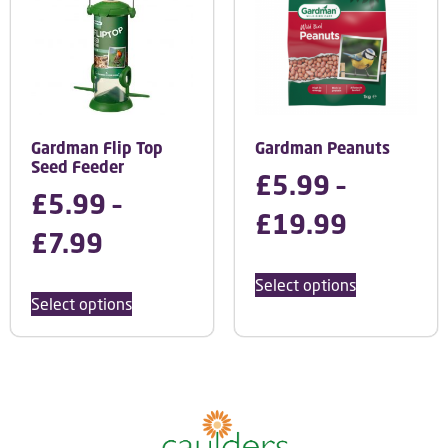
Gardman Flip Top
Gardman Peanuts
Seed Feeder
£
5.99
–
£
5.99
–
£
19.99
£
7.99
Select options
Select options