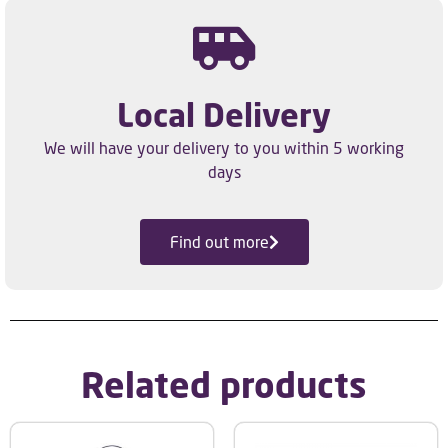
Local Delivery
We will have your delivery to you within 5 working
days
Find out more
Related products