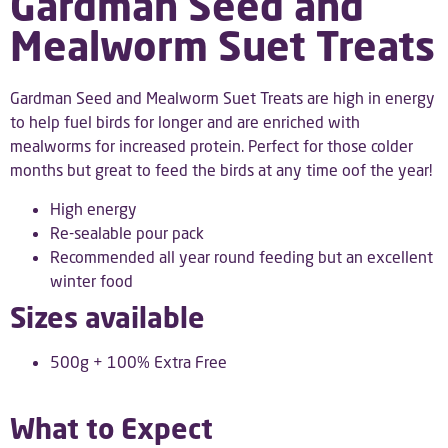
Gardman Seed and
Mealworm Suet Treats
Gardman Seed and Mealworm Suet Treats are high in energy
to help fuel birds for longer and are enriched with
mealworms for increased protein. Perfect for those colder
months but great to feed the birds at any time oof the year!
High energy
Re-sealable pour pack
Recommended all year round feeding but an excellent
winter food
Sizes available
500g + 100% Extra Free
What to Expect