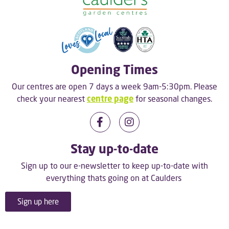
Opening Times
Our centres are open 7 days a week 9am-5:30pm. Please
check your nearest
centre page
for seasonal changes.
Stay up-to-date
Sign up to our e-newsletter to keep up-to-date with
everything thats going on at Caulders
Sign up here