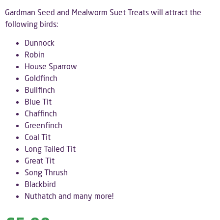
Gardman Seed and Mealworm Suet Treats will attract the
following birds:
Dunnock
Robin
House Sparrow
Goldfinch
Bullfinch
Blue Tit
Chaffinch
Greenfinch
Coal Tit
Long Tailed Tit
Great Tit
Song Thrush
Blackbird
Nuthatch and many more!