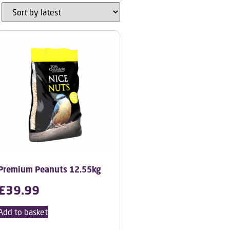
Premium Peanuts 12.55kg
£
39.99
Add to basket