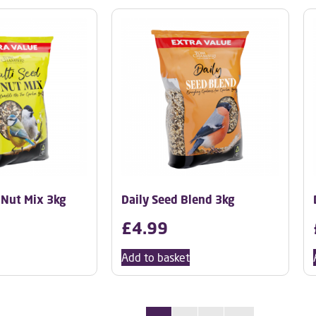
 Nut Mix 3kg
Daily Seed Blend 3kg
£
4.99
Add to basket