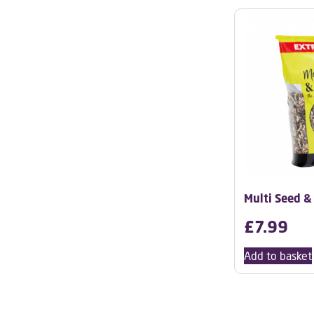
Multi Seed &
£
7.99
Add to basket