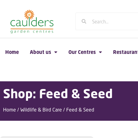
Home
About us
Our Centres
Restauran
Shop: Feed & Seed
Home
/
Wildlife & Bird Care
/ Feed & Seed