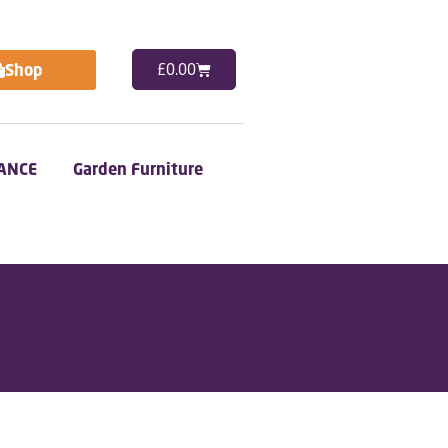
Shop
£
0.00
ANCE
Garden Furniture