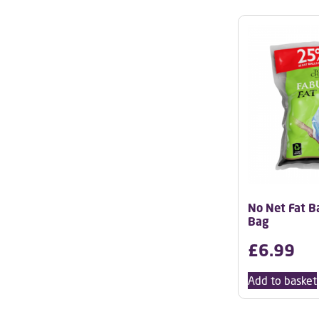
No Net Fat Bal
Bag
£
6.99
Add to basket