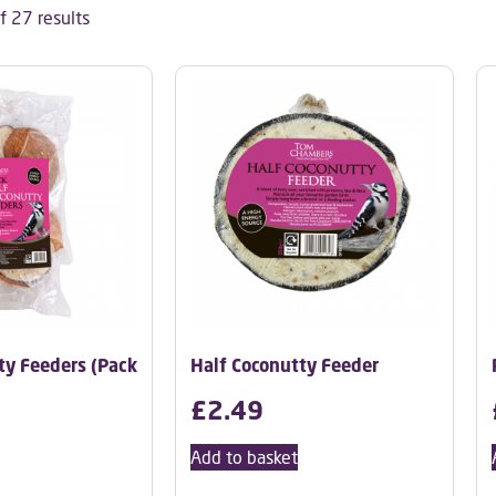
 27 results
ty Feeders (Pack
Half Coconutty Feeder
£
2.49
Add to basket