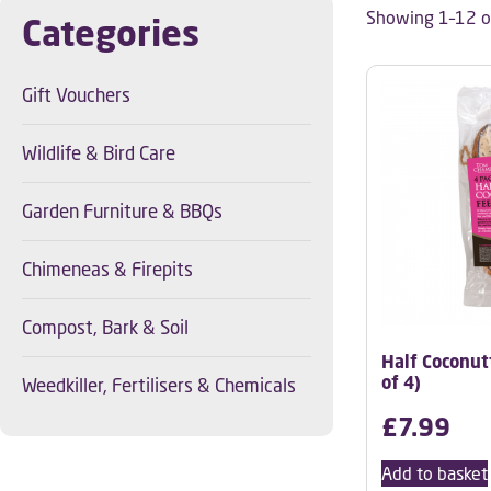
Showing 1–12 of
Categories
Gift Vouchers
Wildlife & Bird Care
Garden Furniture & BBQs
Chimeneas & Firepits
Compost, Bark & Soil
Half Coconut
of 4)
Weedkiller, Fertilisers & Chemicals
£
7.99
Add to basket