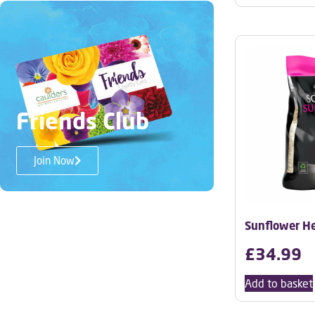
Friends Club
Join Now
Sunflower He
£
34.99
Add to basket