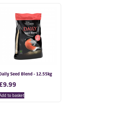
Daily Seed Blend – 12.55kg
£
9.99
Add to basket