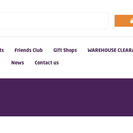
ts
Friends Club
Gift Shops
WAREHOUSE CLEAR
News
Contact us