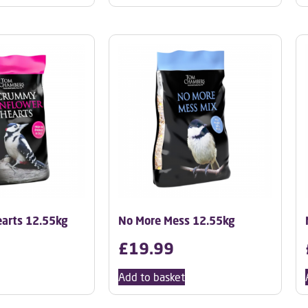
arts 12.55kg
No More Mess 12.55kg
£
19.99
Add to basket