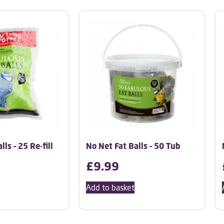
ls – 25 Re-fill
No Net Fat Balls – 50 Tub
£
9.99
Add to basket