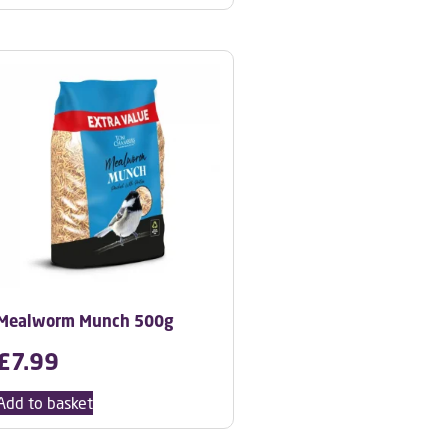
Mealworm Munch 500g
£
7.99
Add to basket