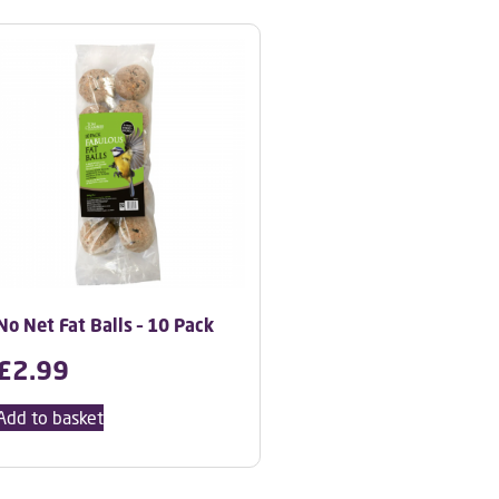
No Net Fat Balls – 10 Pack
£
2.99
Add to basket