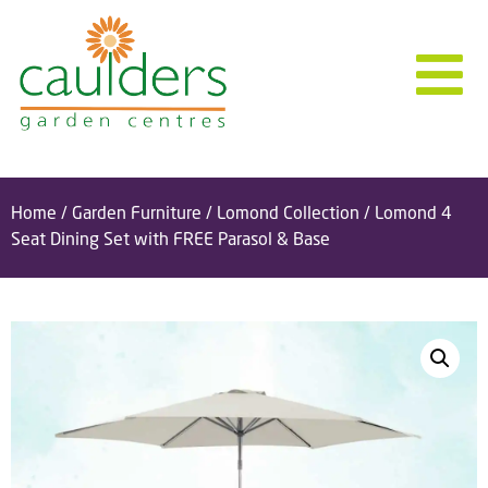
Home
/
Garden Furniture
/
Lomond Collection
/ Lomond 4
Seat Dining Set with FREE Parasol & Base