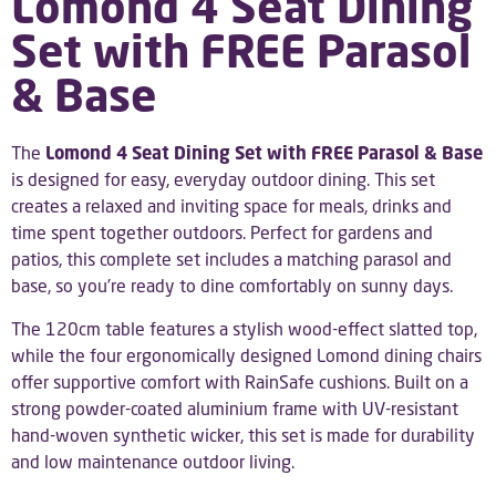
Lomond 4 Seat Dining
Set with FREE Parasol
& Base
The
Lomond 4 Seat Dining Set with FREE Parasol & Base
is designed for easy, everyday outdoor dining. This set
creates a relaxed and inviting space for meals, drinks and
time spent together outdoors. Perfect for gardens and
patios, this complete set includes a matching parasol and
base, so you’re ready to dine comfortably on sunny days.
The 120cm table features a stylish wood-effect slatted top,
while the four ergonomically designed Lomond dining chairs
offer supportive comfort with RainSafe cushions. Built on a
strong powder-coated aluminium frame with UV-resistant
hand-woven synthetic wicker, this set is made for durability
and low maintenance outdoor living.