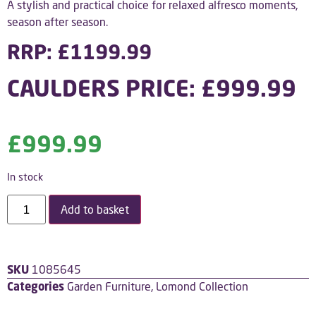
A stylish and practical choice for relaxed alfresco moments,
season after season.
RRP: £1199.99
CAULDERS PRICE: £999.99
£
999.99
In stock
Add to basket
SKU
1085645
Categories
Garden Furniture
,
Lomond Collection