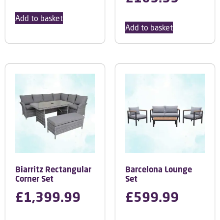
Add to basket
Add to basket
Biarritz Rectangular
Barcelona Lounge
Corner Set
Set
£
1,399.99
£
599.99