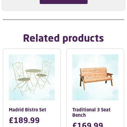
Related products
Madrid Bistro Set
Traditional 3 Seat
Bench
£
189.99
£
169.99