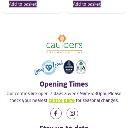
Add to basket
Add to basket
Opening Times
Our centres are open 7 days a week 9am-5:30pm. Please
check your nearest
centre page
for seasonal changes.