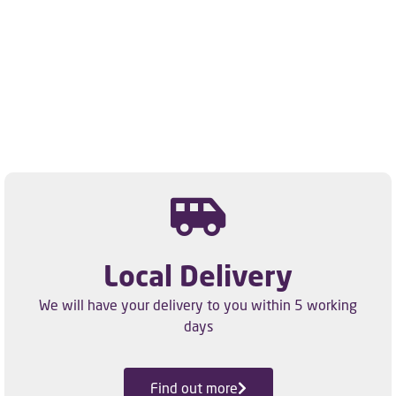
Local Delivery
We will have your delivery to you within 5 working
days
Find out more