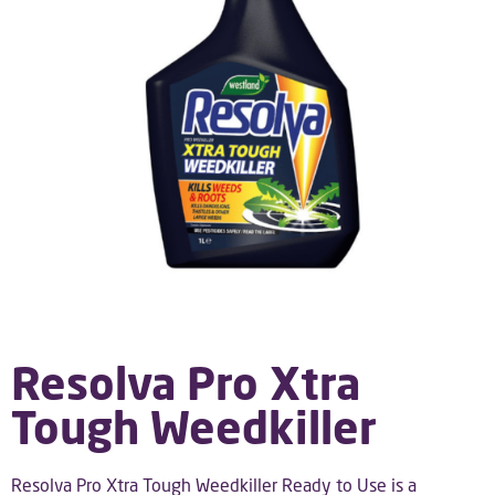
Resolva Pro Xtra
Tough Weedkiller
Resolva Pro Xtra Tough Weedkiller Ready to Use is a