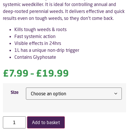
systemic weedkiller. It is ideal for controlling annual and
deep-rooted perennial weeds. It delivers effective and quick
results even on tough weeds, so they don’t come back.
Kills tough weeds & roots
Fast systemic action
Visible effects in 24hrs
1L has a unique non-drip trigger
Contains Glyphosate
£
7.99
–
£
19.99
Size
Add to basket