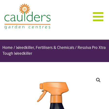
Home
/
Weedkiller, Fertilisers & Chemicals
/ Resolva Pro Xtra
Tough Weedkiller