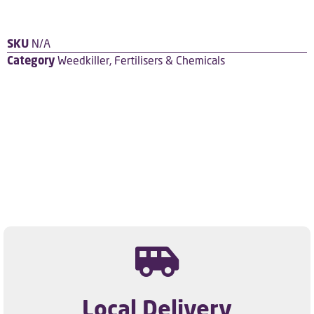
SKU
N/A
Category
Weedkiller, Fertilisers & Chemicals
Local Delivery