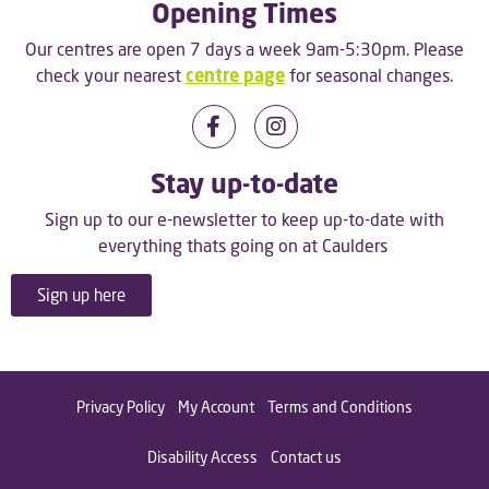
Opening Times
Our centres are open 7 days a week 9am-5:30pm. Please
check your nearest
centre page
for seasonal changes.
Stay up-to-date
Sign up to our e-newsletter to keep up-to-date with
everything thats going on at Caulders
Sign up here
Privacy Policy
My Account
Terms and Conditions
Disability Access
Contact us