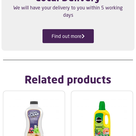
We will have your delivery to you within 5 working
days
Find out more
Related products