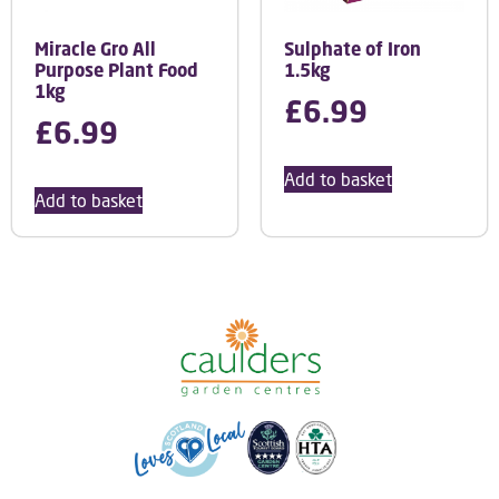
Miracle Gro All
Sulphate of Iron
Purpose Plant Food
1.5kg
1kg
£
6.99
£
6.99
Add to basket
Add to basket