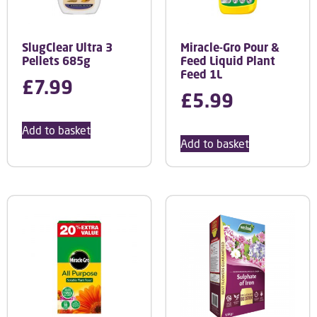
SlugClear Ultra 3
Miracle-Gro Pour &
Pellets 685g
Feed Liquid Plant
Feed 1L
£
7.99
£
5.99
Add to basket
Add to basket