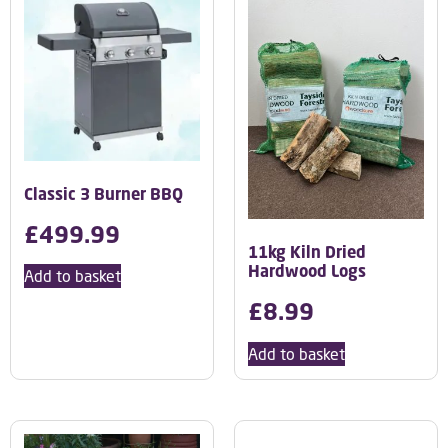
Classic 3 Burner BBQ
£
499.99
11kg Kiln Dried
Hardwood Logs
Add to basket
£
8.99
Add to basket