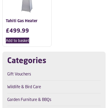
Tahiti Gas Heater
£
499.99
Add to basket
Categories
Gift Vouchers
Wildlife & Bird Care
Garden Furniture & BBQs