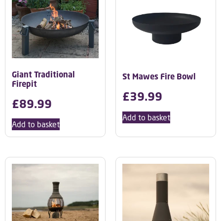
Giant Traditional
St Mawes Fire Bowl
Firepit
£
39.99
£
89.99
Add to basket
Add to basket