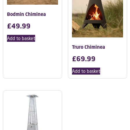
Bodmin Chiminea
£
49.99
Add to basket
Truro Chiminea
£
69.99
Add to basket