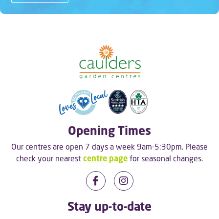
Opening Times
Our centres are open 7 days a week 9am-5:30pm. Please
check your nearest
centre page
for seasonal changes.
Stay up-to-date