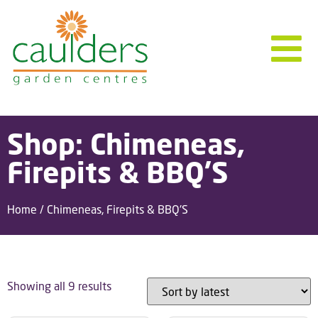
Shop: Chimeneas,
Firepits & BBQ'S
Home
/ Chimeneas, Firepits & BBQ'S
Showing all 9 results