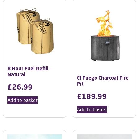
8 Hour Fuel Refill –
Natural
El Fuego Charcoal Fire
Pit
£
26.99
£
189.99
Add to basket
Add to basket