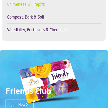
Chimeneas & Firepits
Compost, Bark & Soil
Weedkiller, Fertilisers & Chemicals
Friends Club
Join Now